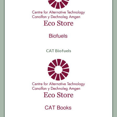
CAT Biofuels