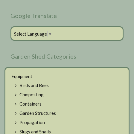
Google Translate
Select Language
▼
Garden Shed Categories
Equipment
Birds and Bees
Composting
Containers
Garden Structures
Propagation
Slugs and Snails