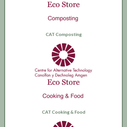
CAT Composting
CAT Cooking & Food