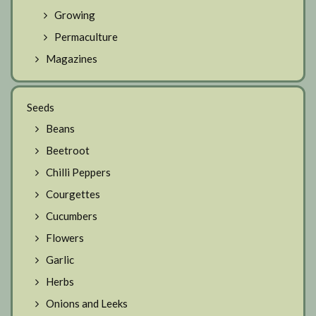
Growing
Permaculture
Magazines
Seeds
Beans
Beetroot
Chilli Peppers
Courgettes
Cucumbers
Flowers
Garlic
Herbs
Onions and Leeks