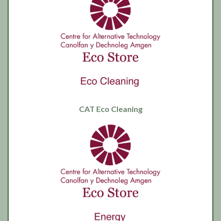
CAT Eco Cleaning