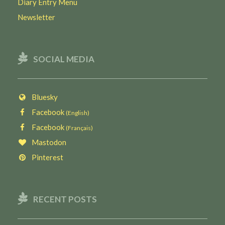
Diary Entry Menu
Newsletter
SOCIAL MEDIA
Bluesky
Facebook
(English)
Facebook
(Français)
Mastodon
Pinterest
RECENT POSTS