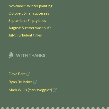
November: Winter planting
October: Small successes
September: Empty beds
August: Summer washout?
July: Turbulent times
WITH THANKS
Dave Barr
Ryan Brubaker
Mark Willis (marksvegplot)