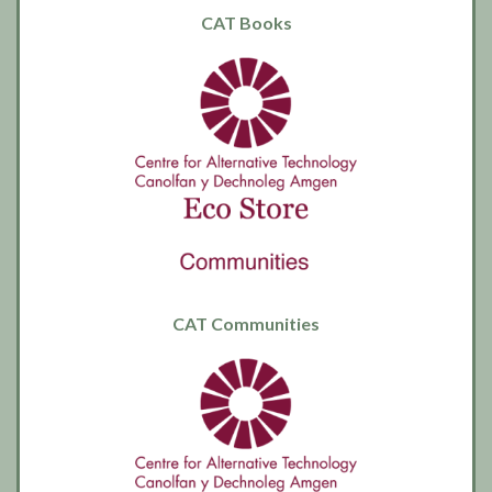
CAT Books
CAT Communities