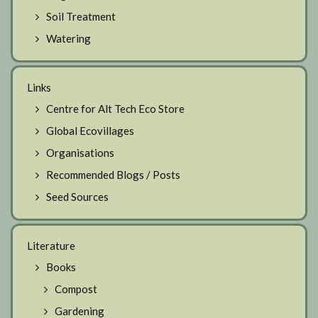
Soil Treatment
Watering
Links
Centre for Alt Tech Eco Store
Global Ecovillages
Organisations
Recommended Blogs / Posts
Seed Sources
Literature
Books
Compost
Gardening