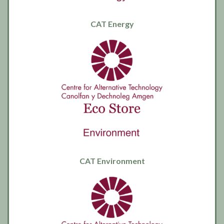
CAT Energy
CAT Environment