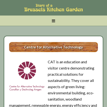
Skip
Skip
Skip
to
to
to
main
tertiary
primary
MENU
content
navigation
sidebar
Centre for Alternative Technology
CAT is an education and
visitor centre demonstrating
practical solutions for
sustainability. They cover all
aspects of green living:
environmental building, eco-
sanitation, woodland
management, renewable energy, energy efficiency and