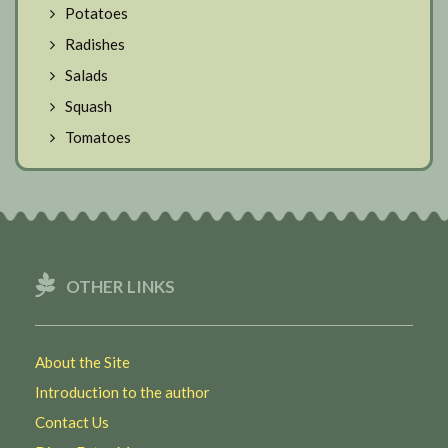
Potatoes
Radishes
Salads
Squash
Tomatoes
OTHER LINKS
About the Site
Introduction to the author
Contact Us