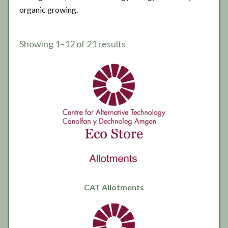
organic growing.
Showing 1–12 of 21 results
CAT Allotments