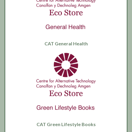
CAT General Health
CAT Green Lifestyle Books