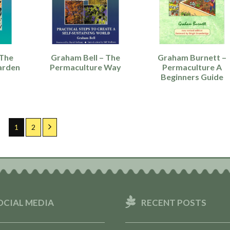
 The
Graham Bell – The
Graham Burnett –
arden
Permaculture Way
Permaculture A
Beginners Guide
Page
Page
Next
1
2
OCIAL MEDIA
RECENT POSTS