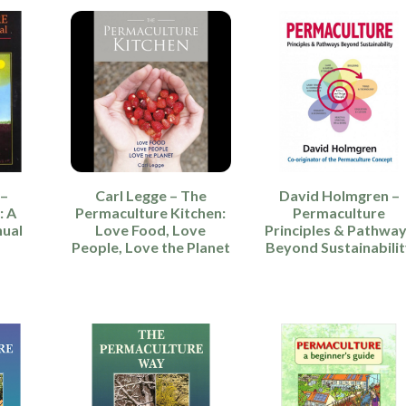
 –
Carl Legge – The
David Holmgren –
: A
Permaculture Kitchen:
Permaculture
nual
Love Food, Love
Principles & Pathwa
People, Love the Planet
Beyond Sustainabilit