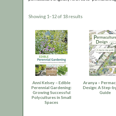
Showing 1–12 of 18 results
Anni Kelsey – Edible
Aranya – Permac
Perennial Gardening:
Design: A Step-b
Growing Successful
Guide
Polycultures in Small
Spaces