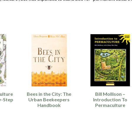
ulture
Bees in the City: The
Bill Mollison –
y-Step
Urban Beekeepers
Introduction To
Handbook
Permaculture