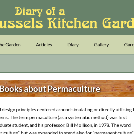
he Garden
Articles
Diary
Gallery
Gard
 Books about Permaculture
 design principles centered around simulating or directly utilising 
tems. The term permaculture (as a systematic method) was first
uate student, and his professor, Bill Mollison, in 1978. The word
riculture”, but was expanded to stand also for “permanent culture”.