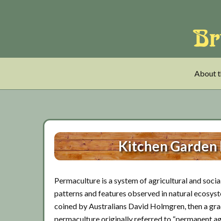
Skip
Skip
Skip
to
to
to
main
tertiary
primary
content
navigation
sidebar
About t
Kitchen Garden
Permaculture is a system of agricultural and social
patterns and features observed in natural ecosys
coined by Australians David Holmgren, then a grad
permaculture originally referred to “permanent ag