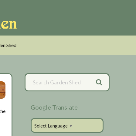
en Shed
Primary
Sidebar
Google Translate
the
Select Language
▼