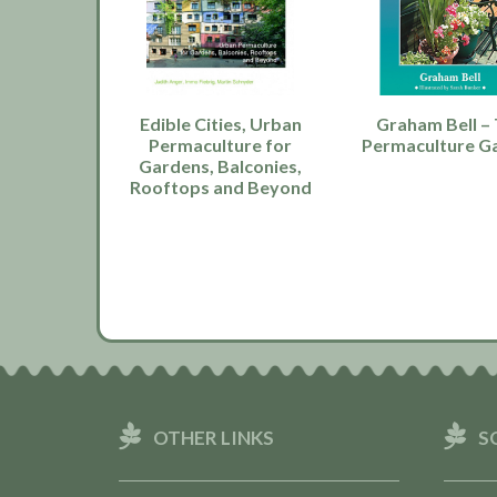
Edible Cities, Urban
Graham Bell –
Permaculture for
Permaculture G
Gardens, Balconies,
Rooftops and Beyond
OTHER LINKS
S