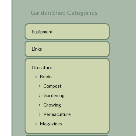
Garden Shed Categories
Equipment
Links
Literature
Books
Compost
Gardening
Growing
Permaculture
Magazines