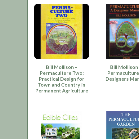
Bill Mollison –
Bill Mollison
Permaculture Two:
Permaculture
Practical Design for
Designers Ma
Town and Country in
Permanent Agriculture