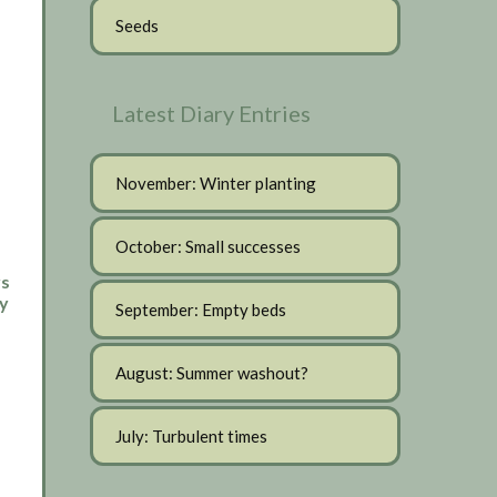
Seeds
Latest Diary Entries
November: Winter planting
October: Small successes
ys
y
September: Empty beds
August: Summer washout?
July: Turbulent times