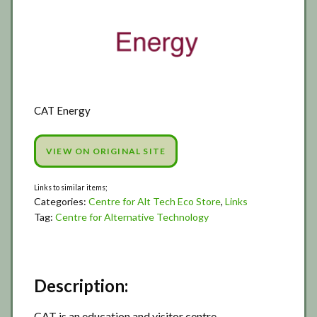
CAT Energy
VIEW ON ORIGINAL SITE
Categories:
Centre for Alt Tech Eco Store
,
Links
Tag:
Centre for Alternative Technology
Description:
CAT is an education and visitor centre