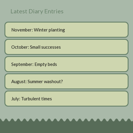
Latest Diary Entries
November: Winter planting
October: Small successes
September: Empty beds
August: Summer washout?
July: Turbulent times