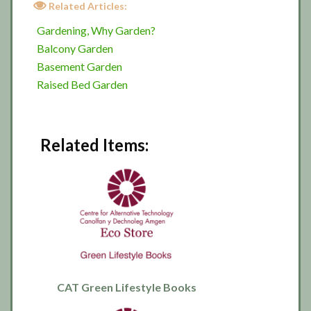
Related Articles:
Gardening, Why Garden?
Balcony Garden
Basement Garden
Raised Bed Garden
Related Items:
CAT Green Lifestyle Books