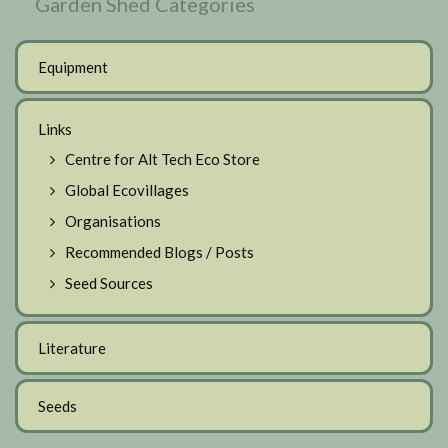
Garden Shed Categories
Equipment
Links
Centre for Alt Tech Eco Store
Global Ecovillages
Organisations
Recommended Blogs / Posts
Seed Sources
Literature
Seeds