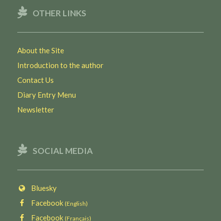
OTHER LINKS
About the Site
Introduction to the author
Contact Us
Diary Entry Menu
Newsletter
SOCIAL MEDIA
Bluesky
Facebook
(English)
Facebook
(Français)