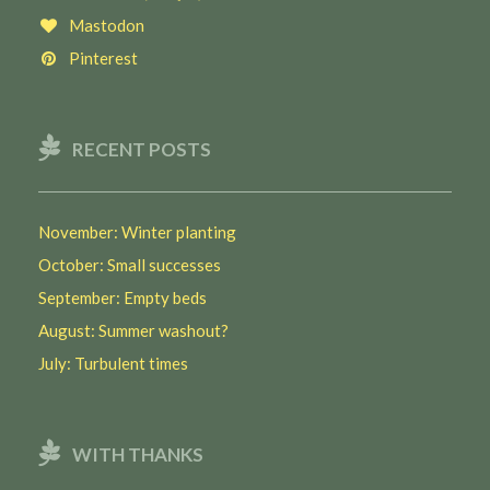
Mastodon
Pinterest
RECENT POSTS
November: Winter planting
October: Small successes
September: Empty beds
August: Summer washout?
July: Turbulent times
WITH THANKS