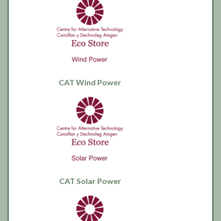
CAT Wind Power
CAT Solar Power