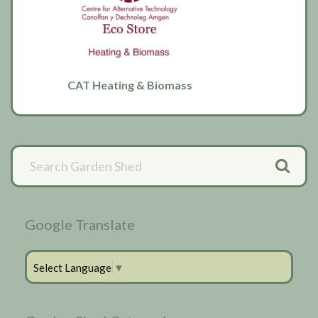
CAT Heating & Biomass
Primary
Sidebar
Google Translate
Select Language
▼