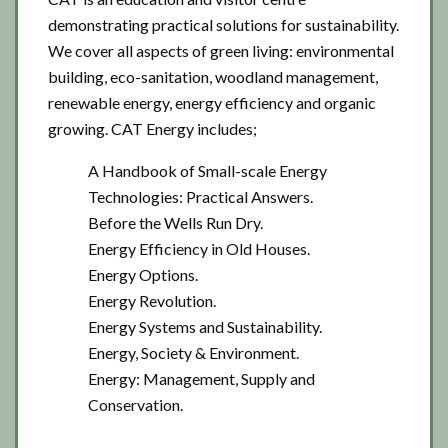
demonstrating practical solutions for sustainability.
We cover all aspects of green living: environmental
building, eco-sanitation, woodland management,
renewable energy, energy efficiency and organic
growing. CAT Energy includes;
A Handbook of Small-scale Energy
Technologies: Practical Answers.
Before the Wells Run Dry.
Energy Efficiency in Old Houses.
Energy Options.
Energy Revolution.
Energy Systems and Sustainability.
Energy, Society & Environment.
Energy: Management, Supply and
Conservation.