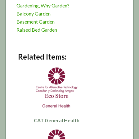
Gardening, Why Garden?
Balcony Garden
Basement Garden
Raised Bed Garden
Related Items:
CAT General Health