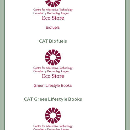
CAT Biofuels
CAT Green Lifestyle Books