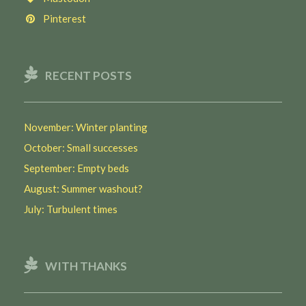
Pinterest
RECENT POSTS
November: Winter planting
October: Small successes
September: Empty beds
August: Summer washout?
July: Turbulent times
WITH THANKS