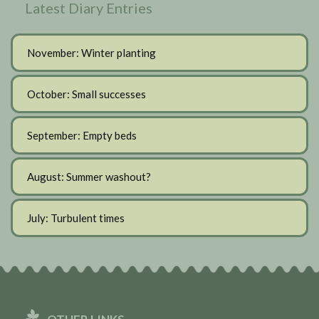
Latest Diary Entries
November: Winter planting
October: Small successes
September: Empty beds
August: Summer washout?
July: Turbulent times