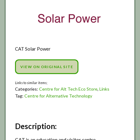
CAT Solar Power
VIEW ON ORIGINAL SITE
Categories:
Centre for Alt Tech Eco Store
,
Links
Tag:
Centre for Alternative Technology
Description:
CAT is an education and visitor centre