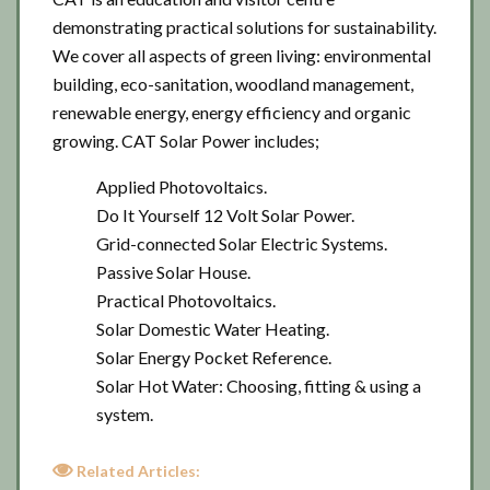
demonstrating practical solutions for sustainability.
We cover all aspects of green living: environmental
building, eco-sanitation, woodland management,
renewable energy, energy efficiency and organic
growing. CAT Solar Power includes;
Applied Photovoltaics.
Do It Yourself 12 Volt Solar Power.
Grid-connected Solar Electric Systems.
Passive Solar House.
Practical Photovoltaics.
Solar Domestic Water Heating.
Solar Energy Pocket Reference.
Solar Hot Water: Choosing, fitting & using a
system.
Related Articles: