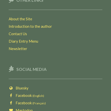
OTHER LINKS
About the Site
Introduction to the author
Contact Us
Diary Entry Menu
Newsletter
SOCIAL MEDIA
Bluesky
Facebook
(English)
Facebook
(Français)
Mastodon