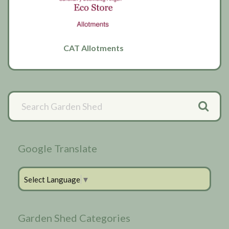
CAT Allotments
Primary
Sidebar
Google Translate
Select Language
▼
Garden Shed Categories