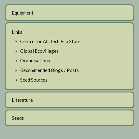
Equipment
Links
Centre for Alt Tech Eco Store
Global Ecovillages
Organisations
Recommended Blogs / Posts
Seed Sources
Literature
Seeds