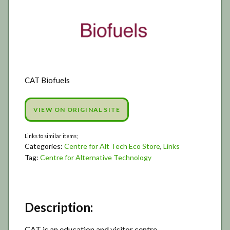
CAT Biofuels
VIEW ON ORIGINAL SITE
Categories:
Centre for Alt Tech Eco Store
,
Links
Tag:
Centre for Alternative Technology
Description:
CAT is an education and visitor centre