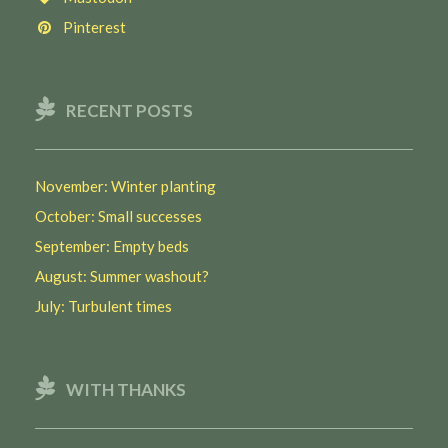
Pinterest
RECENT POSTS
November: Winter planting
October: Small successes
September: Empty beds
August: Summer washout?
July: Turbulent times
WITH THANKS