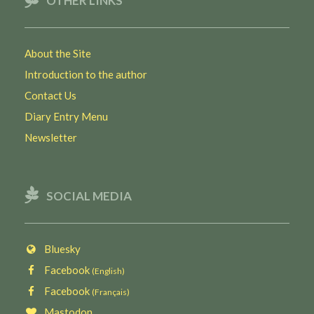
OTHER LINKS
About the Site
Introduction to the author
Contact Us
Diary Entry Menu
Newsletter
SOCIAL MEDIA
Bluesky
Facebook
(English)
Facebook
(Français)
Mastodon