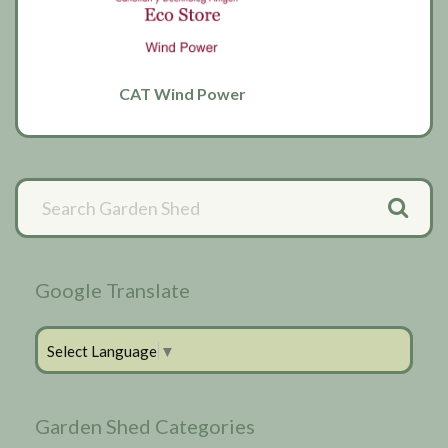
CAT Wind Power
Primary
Sidebar
Google Translate
Select Language
▼
Garden Shed Categories