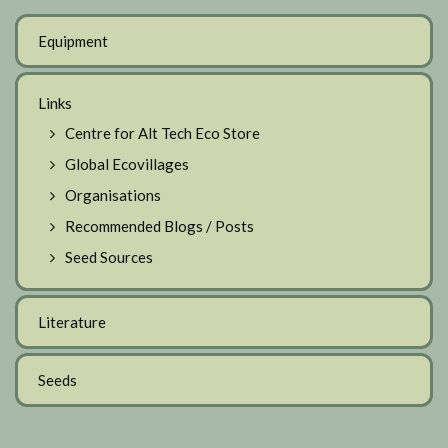
Equipment
Links
Centre for Alt Tech Eco Store
Global Ecovillages
Organisations
Recommended Blogs / Posts
Seed Sources
Literature
Seeds