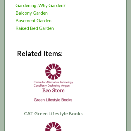
Gardening, Why Garden?
Balcony Garden
Basement Garden
Raised Bed Garden
Related Items:
CAT Green Lifestyle Books