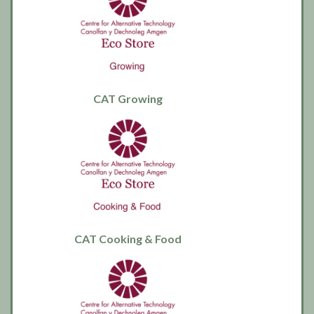
CAT Growing
CAT Cooking & Food