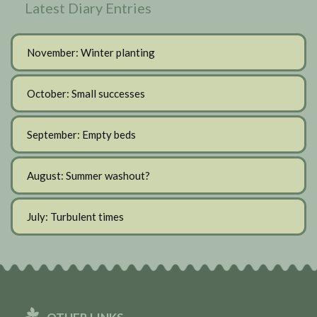
Latest Diary Entries
November: Winter planting
October: Small successes
September: Empty beds
August: Summer washout?
July: Turbulent times