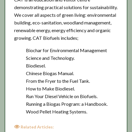
demonstrating practical solutions for sustainability.
We cover all aspects of green living: environmental
building, eco-sanitation, woodland management,
renewable energy, energy efficiency and organic
growing. CAT Biofuels includes;
Biochar for Environmental Management
Science and Technology.
Biodiesel.
Chinese Biogas Manual.
From the Fryer to the Fuel Tank.
How to Make Biodiesel.
Run Your Diesel Vehicle on Biofuels.
Running a Biogas Program: a Handbook.
Wood Pellet Heating Systems.
Related Articles: