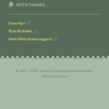
WITH THANKS
Dave Barr
Ryan Brubaker
Mark Willis (marksvegplot)
© 2015 - 2026 ·
Diary of a Brussels Kitchen Garden
Site by
barrd.dev