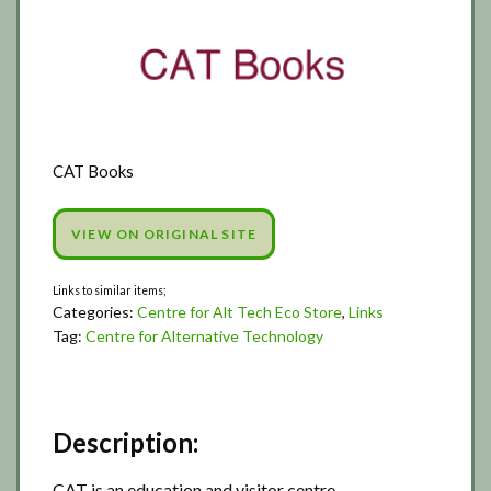
CAT Books
VIEW ON ORIGINAL SITE
Categories:
Centre for Alt Tech Eco Store
,
Links
Tag:
Centre for Alternative Technology
Description:
CAT is an education and visitor centre