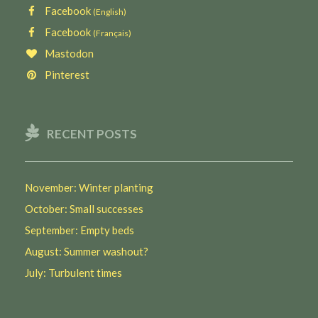
Facebook
(English)
Facebook
(Français)
Mastodon
Pinterest
RECENT POSTS
November: Winter planting
October: Small successes
September: Empty beds
August: Summer washout?
July: Turbulent times