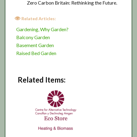
Zero Carbon Britain: Rethinking the Future.
Related Articles:
Gardening, Why Garden?
Balcony Garden
Basement Garden
Raised Bed Garden
Related Items: