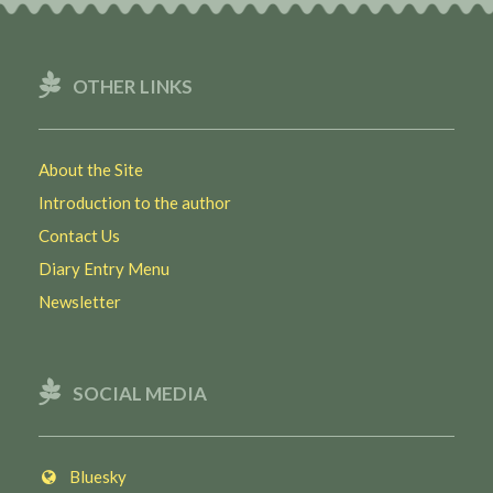
OTHER LINKS
About the Site
Introduction to the author
Contact Us
Diary Entry Menu
Newsletter
SOCIAL MEDIA
Bluesky