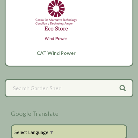
CAT Wind Power
Primary
Sidebar
Google Translate
Select Language
▼