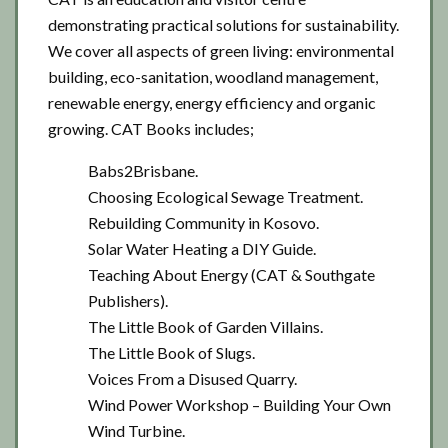
demonstrating practical solutions for sustainability.
We cover all aspects of green living: environmental
building, eco-sanitation, woodland management,
renewable energy, energy efficiency and organic
growing. CAT Books includes;
Babs2Brisbane.
Choosing Ecological Sewage Treatment.
Rebuilding Community in Kosovo.
Solar Water Heating a DIY Guide.
Teaching About Energy (CAT & Southgate
Publishers).
The Little Book of Garden Villains.
The Little Book of Slugs.
Voices From a Disused Quarry.
Wind Power Workshop – Building Your Own
Wind Turbine.