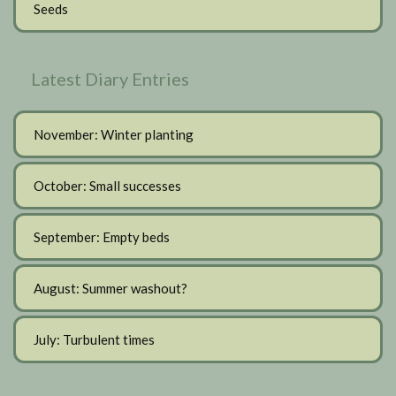
Seeds
Latest Diary Entries
November: Winter planting
October: Small successes
September: Empty beds
August: Summer washout?
July: Turbulent times