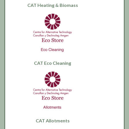
CAT Heating & Biomass
CAT Eco Cleaning
CAT Allotments