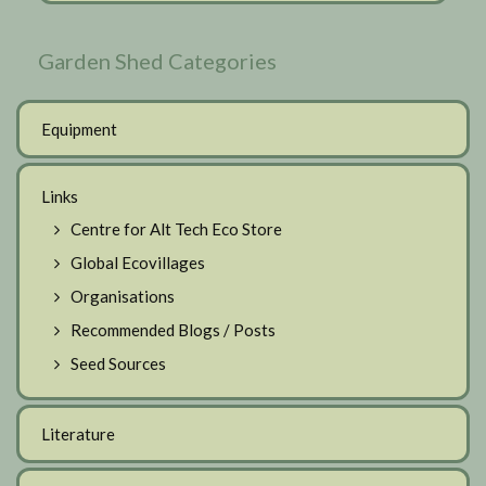
Garden Shed Categories
Equipment
Links
Centre for Alt Tech Eco Store
Global Ecovillages
Organisations
Recommended Blogs / Posts
Seed Sources
Literature