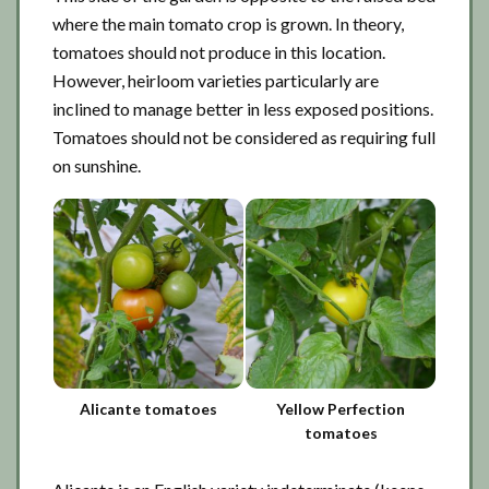
where the main tomato crop is grown. In theory,
tomatoes should not produce in this location.
However, heirloom varieties particularly are
inclined to manage better in less exposed positions.
Tomatoes should not be considered as requiring full
on sunshine.
Alicante tomatoes
Yellow Perfection
tomatoes