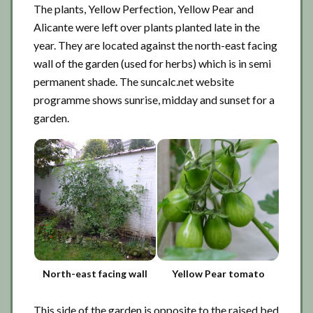
The plants, Yellow Perfection, Yellow Pear and
Alicante were left over plants planted late in the
year. They are located against the north-east facing
wall of the garden (used for herbs) which is in semi
permanent shade. The suncalc.net website
programme shows sunrise, midday and sunset for a
garden.
North-east facing wall
Yellow Pear tomato
This side of the garden is opposite to the raised bed