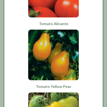
Tomato Alicante
Tomato Yellow Pear