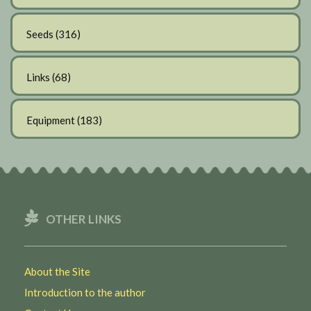
Seeds
(316)
Links
(68)
Equipment
(183)
OTHER LINKS
About the Site
Introduction to the author