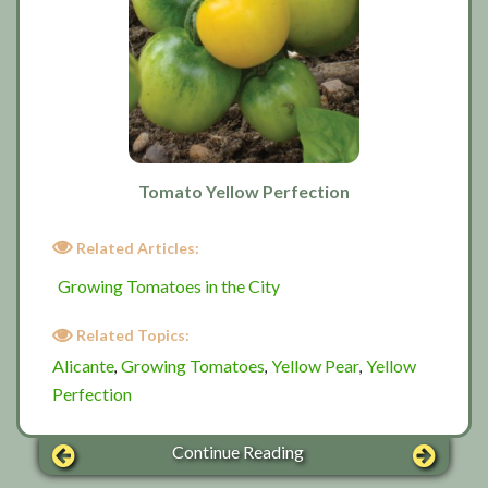
Tomato Yellow Perfection
Related Articles:
Growing Tomatoes in the City
Related Topics:
Alicante
Growing Tomatoes
Yellow Pear
Yellow
,
,
,
Perfection
Continue Reading