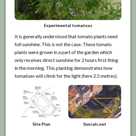
Experimental tomatoes
It is generally understood that tomato plants need
full sunshine. This is not the case. These tomato
plants were grown in a part of the garden which
only receives direct sunshine for 2 hours first thing
in the morning. This planting demonstrates how
tomatoes will climb for the light (here 2.5 metres).
Site Plan
Suncalc.net