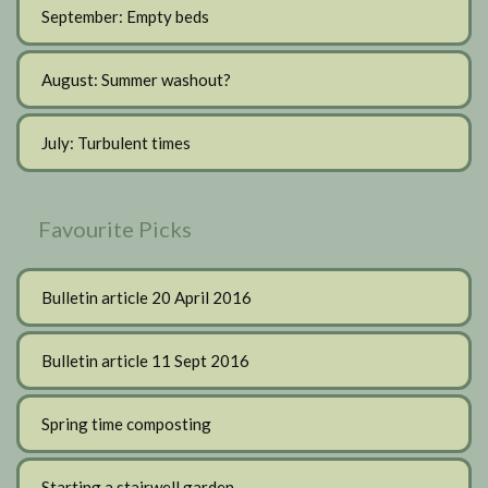
September: Empty beds
August: Summer washout?
July: Turbulent times
Favourite Picks
Bulletin article 20 April 2016
Bulletin article 11 Sept 2016
Spring time composting
Starting a stairwell garden