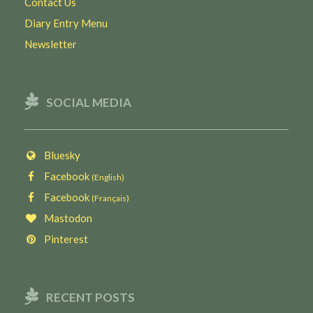
Contact Us
Diary Entry Menu
Newsletter
SOCIAL MEDIA
Bluesky
Facebook
(English)
Facebook
(Français)
Mastodon
Pinterest
RECENT POSTS