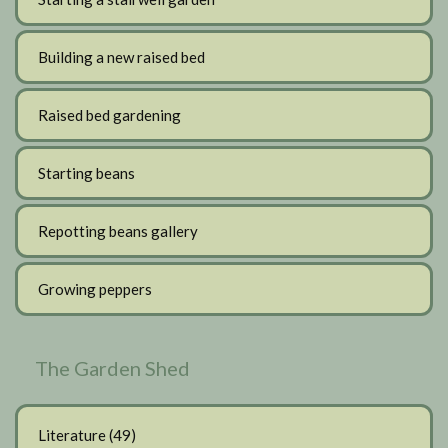
Building a new raised bed
Raised bed gardening
Starting beans
Repotting beans gallery
Growing peppers
The Garden Shed
Literature
(49)