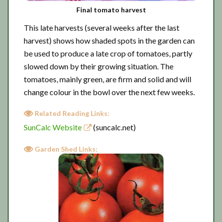
Final tomato harvest
This late harvests (several weeks after the last
harvest) shows how shaded spots in the garden can
be used to produce a late crop of tomatoes, partly
slowed down by their growing situation. The
tomatoes, mainly green, are firm and solid and will
change colour in the bowl over the next few weeks.
Related Reading Links:
SunCalc Website
(suncalc.net)
Garden Shed Links: