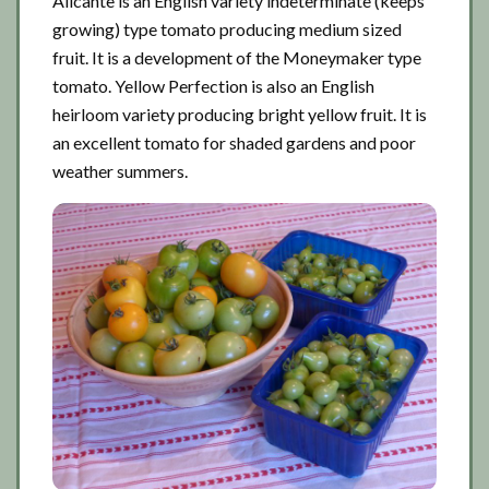
Alicante is an English variety indeterminate (keeps
growing) type tomato producing medium sized
fruit. It is a development of the Moneymaker type
tomato. Yellow Perfection is also an English
heirloom variety producing bright yellow fruit. It is
an excellent tomato for shaded gardens and poor
weather summers.