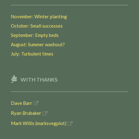
November: Winter planting
October: Small successes
September: Empty beds
August: Summer washout?
July: Turbulent times
WITH THANKS
Dave Barr
Ryan Brubaker
Mark Willis (marksvegplot)