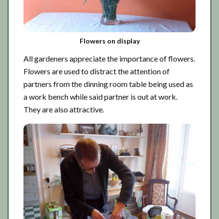
Flowers on display
All gardeners appreciate the importance of flowers.
Flowers are used to distract the attention of
partners from the dinning room table being used as
a work bench while said partner is out at work.
They are also attractive.