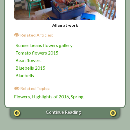
Allan at work
Related Articles:
Runner beans flowers gallery
Tomato flowers 2015
Bean flowers
Bluebells 2015
Bluebells
Related Topics:
Flowers
Highlights of 2016
Spring
,
,
Continue Reading