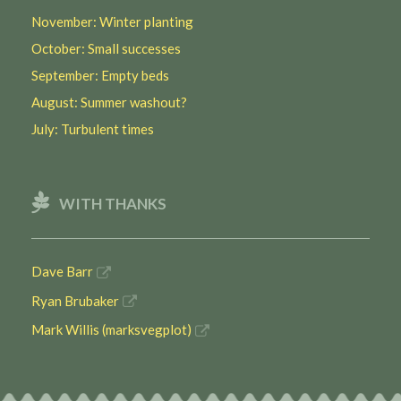
November: Winter planting
October: Small successes
September: Empty beds
August: Summer washout?
July: Turbulent times
WITH THANKS
Dave Barr
Ryan Brubaker
Mark Willis (marksvegplot)