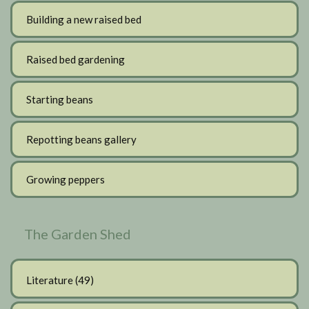
Building a new raised bed
Raised bed gardening
Starting beans
Repotting beans gallery
Growing peppers
The Garden Shed
Literature
(49)