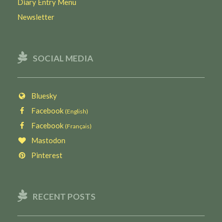
Diary Entry Menu
Newsletter
SOCIAL MEDIA
Bluesky
Facebook
(English)
Facebook
(Français)
Mastodon
Pinterest
RECENT POSTS