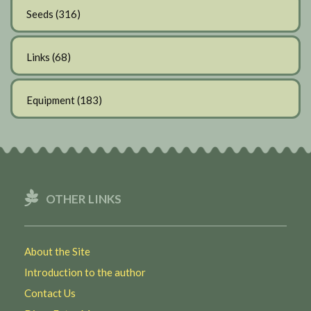
Seeds
(316)
Links
(68)
Equipment
(183)
OTHER LINKS
About the Site
Introduction to the author
Contact Us