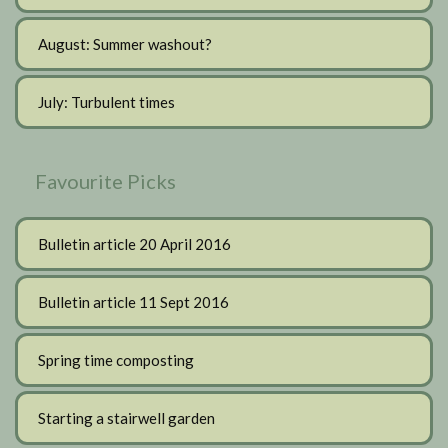
August: Summer washout?
July: Turbulent times
Favourite Picks
Bulletin article 20 April 2016
Bulletin article 11 Sept 2016
Spring time composting
Starting a stairwell garden