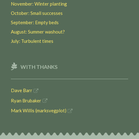
November: Winter planting
October: Small successes
September: Empty beds
August: Summer washout?
July: Turbulent times
WITH THANKS
Dave Barr
Ryan Brubaker
Mark Willis (marksvegplot)