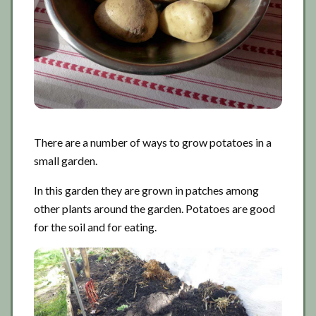
There are a number of ways to grow potatoes in a
small garden.
In this garden they are grown in patches among
other plants around the garden. Potatoes are good
for the soil and for eating.