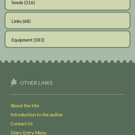
Seeds
(316)
Links
(68)
Equipment
(183)
OTHER LINKS
About the Site
Introduction to the author
Contact Us
Diary Entry Menu