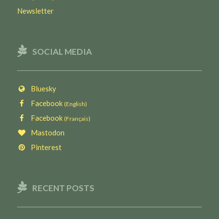
Newsletter
SOCIAL MEDIA
Bluesky
Facebook
(English)
Facebook
(Français)
Mastodon
Pinterest
RECENT POSTS