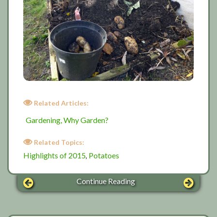
Related Articles:
Gardening, Why Garden?
Related Topics:
Highlights of 2015
Potatoes
,
Continue Reading