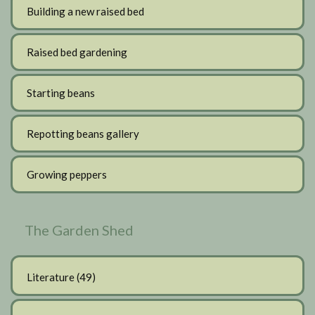
Building a new raised bed
Raised bed gardening
Starting beans
Repotting beans gallery
Growing peppers
The Garden Shed
Literature
(49)