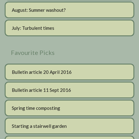
August: Summer washout?
July: Turbulent times
Favourite Picks
Bulletin article 20 April 2016
Bulletin article 11 Sept 2016
Spring time composting
Starting a stairwell garden