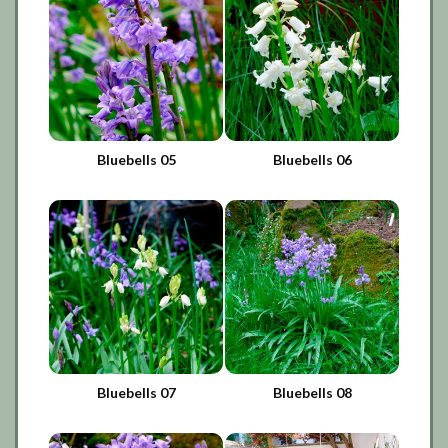
Bluebells 05
Bluebells 06
Bluebells 07
Bluebells 08