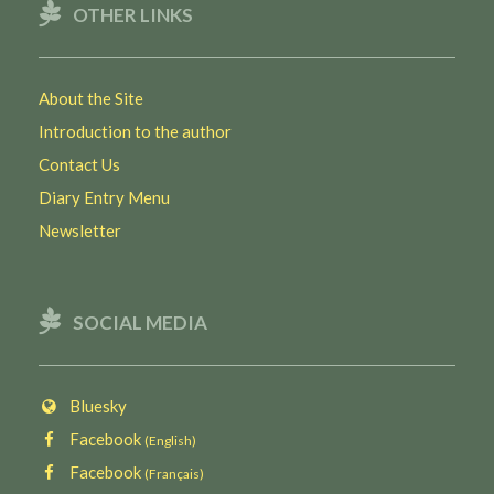
OTHER LINKS
About the Site
Introduction to the author
Contact Us
Diary Entry Menu
Newsletter
SOCIAL MEDIA
Bluesky
Facebook
(English)
Facebook
(Français)