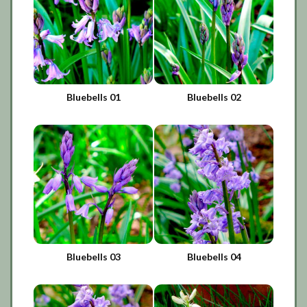
Bluebells 01
Bluebells 02
Bluebells 03
Bluebells 04