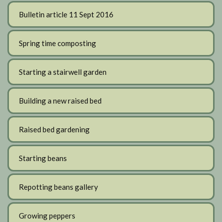
Bulletin article 11 Sept 2016
Spring time composting
Starting a stairwell garden
Building a new raised bed
Raised bed gardening
Starting beans
Repotting beans gallery
Growing peppers