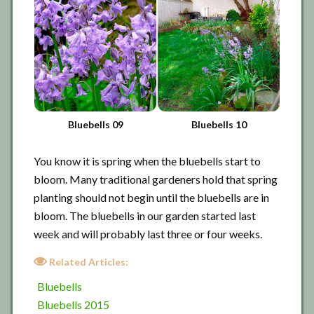
Bluebells 09
Bluebells 10
You know it is spring when the bluebells start to
bloom. Many traditional gardeners hold that spring
planting should not begin until the bluebells are in
bloom. The bluebells in our garden started last
week and will probably last three or four weeks.
Related Articles:
Bluebells
Bluebells 2015