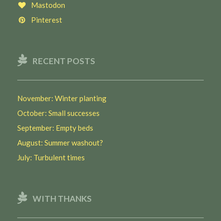
Mastodon
Pinterest
RECENT POSTS
November: Winter planting
October: Small successes
September: Empty beds
August: Summer washout?
July: Turbulent times
WITH THANKS