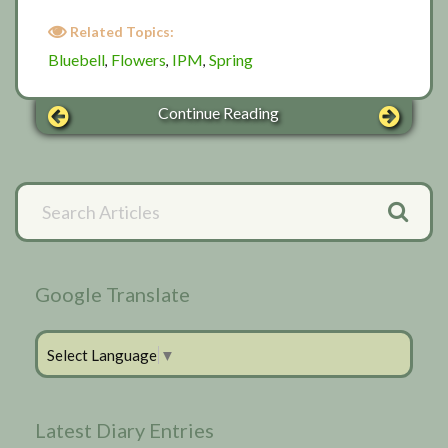
Related Topics:
Bluebell
Flowers
IPM
Spring
,
,
,
Continue Reading
Primary
Search
Articles
Sidebar
Google Translate
Select Language
▼
Latest Diary Entries