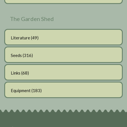
The Garden Shed
Literature
(49)
Seeds
(316)
Links
(68)
Equipment
(183)