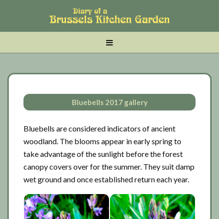
Skip
Skip
Skip
to
to
to
main
tertiary
primary
MENU
content
navigation
sidebar
Bluebells 2017 gallery
Bluebells are considered indicators of ancient
woodland. The blooms appear in early spring to
take advantage of the sunlight before the forest
canopy covers over for the summer. They suit damp
wet ground and once established return each year.