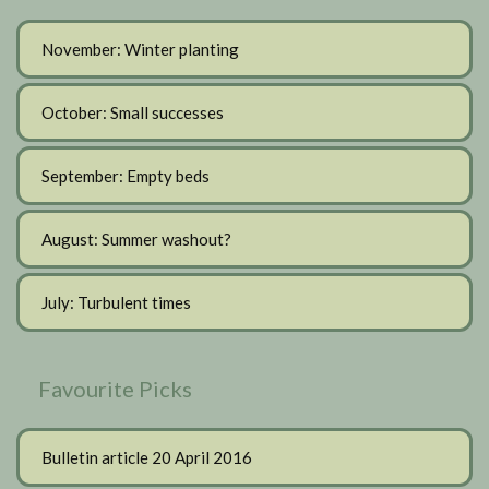
November: Winter planting
October: Small successes
September: Empty beds
August: Summer washout?
July: Turbulent times
Favourite Picks
Bulletin article 20 April 2016