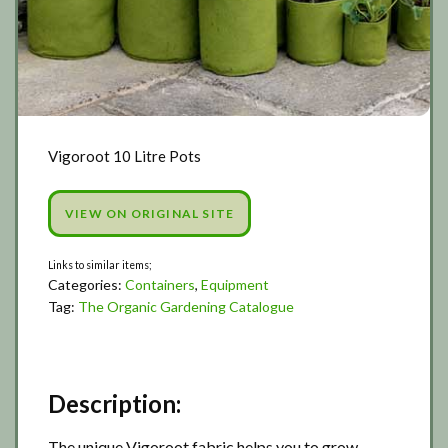
Vigoroot 10 Litre Pots
VIEW ON ORIGINAL SITE
Categories:
Containers
,
Equipment
Tag:
The Organic Gardening Catalogue
Description:
The unique Vigoroot fabric helps you to grow