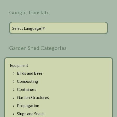
Google Translate
Select Language
▼
Garden Shed Categories
Equipment
Birds and Bees
Composting
Containers
Garden Structures
Propagation
Slugs and Snails