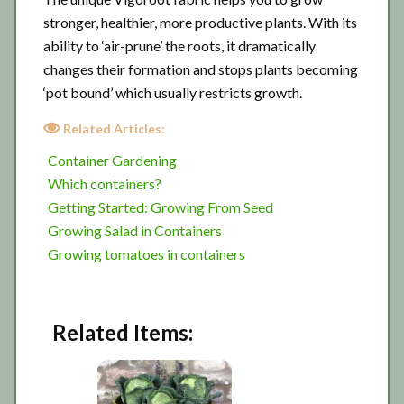
stronger, healthier, more productive plants. With its
ability to ‘air-prune’ the roots, it dramatically
changes their formation and stops plants becoming
‘pot bound’ which usually restricts growth.
Related Articles:
Container Gardening
Which containers?
Getting Started: Growing From Seed
Growing Salad in Containers
Growing tomatoes in containers
Related Items: