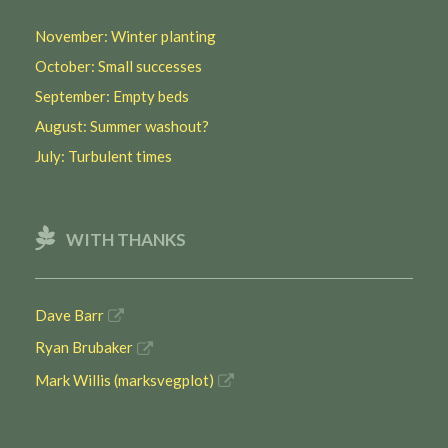
November: Winter planting
October: Small successes
September: Empty beds
August: Summer washout?
July: Turbulent times
WITH THANKS
Dave Barr
Ryan Brubaker
Mark Willis (marksvegplot)