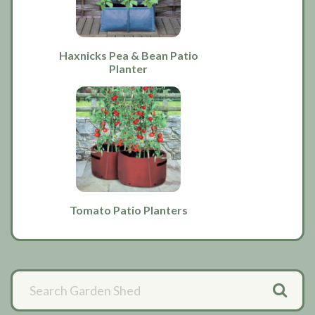
Haxnicks Pea & Bean Patio
Planter
Tomato Patio Planters
Primary
Sidebar