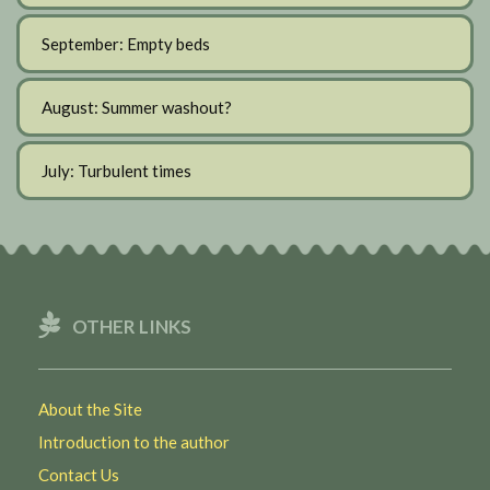
September: Empty beds
August: Summer washout?
July: Turbulent times
OTHER LINKS
About the Site
Introduction to the author
Contact Us