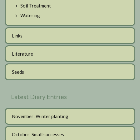
Soil Treatment
Watering
Links
Literature
Seeds
Latest Diary Entries
November: Winter planting
October: Small successes