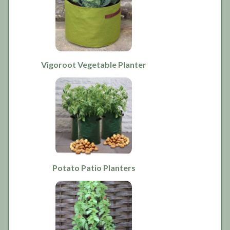
Vigoroot Vegetable Planter
Potato Patio Planters