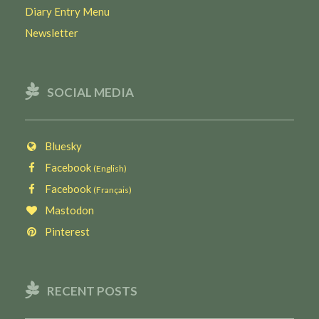
Diary Entry Menu
Newsletter
SOCIAL MEDIA
Bluesky
Facebook
(English)
Facebook
(Français)
Mastodon
Pinterest
RECENT POSTS