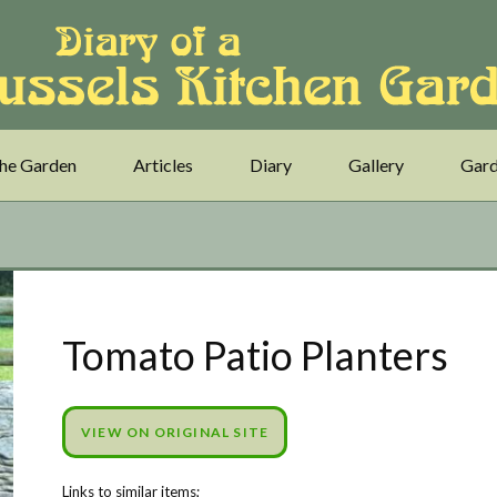
he Garden
Articles
Diary
Gallery
Gard
Tomato Patio Planters
VIEW ON ORIGINAL SITE