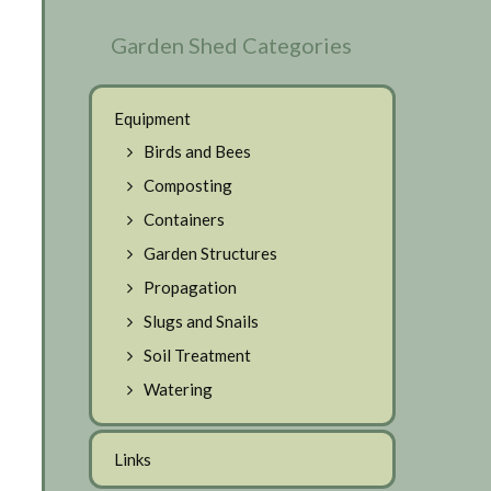
Garden Shed Categories
Equipment
Birds and Bees
Composting
Containers
Garden Structures
Propagation
Slugs and Snails
Soil Treatment
Watering
Links