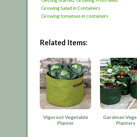
Growing Salad in Containers
Growing tomatoes in containers
Related Items:
Vigoroot Vegetable
Gardman Vege
Planter
Planters