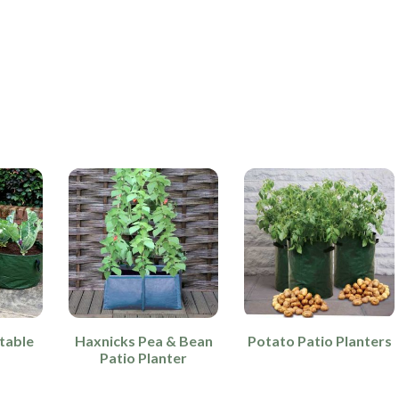
table
Haxnicks Pea & Bean
Potato Patio Planters
Patio Planter