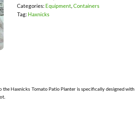
Categories:
Equipment
,
Containers
Tag:
Haxnicks
o the Haxnicks Tomato Patio Planter is specifically designed with
ot.