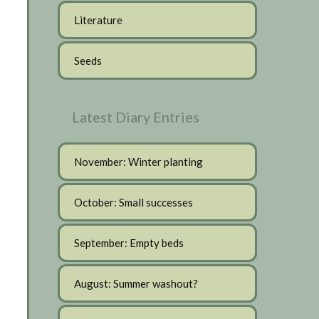
Literature
Seeds
Latest Diary Entries
November: Winter planting
October: Small successes
September: Empty beds
August: Summer washout?