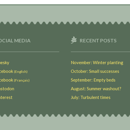
OCIAL MEDIA
RECENT POSTS
esky
November: Winter planting
ebook
October: Small successes
(English)
ebook
September: Empty beds
(Français)
stodon
August: Summer washout?
terest
July: Turbulent times