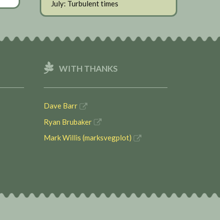
July: Turbulent times
WITH THANKS
Dave Barr
Ryan Brubaker
Mark Willis (marksvegplot)