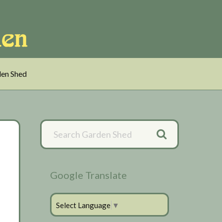
en Shed
Primary
Sidebar
Google Translate
Select Language
▼