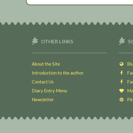
OTHER LINKS
S
About the Site
Blu
Introduction to the author
Fac
Contact Us
Fac
Diary Entry Menu
Ma
Newsletter
Pin