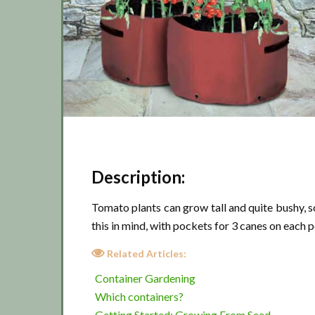
Description:
Tomato plants can grow tall and quite bushy, s
this in mind, with pockets for 3 canes on each p
Related Articles:
Container Gardening
Which containers?
Getting Started: Growing From Seed