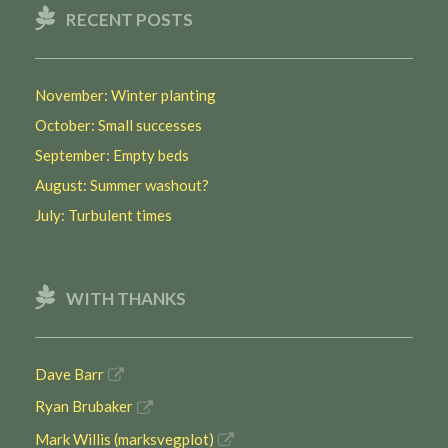
RECENT POSTS
November: Winter planting
October: Small successes
September: Empty beds
August: Summer washout?
July: Turbulent times
WITH THANKS
Dave Barr
Ryan Brubaker
Mark Willis (marksvegplot)