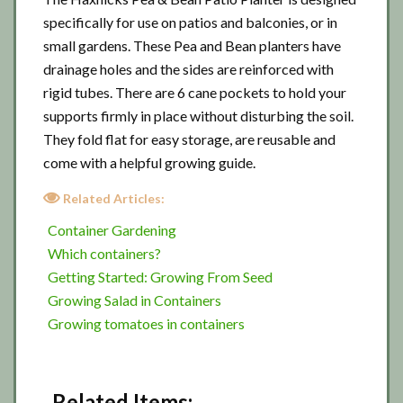
specifically for use on patios and balconies, or in
small gardens. These Pea and Bean planters have
drainage holes and the sides are reinforced with
rigid tubes. There are 6 cane pockets to hold your
supports firmly in place without disturbing the soil.
They fold flat for easy storage, are reusable and
come with a helpful growing guide.
Related Articles:
Container Gardening
Which containers?
Getting Started: Growing From Seed
Growing Salad in Containers
Growing tomatoes in containers
Related Items: