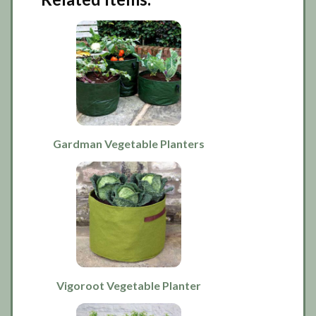
Gardman Vegetable Planters
Vigoroot Vegetable Planter