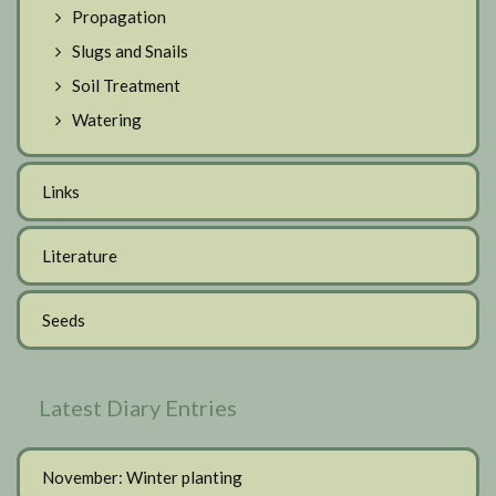
Propagation
Slugs and Snails
Soil Treatment
Watering
Links
Literature
Seeds
Latest Diary Entries
November: Winter planting