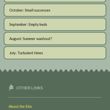
October: Small successes
September: Empty beds
August: Summer washout?
July: Turbulent times
OTHER LINKS
About the Site