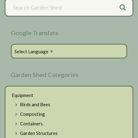
Primary
Sidebar
Google Translate
Select Language
▼
Garden Shed Categories
Equipment
Birds and Bees
Composting
Containers
Garden Structures