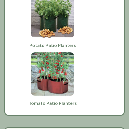
Potato Patio Planters
Tomato Patio Planters