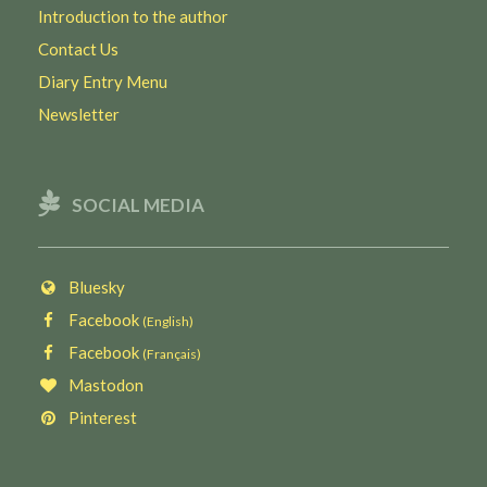
Introduction to the author
Contact Us
Diary Entry Menu
Newsletter
SOCIAL MEDIA
Bluesky
Facebook
(English)
Facebook
(Français)
Mastodon
Pinterest