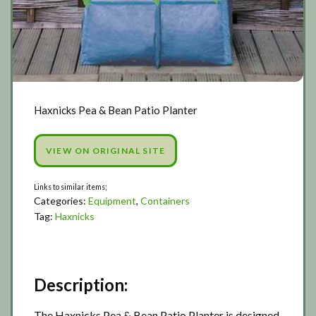
Haxnicks Pea & Bean Patio Planter
VIEW ON ORIGINAL SITE
Categories:
Equipment
,
Containers
Tag:
Haxnicks
Description:
The Haxnicks Pea & Bean Patio Planter is designed