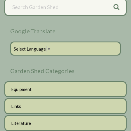
Primary
Sidebar
Google Translate
Select Language
▼
Garden Shed Categories
Equipment
Links
Literature