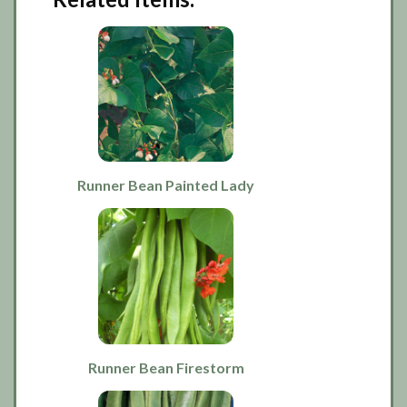
Runner Bean Painted Lady
Runner Bean Firestorm