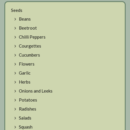
Seeds
Beans
Beetroot
Chilli Peppers
Courgettes
Cucumbers
Flowers
Garlic
Herbs
Onions and Leeks
Potatoes
Radishes
Salads
Squash