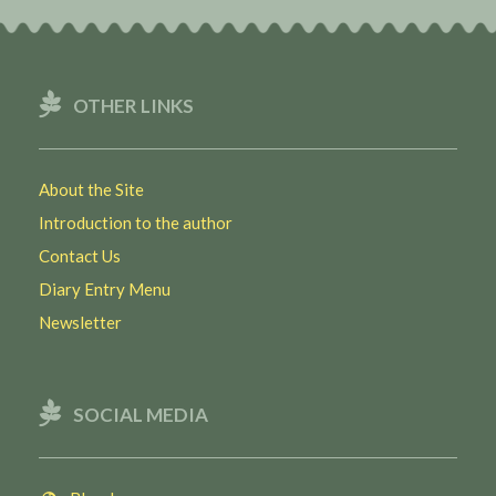
OTHER LINKS
About the Site
Introduction to the author
Contact Us
Diary Entry Menu
Newsletter
SOCIAL MEDIA