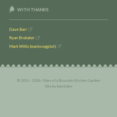
WITH THANKS
Dave Barr
Ryan Brubaker
Mark Willis (marksvegplot)
© 2015 - 2026 ·
Diary of a Brussels Kitchen Garden
Site by
barrd.dev