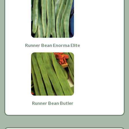
Runner Bean Enorma Elite
Runner Bean Butler