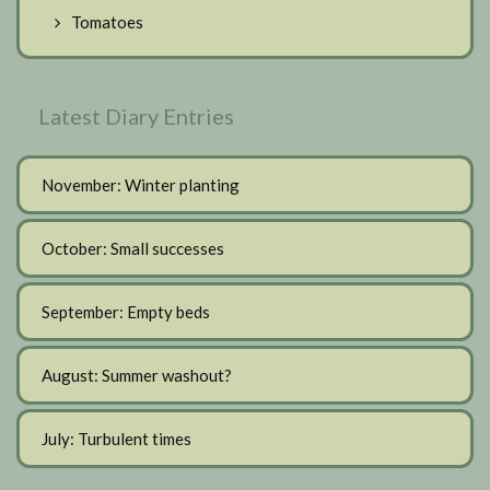
Tomatoes
Latest Diary Entries
November: Winter planting
October: Small successes
September: Empty beds
August: Summer washout?
July: Turbulent times