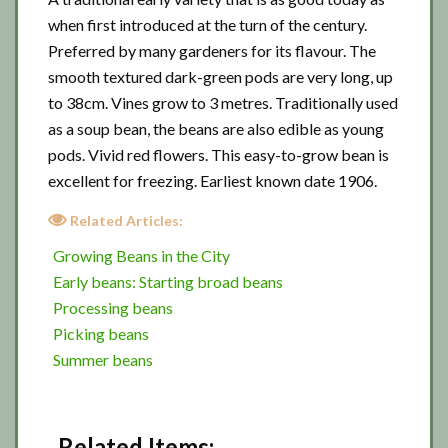
when first introduced at the turn of the century.
Preferred by many gardeners for its flavour. The
smooth textured dark-green pods are very long, up
to 38cm. Vines grow to 3 metres. Traditionally used
as a soup bean, the beans are also edible as young
pods. Vivid red flowers. This easy-to-grow bean is
excellent for freezing. Earliest known date 1906.
Related Articles:
Growing Beans in the City
Early beans: Starting broad beans
Processing beans
Picking beans
Summer beans
Related Items: