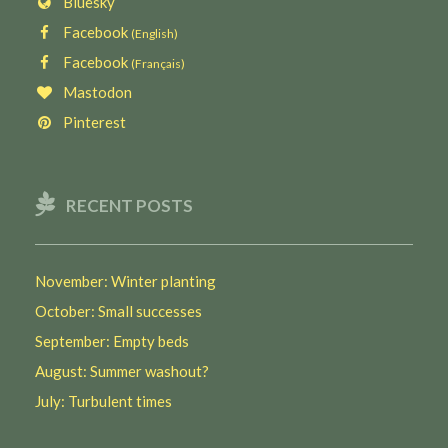
Bluesky
Facebook
(English)
Facebook
(Français)
Mastodon
Pinterest
RECENT POSTS
November: Winter planting
October: Small successes
September: Empty beds
August: Summer washout?
July: Turbulent times