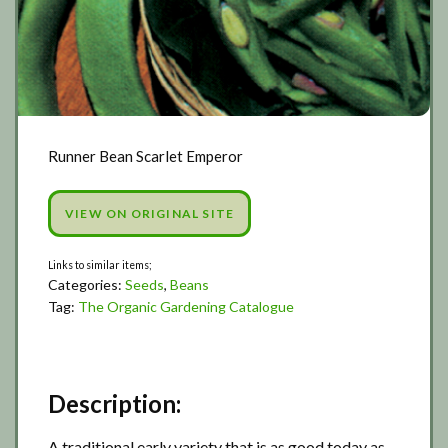
Runner Bean Scarlet Emperor
VIEW ON ORIGINAL SITE
Categories:
Seeds
,
Beans
Tag:
The Organic Gardening Catalogue
Description:
A traditional early variety that is as good today as