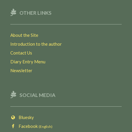
OTHER LINKS
About the Site
Introduction to the author
Contact Us
Diary Entry Menu
Newsletter
SOCIAL MEDIA
Bluesky
Facebook
(English)