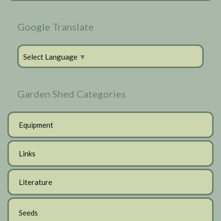
Google Translate
Select Language
▼
Garden Shed Categories
Equipment
Links
Literature
Seeds