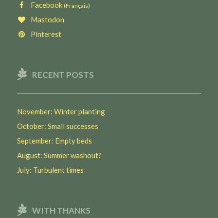
Facebook
(Français)
Mastodon
Pinterest
RECENT POSTS
November: Winter planting
October: Small successes
September: Empty beds
August: Summer washout?
July: Turbulent times
WITH THANKS