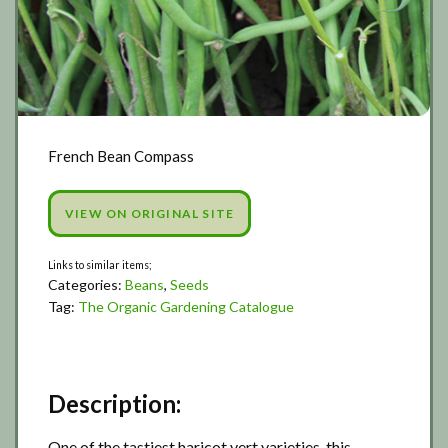
French Bean Compass
VIEW ON ORIGINAL SITE
Categories:
Beans
,
Seeds
Tag:
The Organic Gardening Catalogue
Description:
One of the tastiest haricot vert varieties, this