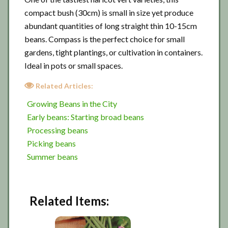
compact bush (30cm) is small in size yet produce
abundant quantities of long straight thin 10-15cm
beans. Compass is the perfect choice for small
gardens, tight plantings, or cultivation in containers.
Ideal in pots or small spaces.
Related Articles:
Growing Beans in the City
Early beans: Starting broad beans
Processing beans
Picking beans
Summer beans
Related Items: