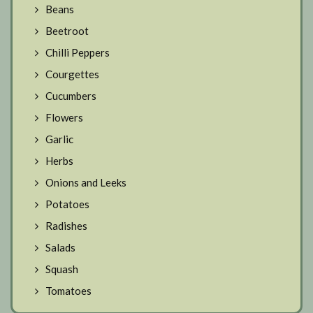
Beans
Beetroot
Chilli Peppers
Courgettes
Cucumbers
Flowers
Garlic
Herbs
Onions and Leeks
Potatoes
Radishes
Salads
Squash
Tomatoes