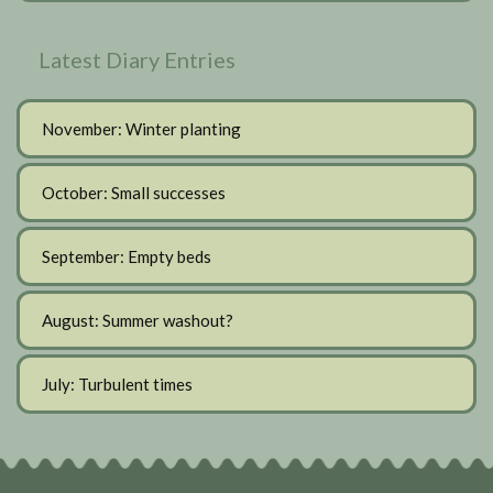
Latest Diary Entries
November: Winter planting
October: Small successes
September: Empty beds
August: Summer washout?
July: Turbulent times