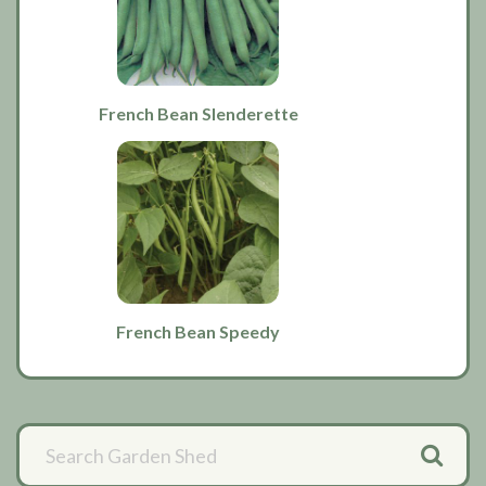
French Bean Slenderette
French Bean Speedy
Primary
Sidebar