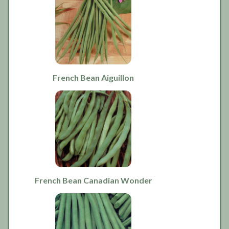
French Bean Aiguillon
French Bean Canadian Wonder