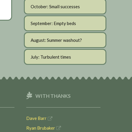
October: Small successes
September: Empty beds
August: Summer washout?
July: Turbulent times
WITH THANKS
Dave Barr
Ryan Brubaker