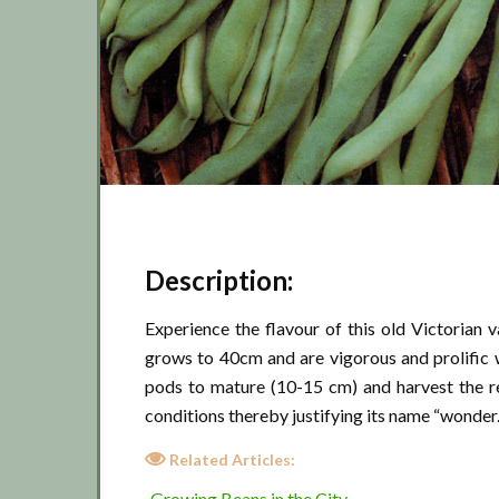
Description:
Experience the flavour of this old Victorian 
grows to 40cm and are vigorous and prolific 
pods to mature (10-15 cm) and harvest the re
conditions thereby justifying its name “wonder
Related Articles:
Growing Beans in the City