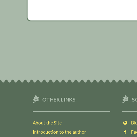
OTHER LINKS
S
About the Site
Blu
Introduction to the author
Fac