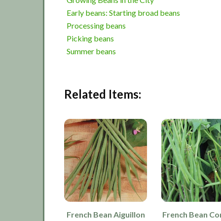
Early beans: Starting broad beans
Processing beans
Picking beans
Summer beans
Related Items:
French Bean Aiguillon
French Bean C