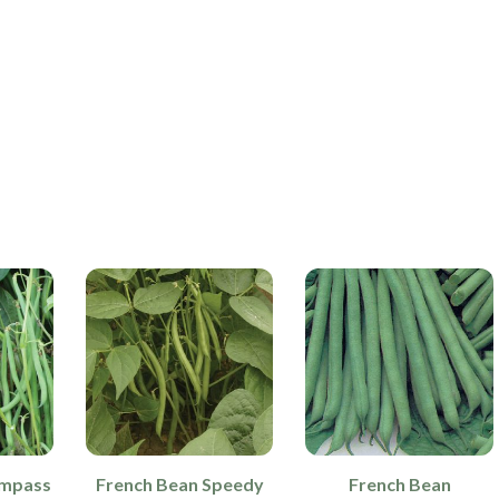
ompass
French Bean Speedy
French Bean