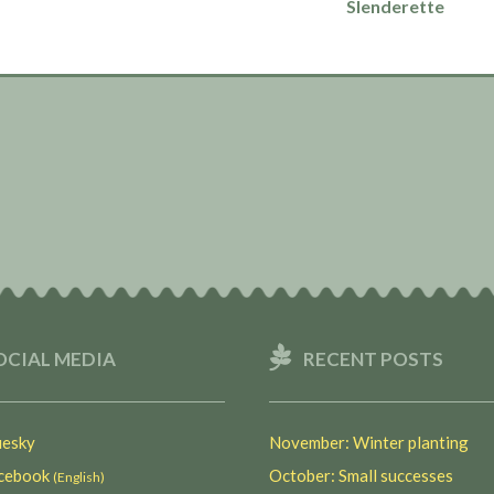
Slenderette
OCIAL MEDIA
RECENT POSTS
esky
November: Winter planting
ebook
October: Small successes
(English)