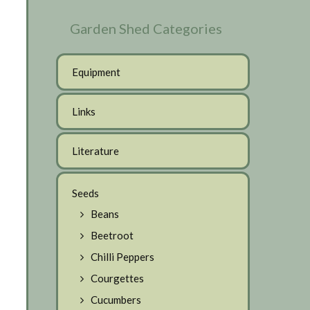
Garden Shed Categories
Equipment
Links
Literature
Seeds
Beans
Beetroot
Chilli Peppers
Courgettes
Cucumbers