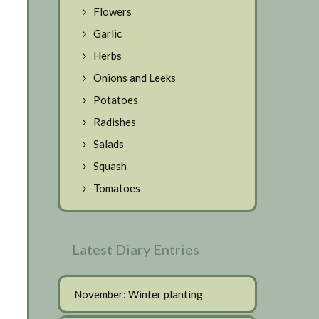
Flowers
Garlic
Herbs
Onions and Leeks
Potatoes
Radishes
Salads
Squash
Tomatoes
Latest Diary Entries
November: Winter planting