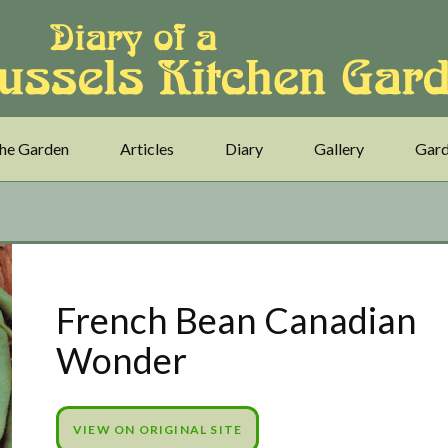
he Garden
Articles
Diary
Gallery
Gard
French Bean Canadian
Wonder
VIEW ON ORIGINAL SITE