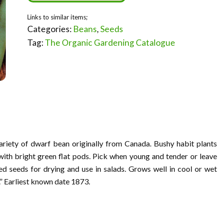
Categories:
Beans
,
Seeds
Tag:
The Organic Gardening Catalogue
variety of dwarf bean originally from Canada. Bushy habit plants
with bright green flat pods. Pick when young and tender or leave
d seeds for drying and use in salads. Grows well in cool or wet
.” Earliest known date 1873.