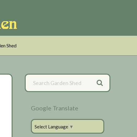
en Shed
Primary
Sidebar
Google Translate
Select Language
▼