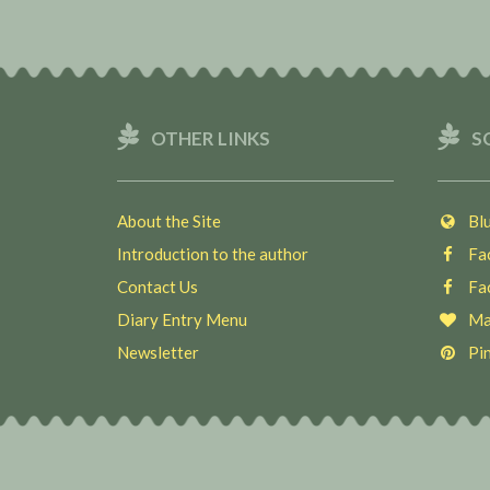
OTHER LINKS
S
About the Site
Blu
Introduction to the author
Fac
Contact Us
Fac
Diary Entry Menu
Ma
Newsletter
Pin