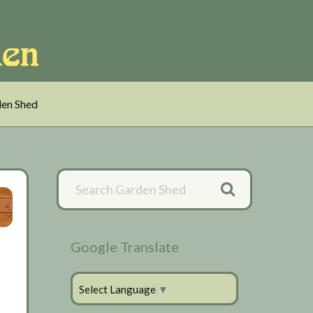
en Shed
Primary
Sidebar
Google Translate
Select Language
▼