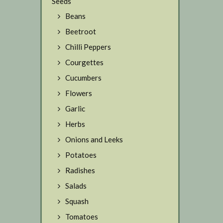
Seeds
Beans
Beetroot
Chilli Peppers
Courgettes
Cucumbers
Flowers
Garlic
Herbs
Onions and Leeks
Potatoes
Radishes
Salads
Squash
Tomatoes