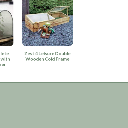
lete
Zest 4 Leisure Double
 with
Wooden Cold Frame
ver