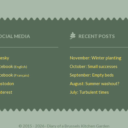
OCIAL MEDIA
RECENT POSTS
esky
November: Winter planting
ebook
October: Small successes
(English)
ebook
September: Empty beds
(Français)
stodon
August: Summer washout?
terest
July: Turbulent times
© 2015 - 2026 ·
Diary of a Brussels Kitchen Garden