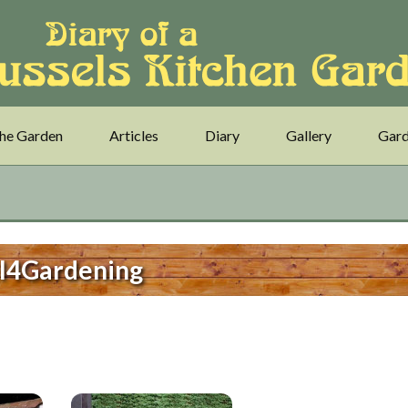
he Garden
Articles
Diary
Gallery
Gard
l4Gardening