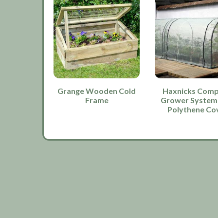
Grange Wooden Cold
Haxnicks Comp
Frame
Grower System
Polythene Co