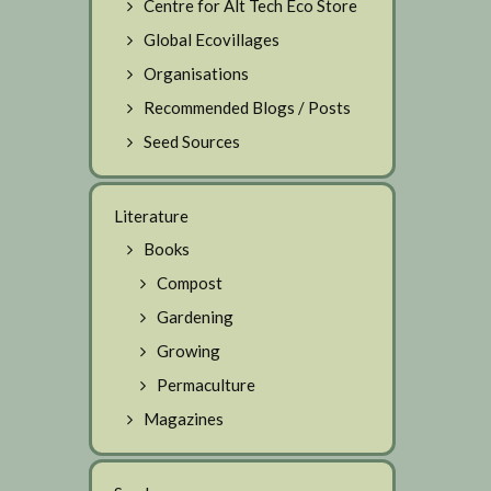
Centre for Alt Tech Eco Store
Global Ecovillages
Organisations
Recommended Blogs / Posts
Seed Sources
Literature
Books
Compost
Gardening
Growing
Permaculture
Magazines