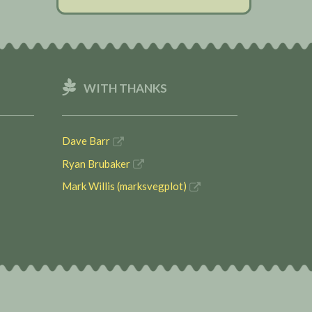
WITH THANKS
Dave Barr
Ryan Brubaker
Mark Willis (marksvegplot)