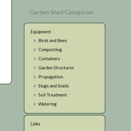
Garden Shed Categories
Equipment
Birds and Bees
Composting
Containers
Garden Structures
Propagation
Slugs and Snails
Soil Treatment
Watering
Links