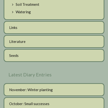
Soil Treatment
Watering
Links
Literature
Seeds
Latest Diary Entries
November: Winter planting
October: Small successes