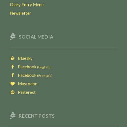
Diary Entry Menu
Newsletter
SOCIAL MEDIA
Bluesky
Facebook
(English)
Facebook
(Français)
Mastodon
Pinterest
RECENT POSTS