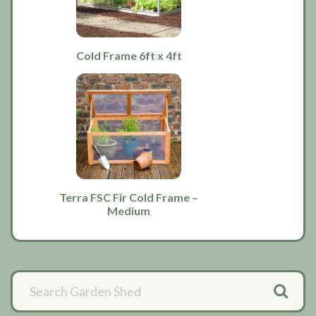
Cold Frame 6ft x 4ft
Terra FSC Fir Cold Frame –
Medium
Primary
Sidebar