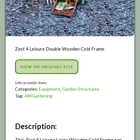
Zest 4 Leisure Double Wooden Cold Frame
VIEW ON ORIGINAL SITE
Categories:
Equipment
,
Garden Structures
Tag:
All4Gardening
Description:
This Zest 4 Leisure Large Wooden Cold Frame can