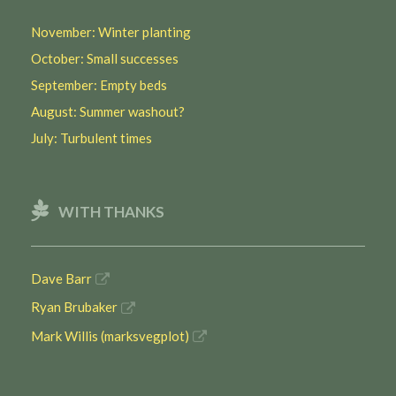
November: Winter planting
October: Small successes
September: Empty beds
August: Summer washout?
July: Turbulent times
WITH THANKS
Dave Barr
Ryan Brubaker
Mark Willis (marksvegplot)