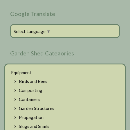
Google Translate
Select Language
▼
Garden Shed Categories
Equipment
Birds and Bees
Composting
Containers
Garden Structures
Propagation
Slugs and Snails