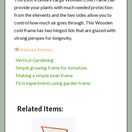
provide your plants with much needed protection
from the elements and the two sides allow you to
control how much air goes through. This Wooden
cold frame has two hinged lids that are glazed with
strong perspex for longevity.
Related Articles:
Vertical Gardening
Simple growing frame for tomatoes
Making a simple bean frame
First experiments using garden frame
Related Items: