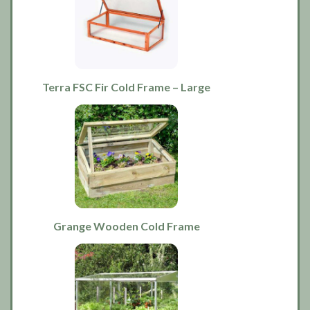
Terra FSC Fir Cold Frame – Large
Grange Wooden Cold Frame