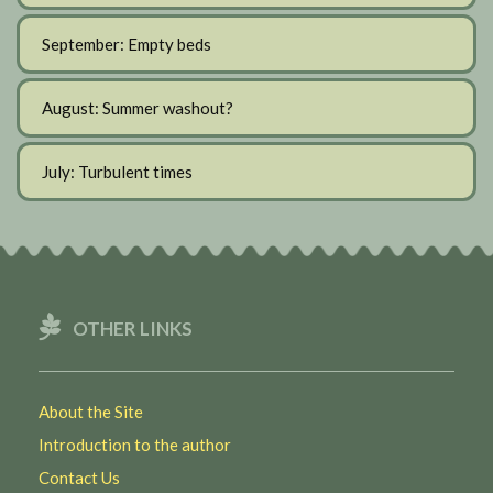
September: Empty beds
August: Summer washout?
July: Turbulent times
OTHER LINKS
About the Site
Introduction to the author
Contact Us