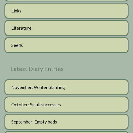
Links
Literature
Seeds
Latest Diary Entries
November: Winter planting
October: Small successes
September: Empty beds