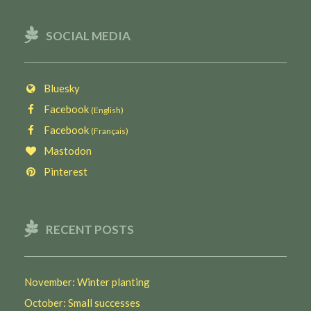
SOCIAL MEDIA
Bluesky
Facebook
(English)
Facebook
(Français)
Mastodon
Pinterest
RECENT POSTS
November: Winter planting
October: Small successes