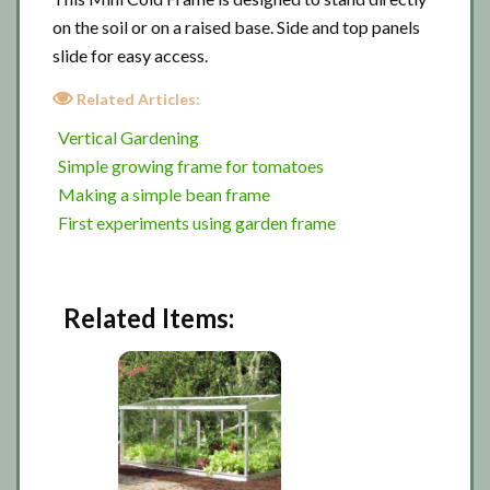
on the soil or on a raised base. Side and top panels
slide for easy access.
Related Articles:
Vertical Gardening
Simple growing frame for tomatoes
Making a simple bean frame
First experiments using garden frame
Related Items: