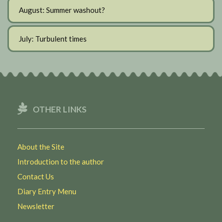
August: Summer washout?
July: Turbulent times
OTHER LINKS
About the Site
Introduction to the author
Contact Us
Diary Entry Menu
Newsletter