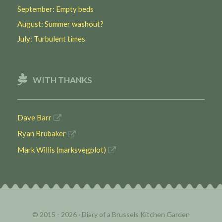
September: Empty beds
August: Summer washout?
July: Turbulent times
WITH THANKS
Dave Barr
Ryan Brubaker
Mark Willis (marksvegplot)
© 2015 - 2026 ·
Diary of a Brussels Kitchen Garden