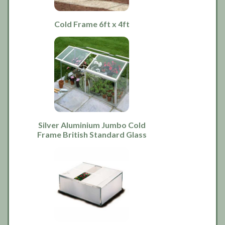
Cold Frame 6ft x 4ft
Silver Aluminium Jumbo Cold
Frame British Standard Glass