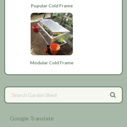
Popular Cold Frame
Modular Cold Frame
Primary
Sidebar
Google Translate