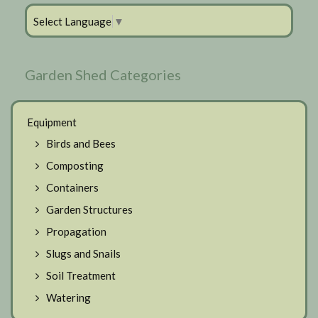
Select Language
▼
Garden Shed Categories
Equipment
Birds and Bees
Composting
Containers
Garden Structures
Propagation
Slugs and Snails
Soil Treatment
Watering