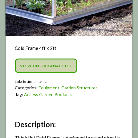
Cold Frame 4ft x 2ft
VIEW ON ORIGINAL SITE
Categories:
Equipment
,
Garden Structures
Tag:
Access Garden Products
Description:
This Mini Cold Frame is designed to stand directly