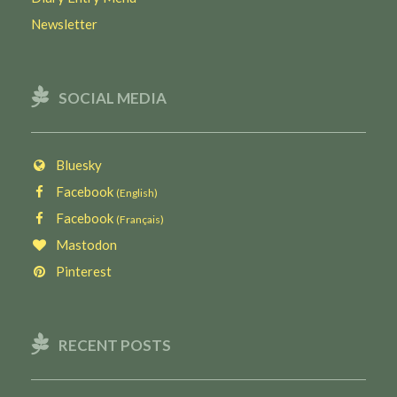
Newsletter
SOCIAL MEDIA
Bluesky
Facebook
(English)
Facebook
(Français)
Mastodon
Pinterest
RECENT POSTS