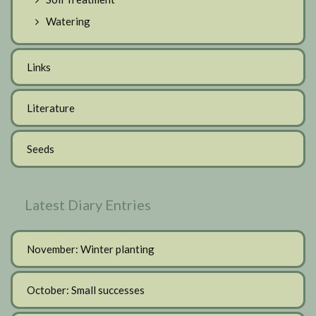
Watering
Links
Literature
Seeds
Latest Diary Entries
November: Winter planting
October: Small successes