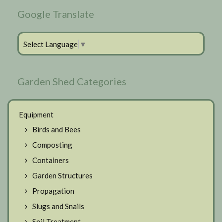
Google Translate
Select Language
▼
Garden Shed Categories
Equipment
Birds and Bees
Composting
Containers
Garden Structures
Propagation
Slugs and Snails
Soil Treatment