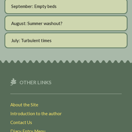
September: Empty beds
August: Summer washout?
July: Turbulent times
OTHER LINKS
About the Site
Introduction to the author
Contact Us
Diary Entry Menu