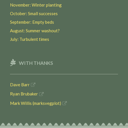
November: Winter planting
October: Small successes
September: Empty beds
August: Summer washout?
July: Turbulent times
WITH THANKS
Dave Barr
Ryan Brubaker
Mark Willis (marksvegplot)