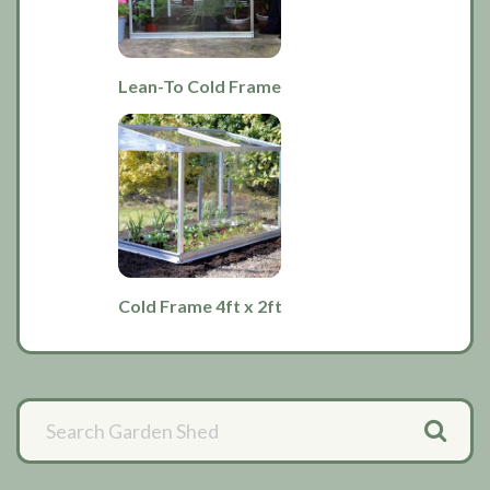
Lean-To Cold Frame
Cold Frame 4ft x 2ft
Primary
Sidebar