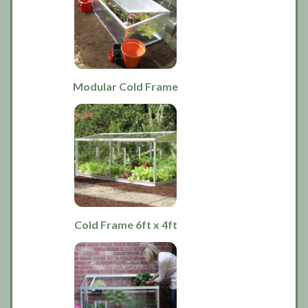
Modular Cold Frame
Cold Frame 6ft x 4ft