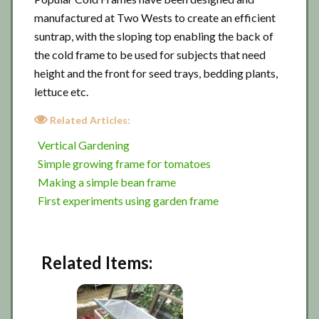
manufactured at Two Wests to create an efficient
suntrap, with the sloping top enabling the back of
the cold frame to be used for subjects that need
height and the front for seed trays, bedding plants,
lettuce etc.
Related Articles:
Vertical Gardening
Simple growing frame for tomatoes
Making a simple bean frame
First experiments using garden frame
Related Items: