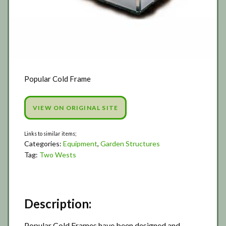
Popular Cold Frame
VIEW ON ORIGINAL SITE
Categories:
Equipment
,
Garden Structures
Tag:
Two Wests
Description:
Popular Cold Frames have been designed and