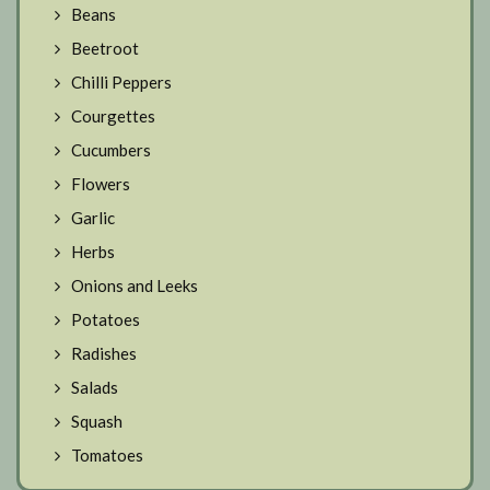
Beans
Beetroot
Chilli Peppers
Courgettes
Cucumbers
Flowers
Garlic
Herbs
Onions and Leeks
Potatoes
Radishes
Salads
Squash
Tomatoes