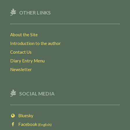
OTHER LINKS
About the Site
Introduction to the author
Contact Us
Diary Entry Menu
Newsletter
SOCIAL MEDIA
Bluesky
Facebook
(English)