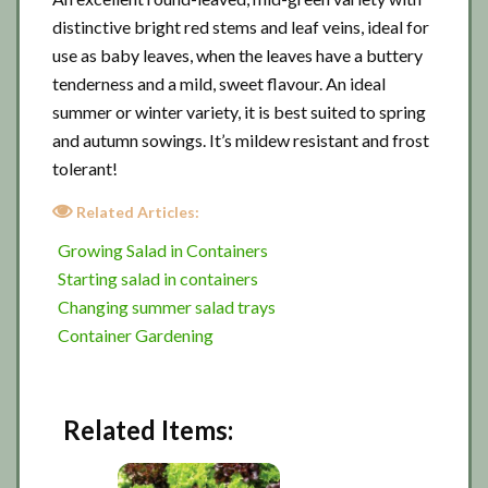
distinctive bright red stems and leaf veins, ideal for
use as baby leaves, when the leaves have a buttery
tenderness and a mild, sweet flavour. An ideal
summer or winter variety, it is best suited to spring
and autumn sowings. It’s mildew resistant and frost
tolerant!
Related Articles:
Growing Salad in Containers
Starting salad in containers
Changing summer salad trays
Container Gardening
Related Items: