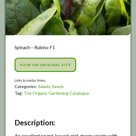
Spinach – Rubino F1
VIEW ON ORIGINAL SITE
Categories:
Salads
,
Seeds
Tag:
The Organic Gardening Catalogue
Description:
An excellent round-leaved, mid-green variety with