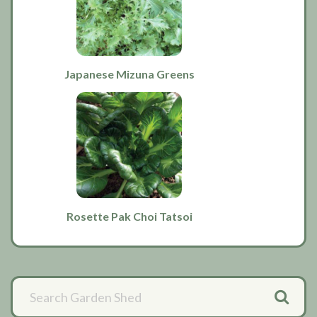
Japanese Mizuna Greens
Rosette Pak Choi Tatsoi
Primary
Sidebar