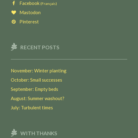
Facebook
(Français)
Mastodon
Pinterest
RECENT POSTS
November: Winter planting
October: Small successes
September: Empty beds
August: Summer washout?
July: Turbulent times
WITH THANKS