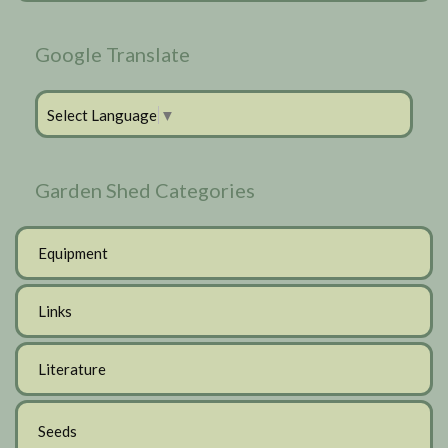
Google Translate
Select Language
▼
Garden Shed Categories
Equipment
Links
Literature
Seeds