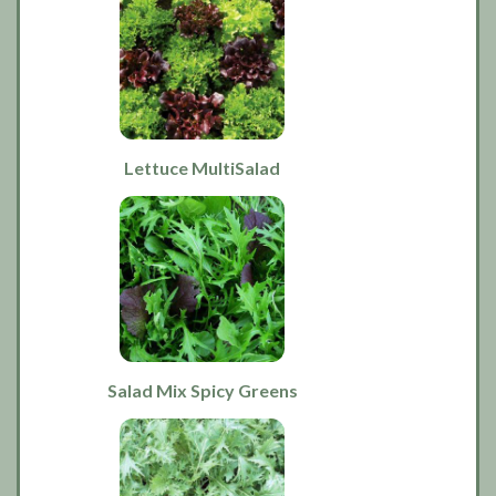
Lettuce MultiSalad
Salad Mix Spicy Greens