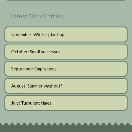
Latest Diary Entries
November: Winter planting
October: Small successes
September: Empty beds
August: Summer washout?
July: Turbulent times