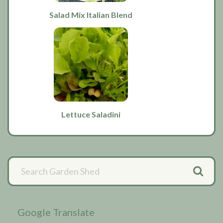
Salad Mix Italian Blend
Lettuce Saladini
Primary
Sidebar
Google Translate