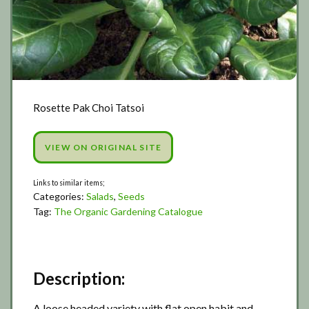
Rosette Pak Choi Tatsoi
VIEW ON ORIGINAL SITE
Categories:
Salads
,
Seeds
Tag:
The Organic Gardening Catalogue
Description:
A loose headed variety with flat open habit and