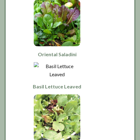
Oriental Saladini
Basil Lettuce Leaved