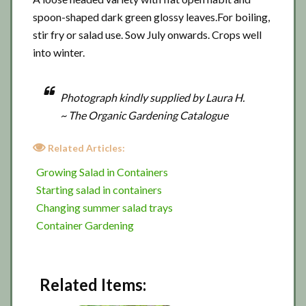
spoon-shaped dark green glossy leaves.For boiling,
stir fry or salad use. Sow July onwards. Crops well
into winter.
Photograph kindly supplied by Laura H.
~ The Organic Gardening Catalogue
Related Articles:
Growing Salad in Containers
Starting salad in containers
Changing summer salad trays
Container Gardening
Related Items: