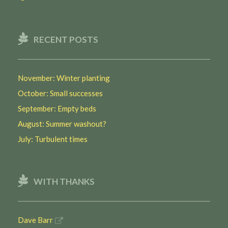
RECENT POSTS
November: Winter planting
October: Small successes
September: Empty beds
August: Summer washout?
July: Turbulent times
WITH THANKS
Dave Barr