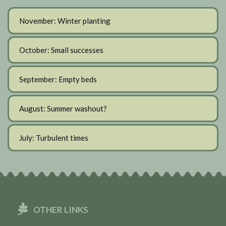
November: Winter planting
October: Small successes
September: Empty beds
August: Summer washout?
July: Turbulent times
OTHER LINKS