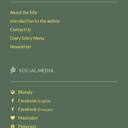
About the Site
Introduction to the author
Contact Us
Diary Entry Menu
Newsletter
SOCIAL MEDIA
Bluesky
Facebook
(English)
Facebook
(Français)
Mastodon
Pinterest