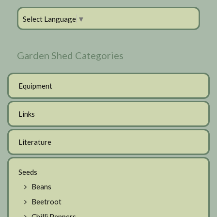
Select Language
▼
Garden Shed Categories
Equipment
Links
Literature
Seeds
Beans
Beetroot
Chilli Peppers