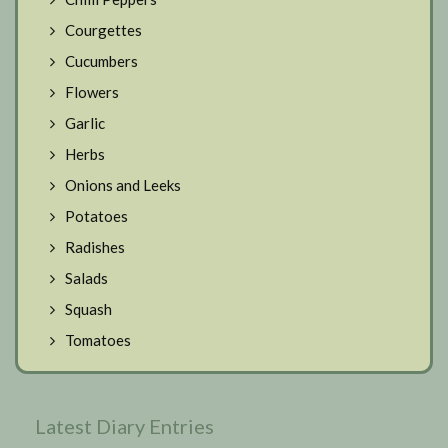
Courgettes
Cucumbers
Flowers
Garlic
Herbs
Onions and Leeks
Potatoes
Radishes
Salads
Squash
Tomatoes
Latest Diary Entries