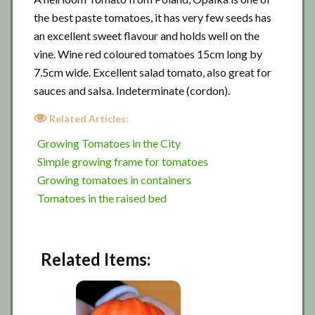
the best paste tomatoes, it has very few seeds has
an excellent sweet flavour and holds well on the
vine. Wine red coloured tomatoes 15cm long by
7.5cm wide. Excellent salad tomato, also great for
sauces and salsa. Indeterminate (cordon).
Related Articles:
Growing Tomatoes in the City
Simple growing frame for tomatoes
Growing tomatoes in containers
Tomatoes in the raised bed
Related Items: