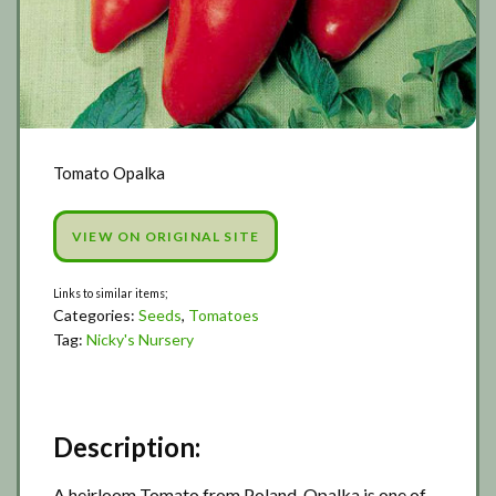
Tomato Opalka
VIEW ON ORIGINAL SITE
Categories:
Seeds
,
Tomatoes
Tag:
Nicky's Nursery
Description:
A heirloom Tomato from Poland, Opalka is one of