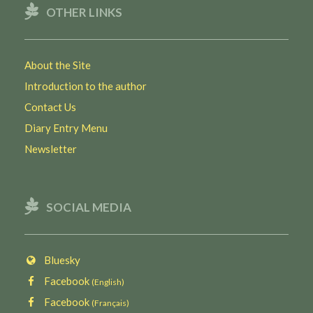
OTHER LINKS
About the Site
Introduction to the author
Contact Us
Diary Entry Menu
Newsletter
SOCIAL MEDIA
Bluesky
Facebook
(English)
Facebook
(Français)