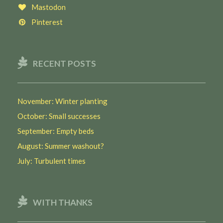
Mastodon
Pinterest
RECENT POSTS
November: Winter planting
October: Small successes
September: Empty beds
August: Summer washout?
July: Turbulent times
WITH THANKS