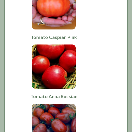
Tomato Caspian Pink
Tomato Anna Russian