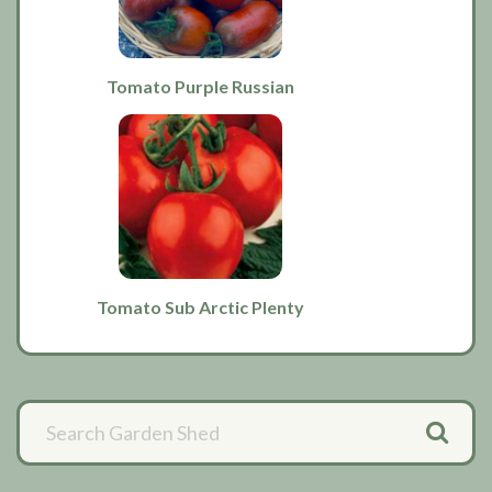
Tomato Purple Russian
Tomato Sub Arctic Plenty
Primary
Sidebar