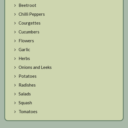
Beetroot
Chilli Peppers
Courgettes
Cucumbers
Flowers
Garlic
Herbs
Onions and Leeks
Potatoes
Radishes
Salads
Squash
Tomatoes