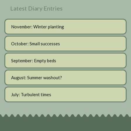
Latest Diary Entries
November: Winter planting
October: Small successes
September: Empty beds
August: Summer washout?
July: Turbulent times