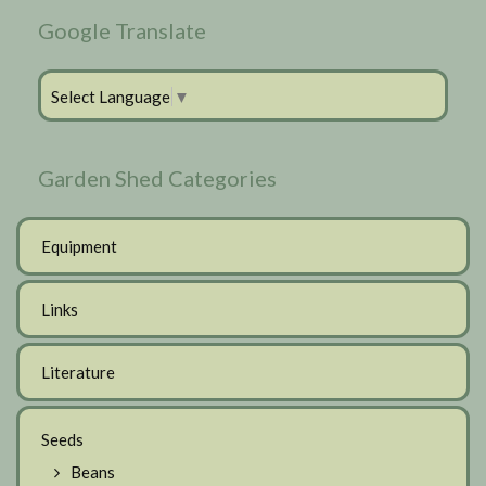
Google Translate
Select Language
▼
Garden Shed Categories
Equipment
Links
Literature
Seeds
Beans