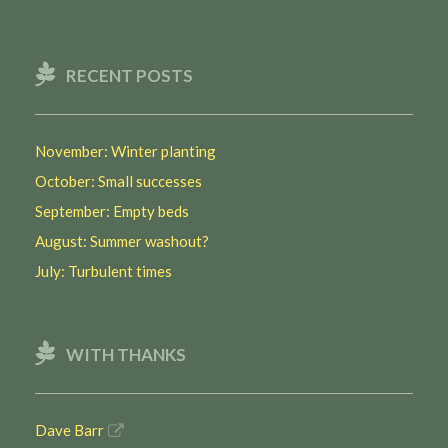
RECENT POSTS
November: Winter planting
October: Small successes
September: Empty beds
August: Summer washout?
July: Turbulent times
WITH THANKS
Dave Barr