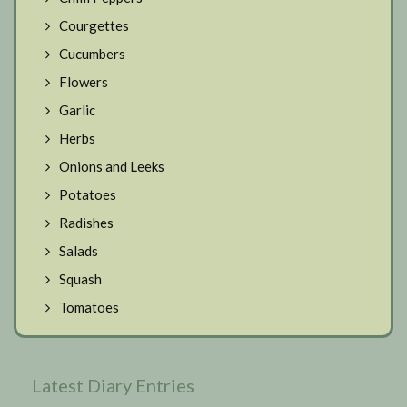
Courgettes
Cucumbers
Flowers
Garlic
Herbs
Onions and Leeks
Potatoes
Radishes
Salads
Squash
Tomatoes
Latest Diary Entries