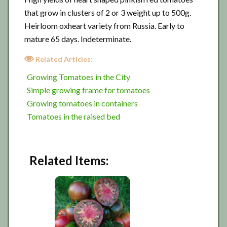
that grow in clusters of 2 or 3 weight up to 500g.
Heirloom oxheart variety from Russia. Early to
mature 65 days. Indeterminate.
Related Articles:
Growing Tomatoes in the City
Simple growing frame for tomatoes
Growing tomatoes in containers
Tomatoes in the raised bed
Related Items: