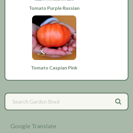
Tomato Purple Russian
Tomato Caspian Pink
Primary
Sidebar
Google Translate