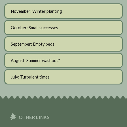
November: Winter planting
October: Small successes
September: Empty beds
August: Summer washout?
July: Turbulent times
OTHER LINKS