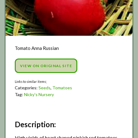
Tomato Anna Russian
VIEW ON ORIGINAL SITE
Categories:
Seeds
,
Tomatoes
Tag:
Nicky's Nursery
Description:
High yields of heart shaped pinkish red tomatoes