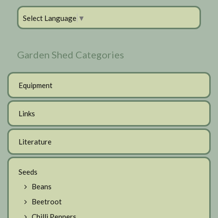
Select Language
▼
Garden Shed Categories
Equipment
Links
Literature
Seeds
Beans
Beetroot
Chilli Peppers