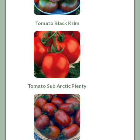
Tomato Black Krim
Tomato Sub Arctic Plenty