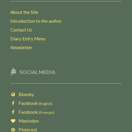
About the Site
Introduction to the author
Contact Us
Diary Entry Menu
Newsletter
SOCIAL MEDIA
Bluesky
Facebook
(English)
Facebook
(Français)
Mastodon
Pinterest