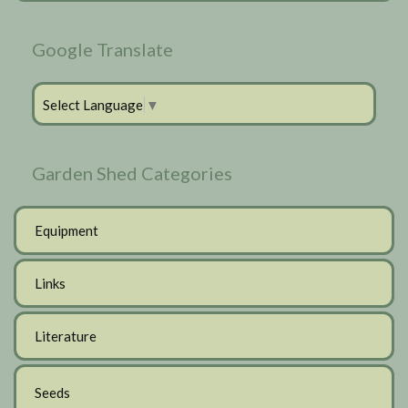
Google Translate
Select Language
▼
Garden Shed Categories
Equipment
Links
Literature
Seeds