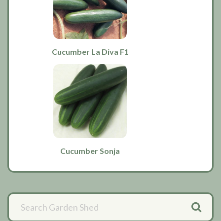
Cucumber La Diva F1
Cucumber Sonja
Primary
Sidebar