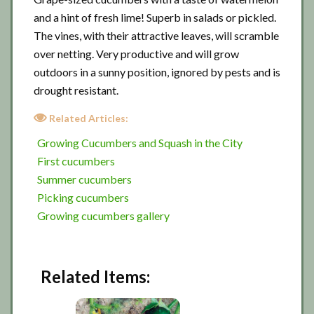
and a hint of fresh lime! Superb in salads or pickled.
The vines, with their attractive leaves, will scramble
over netting. Very productive and will grow
outdoors in a sunny position, ignored by pests and is
drought resistant.
Related Articles:
Growing Cucumbers and Squash in the City
First cucumbers
Summer cucumbers
Picking cucumbers
Growing cucumbers gallery
Related Items: