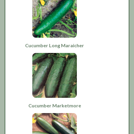
Cucumber Long Maraicher
Cucumber Marketmore