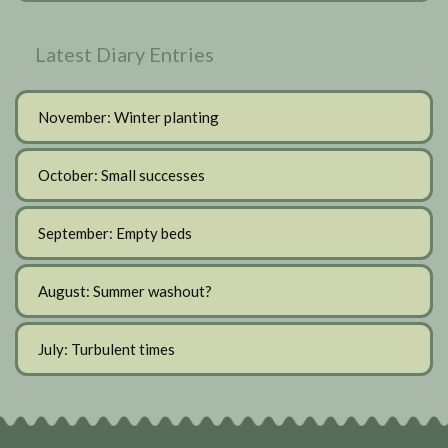
Latest Diary Entries
November: Winter planting
October: Small successes
September: Empty beds
August: Summer washout?
July: Turbulent times