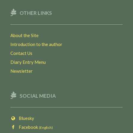
OTHER LINKS
About the Site
Introduction to the author
Contact Us
Diary Entry Menu
Newsletter
SOCIAL MEDIA
Bluesky
Facebook
(English)