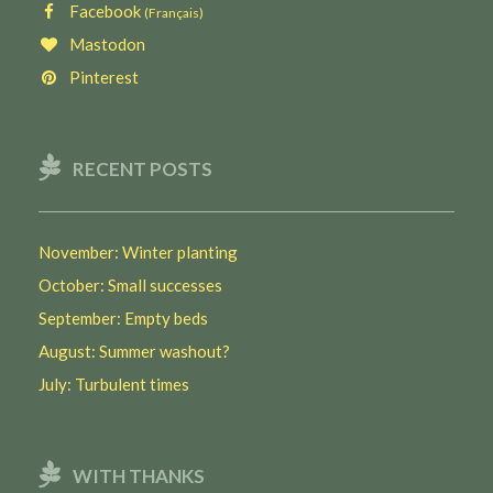
Facebook
(Français)
Mastodon
Pinterest
RECENT POSTS
November: Winter planting
October: Small successes
September: Empty beds
August: Summer washout?
July: Turbulent times
WITH THANKS