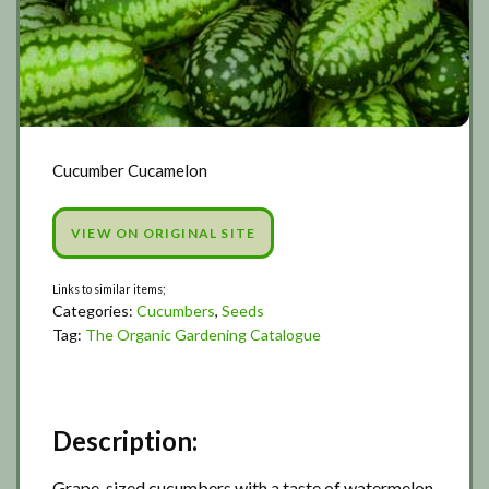
Cucumber Cucamelon
VIEW ON ORIGINAL SITE
Categories:
Cucumbers
,
Seeds
Tag:
The Organic Gardening Catalogue
Description:
Grape-sized cucumbers with a taste of watermelon