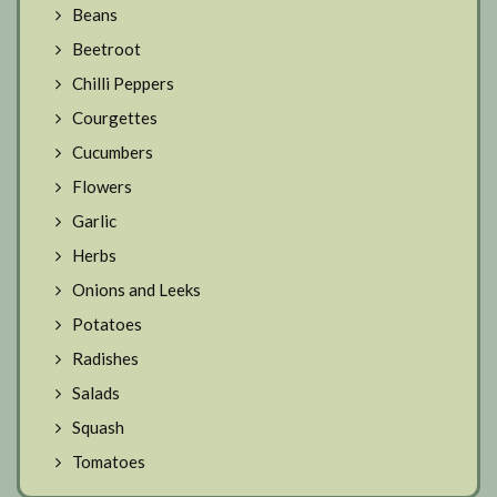
Beans
Beetroot
Chilli Peppers
Courgettes
Cucumbers
Flowers
Garlic
Herbs
Onions and Leeks
Potatoes
Radishes
Salads
Squash
Tomatoes