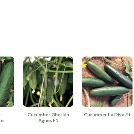
r
Cucumber Gherkin
Cucumber La Diva F1
re
Agnes F1