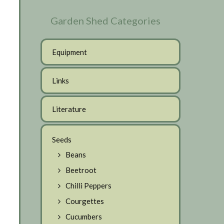
Garden Shed Categories
Equipment
Links
Literature
Seeds
Beans
Beetroot
Chilli Peppers
Courgettes
Cucumbers