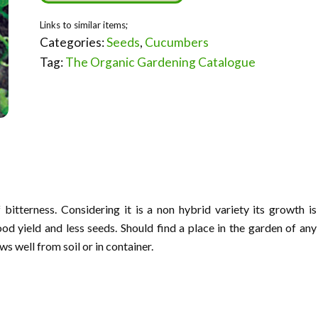
Categories:
Seeds
,
Cucumbers
Tag:
The Organic Gardening Catalogue
 bitterness. Considering it is a non hybrid variety its growth is
od yield and less seeds. Should find a place in the garden of any
ws well from soil or in container.