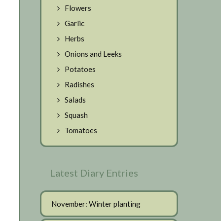
Flowers
Garlic
Herbs
Onions and Leeks
Potatoes
Radishes
Salads
Squash
Tomatoes
Latest Diary Entries
November: Winter planting