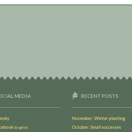
OCIAL MEDIA
RECENT POSTS
esky
November: Winter planting
ebook
October: Small successes
(English)