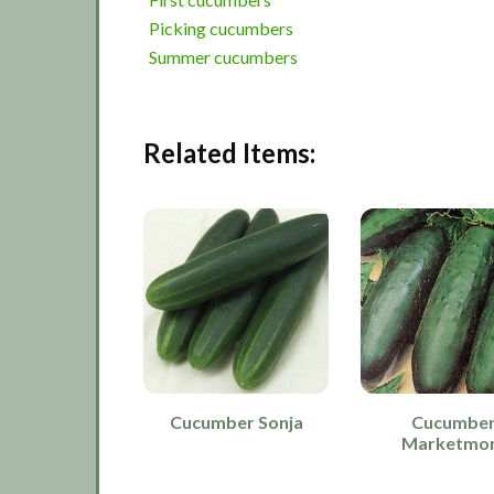
Picking cucumbers
Summer cucumbers
Related Items:
Cucumber Sonja
Cucumbe
Marketmo