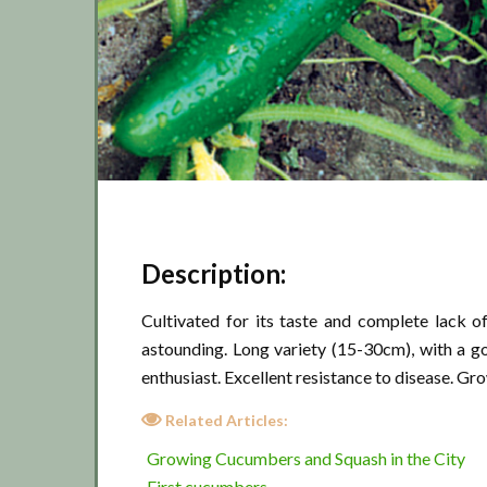
Description:
Cultivated for its taste and complete lack of
astounding. Long variety (15-30cm), with a go
enthusiast. Excellent resistance to disease. Gro
Related Articles:
Growing Cucumbers and Squash in the City
First cucumbers