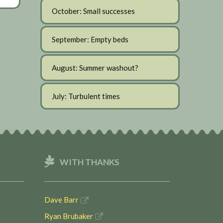
October: Small successes
September: Empty beds
August: Summer washout?
July: Turbulent times
WITH THANKS
Dave Barr
Ryan Brubaker