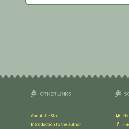
OTHER LINKS
S
About the Site
Blu
Introduction to the author
Fac