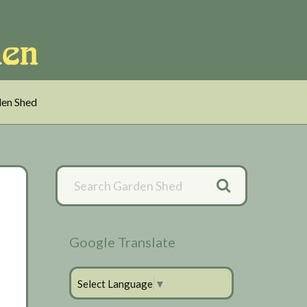
en Shed
Primary
Sidebar
Google Translate
Select Language
▼