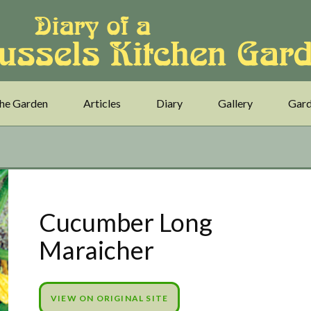
he Garden
Articles
Diary
Gallery
Gard
Cucumber Long
Maraicher
VIEW ON ORIGINAL SITE