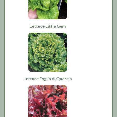
Lettuce Little Gem
Lettuce Foglia di Quercia