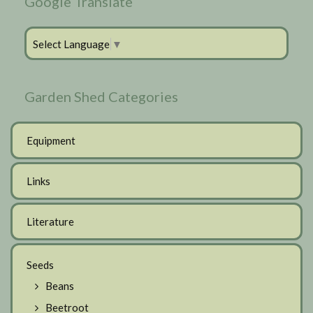
Google Translate
Select Language
▼
Garden Shed Categories
Equipment
Links
Literature
Seeds
Beans
Beetroot