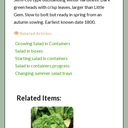
green heads with crisp leaves, larger than Little
Gem. Slow to bolt but ready in spring from an
autumn sowing. Earliest known date 1800.
Related Articles:
Growing Salad in Containers
Salad in boxes
Starting salad in containers
Salad in containers progress
Changing summer salad trays
Related Items: