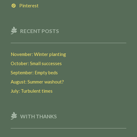
Pinterest
RECENT POSTS
November: Winter planting
October: Small successes
September: Empty beds
August: Summer washout?
July: Turbulent times
WITH THANKS