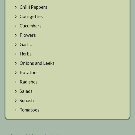
Chilli Peppers
Courgettes
Cucumbers
Flowers
Garlic
Herbs
Onions and Leeks
Potatoes
Radishes
Salads
Squash
Tomatoes