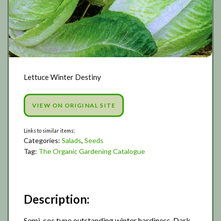
Lettuce Winter Destiny
VIEW ON ORIGINAL SITE
Categories:
Salads
,
Seeds
Tag:
The Organic Gardening Catalogue
Description:
Semi-cos type outstanding winter hardiness. Dark