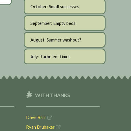
October: Small successes
September: Empty beds
August: Summer washout?
July: Turbulent times
WITH THANKS
Dave Barr
Ryan Brubaker