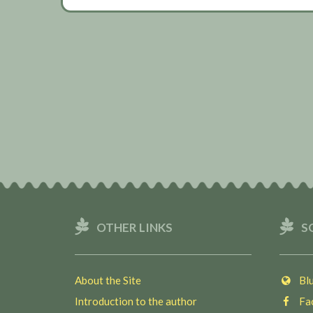
OTHER LINKS
S
About the Site
Blu
Introduction to the author
Fac