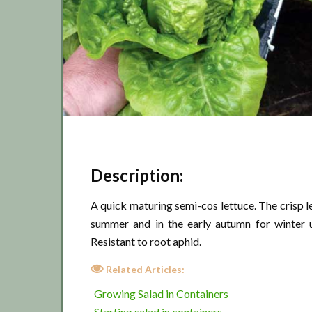
Description:
A quick maturing semi-cos lettuce. The crisp le
summer and in the early autumn for winter 
Resistant to root aphid.
Related Articles:
Growing Salad in Containers
Starting salad in containers