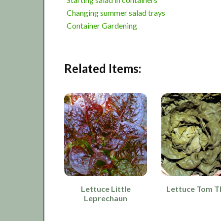
Changing summer salad trays
Container Gardening
Related Items:
Lettuce Little
Lettuce Tom 
Leprechaun