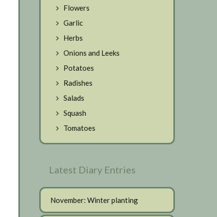
Flowers
Garlic
Herbs
Onions and Leeks
Potatoes
Radishes
Salads
Squash
Tomatoes
Latest Diary Entries
November: Winter planting