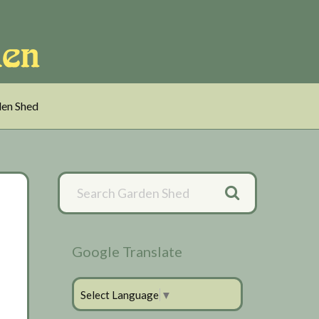
en Shed
Primary
Sidebar
Google Translate
Select Language
▼