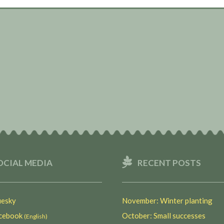
OCIAL MEDIA
RECENT POSTS
esky
November: Winter planting
ebook
October: Small successes
(English)