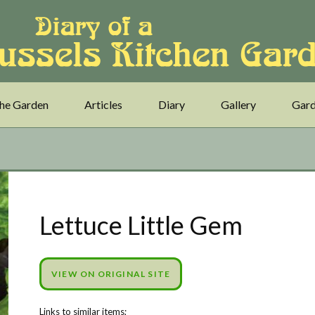
he Garden
Articles
Diary
Gallery
Gard
Lettuce Little Gem
VIEW ON ORIGINAL SITE