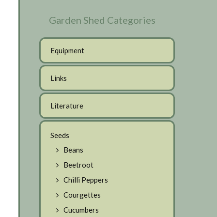
Garden Shed Categories
Equipment
Links
Literature
Seeds
Beans
Beetroot
Chilli Peppers
Courgettes
Cucumbers