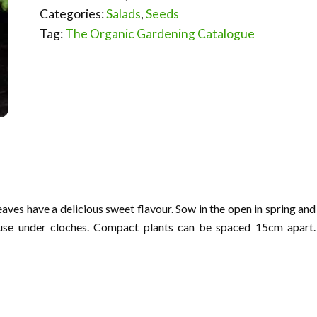
Categories:
Salads
,
Seeds
Tag:
The Organic Gardening Catalogue
aves have a delicious sweet flavour. Sow in the open in spring and
use under cloches. Compact plants can be spaced 15cm apart.