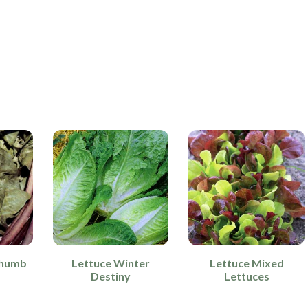
Thumb
Lettuce Winter
Lettuce Mixed
Destiny
Lettuces