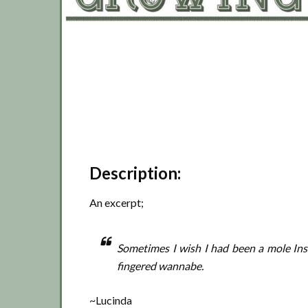
Description:
An excerpt;
Sometimes I wish I had been a mole Ins
fingered wannabe.
~Lucinda