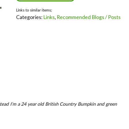
Categories:
Links
,
Recommended Blogs / Posts
tead I’m a 24 year old British Country Bumpkin and green