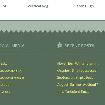
Plot
Vertical Veg
Sarah Pugh
OCIAL MEDIA
RECENT POSTS
esky
November: Winter planting
ebook
October: Small successes
(English)
ebook
September: Empty beds
(Français)
stodon
August: Summer washout?
terest
July: Turbulent times