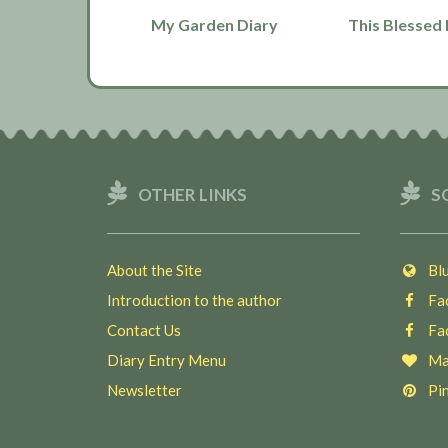
My Garden Diary
This Blessed 
OTHER LINKS
S
About the Site
Blu
Introduction to the author
Fac
Contact Us
Fac
Diary Entry Menu
Ma
Newsletter
Pin