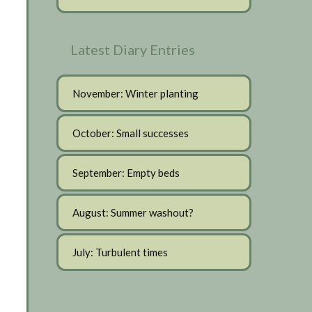
Latest Diary Entries
November: Winter planting
October: Small successes
September: Empty beds
August: Summer washout?
July: Turbulent times