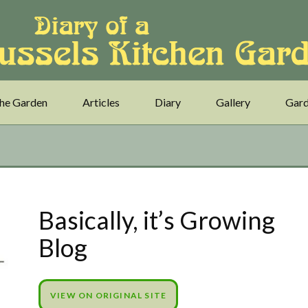
he Garden
Articles
Diary
Gallery
Gard
Basically, it’s Growing
Blog
VIEW ON ORIGINAL SITE