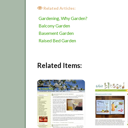
Related Articles:
Gardening, Why Garden?
Balcony Garden
Basement Garden
Raised Bed Garden
Related Items: