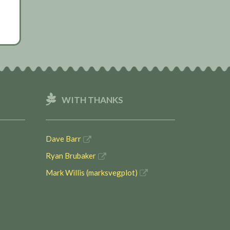
WITH THANKS
Dave Barr
Ryan Brubaker
Mark Willis (marksvegplot)