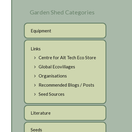
Garden Shed Categories
Equipment
Links
Centre for Alt Tech Eco Store
Global Ecovillages
Organisations
Recommended Blogs / Posts
Seed Sources
Literature
Seeds