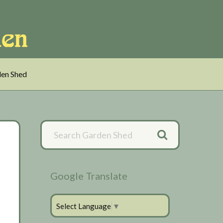
en Shed
Primary
Sidebar
Google Translate
Select Language
▼