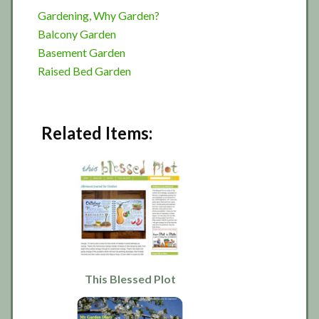
Gardening, Why Garden?
Balcony Garden
Basement Garden
Raised Bed Garden
Related Items:
This Blessed Plot