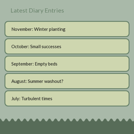
Latest Diary Entries
November: Winter planting
October: Small successes
September: Empty beds
August: Summer washout?
July: Turbulent times