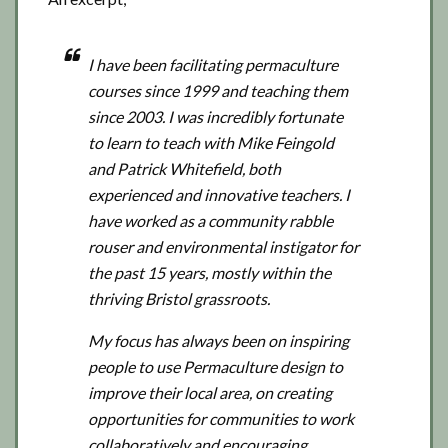
I have been facilitating permaculture
courses since 1999 and teaching them
since 2003. I was incredibly fortunate
to learn to teach with Mike Feingold
and Patrick Whitefield, both
experienced and innovative teachers. I
have worked as a community rabble
rouser and environmental instigator for
the past 15 years, mostly within the
thriving Bristol grassroots.
My focus has always been on inspiring
people to use Permaculture design to
improve their local area, on creating
opportunities for communities to work
collaboratively and encouraging