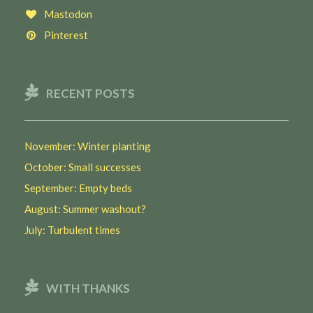
Mastodon
Pinterest
RECENT POSTS
November: Winter planting
October: Small successes
September: Empty beds
August: Summer washout?
July: Turbulent times
WITH THANKS