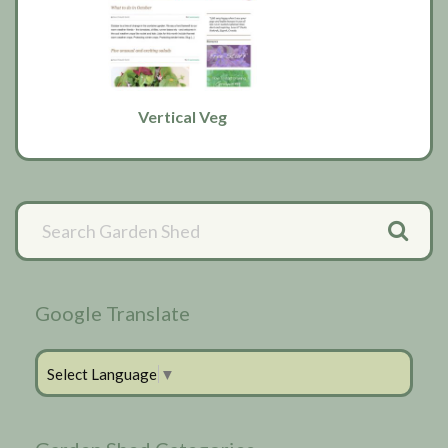
Vertical Veg
Primary
Sidebar
Google Translate
Select Language
▼