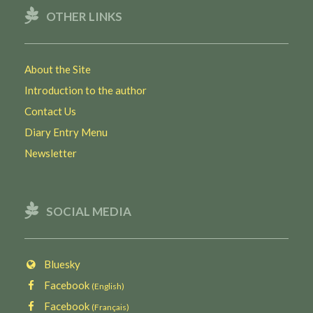
OTHER LINKS
About the Site
Introduction to the author
Contact Us
Diary Entry Menu
Newsletter
SOCIAL MEDIA
Bluesky
Facebook
(English)
Facebook
(Français)