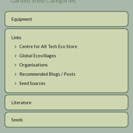
Garden Shed Categories
Equipment
Links
Centre for Alt Tech Eco Store
Global Ecovillages
Organisations
Recommended Blogs / Posts
Seed Sources
Literature
Seeds