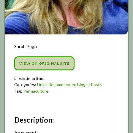
Sarah Pugh
VIEW ON ORIGINAL SITE
Categories:
Links
,
Recommended Blogs / Posts
Tag:
Permaculture
Description:
An excerpt;