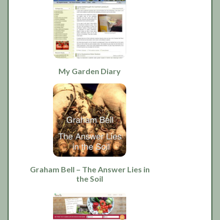
My Garden Diary
Graham Bell – The Answer Lies in
the Soil