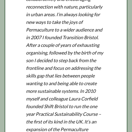
reconnection with nature, particularly
in urban areas. I’m always looking for
new ways to take the joys of
Permaculture to a wider audience and
in 2007 I founded Transition Bristol.
After a couple of years of exhausting
organising, followed by the birth of my
son I decided to step back from the
frontline and focus on addressing the
skills gap that lies between people
wanting to and being able to create
more sustainable systems. In 2010
myself and colleague Laura Corfield
founded Shift Bristol to run the one
year Practical Sustainability Course –
the first of its kind in the UK. It’s an
expansion of the Permaculture