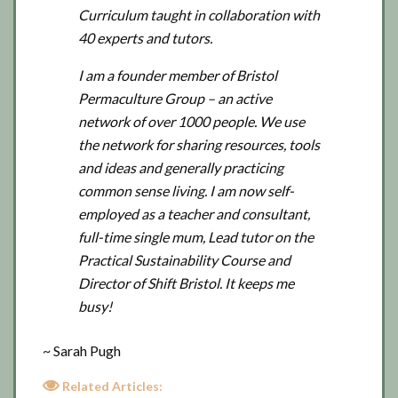
Curriculum taught in collaboration with
40 experts and tutors.
I am a founder member of Bristol
Permaculture Group – an active
network of over 1000 people. We use
the network for sharing resources, tools
and ideas and generally practicing
common sense living. I am now self-
employed as a teacher and consultant,
full-time single mum, Lead tutor on the
Practical Sustainability Course and
Director of Shift Bristol. It keeps me
busy!
~ Sarah Pugh
Related Articles: