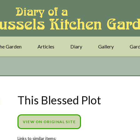
he Garden
Articles
Diary
Gallery
Gard
This Blessed Plot
VIEW ON ORIGINAL SITE