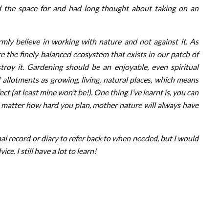
the space for and had long thought about taking on an
irmly believe in working with nature and not against it. As
 the finely balanced ecosystem that exists in our patch of
stroy it. Gardening should be an enjoyable, even spiritual
 allotments as growing, living, natural places, which means
ct (at least mine won’t be!). One thing I’ve learnt is, you can
o matter how hard you plan, mother nature will always have
nal record or diary to refer back to when needed, but I would
. I still have a lot to learn!