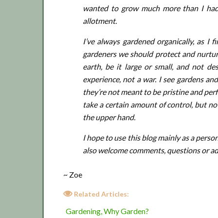
wanted to grow much more than I had 
allotment.
I’ve always gardened organically, as I f
gardeners we should protect and nurture
earth, be it large or small, and not de
experience, not a war. I see gardens and
they’re not meant to be pristine and perfe
take a certain amount of control, but n
the upper hand.
I hope to use this blog mainly as a perso
also welcome comments, questions or advice
~ Zoe
Related Articles:
Gardening, Why Garden?