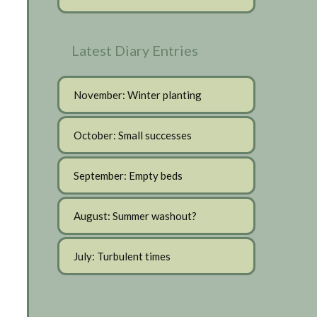
Latest Diary Entries
November: Winter planting
October: Small successes
September: Empty beds
August: Summer washout?
July: Turbulent times