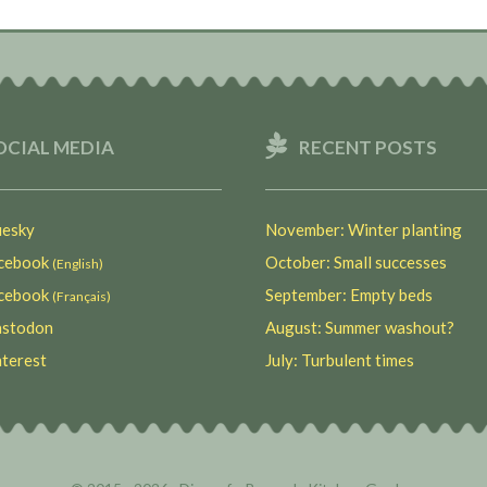
OCIAL MEDIA
RECENT POSTS
esky
November: Winter planting
ebook
October: Small successes
(English)
ebook
September: Empty beds
(Français)
stodon
August: Summer washout?
terest
July: Turbulent times