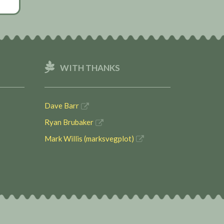
WITH THANKS
Dave Barr
Ryan Brubaker
Mark Willis (marksvegplot)