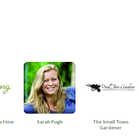
w How
Sarah Pugh
The Small Town
Gardener