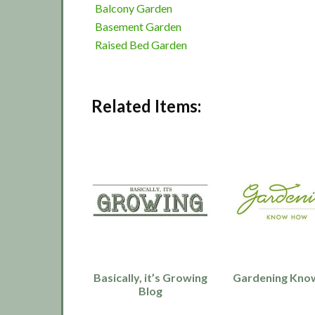
Balcony Garden
Basement Garden
Raised Bed Garden
Related Items:
Basically, it’s Growing
Gardening Kno
Blog