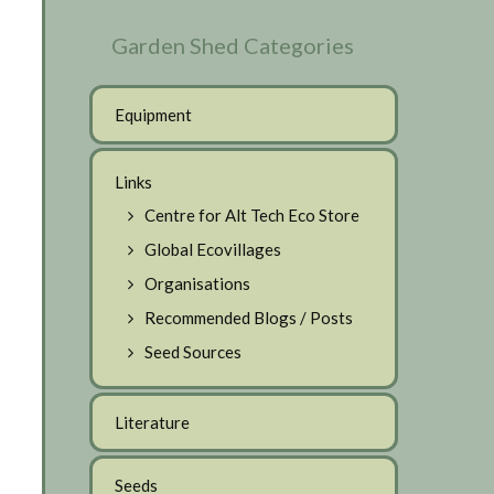
Garden Shed Categories
Equipment
Links
Centre for Alt Tech Eco Store
Global Ecovillages
Organisations
Recommended Blogs / Posts
Seed Sources
Literature
Seeds