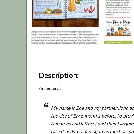
Description:
An excerpt;
My name is Zoe and my partner John and 
the city of Ely 6 months before. I’d pre
tomatoes and lettuce) and then I acquir
raised beds, cramming in as much as pos