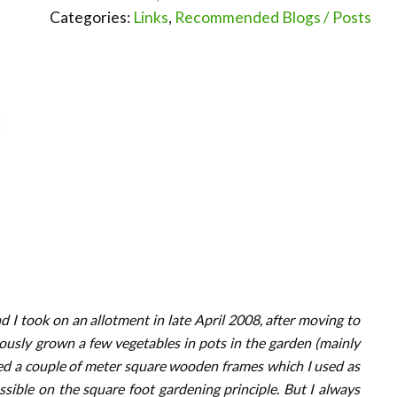
Categories:
Links
,
Recommended Blogs / Posts
I took on an allotment in late April 2008, after moving to
viously grown a few vegetables in pots in the garden (mainly
ed a couple of meter square wooden frames which I used as
sible on the square foot gardening principle. But I always