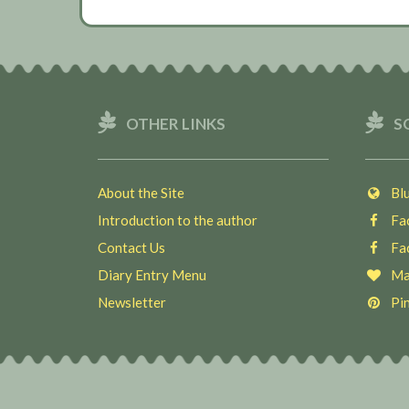
OTHER LINKS
S
About the Site
Blu
Introduction to the author
Fac
Contact Us
Fac
Diary Entry Menu
Ma
Newsletter
Pin