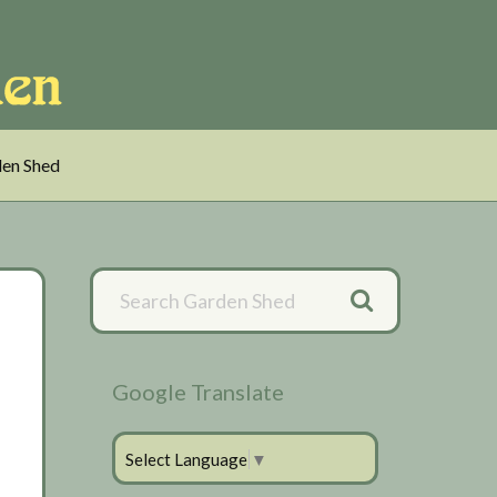
en Shed
Primary
Sidebar
Google Translate
Select Language
▼