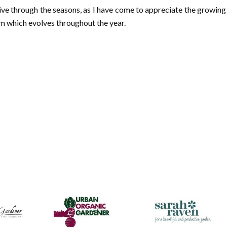
live through the seasons, as I have come to appreciate the growing
m which evolves throughout the year.