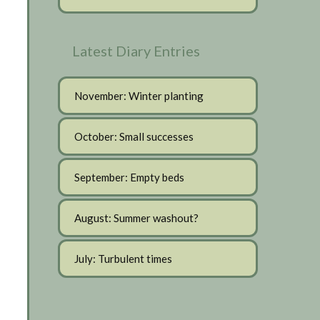
Latest Diary Entries
November: Winter planting
October: Small successes
September: Empty beds
August: Summer washout?
July: Turbulent times