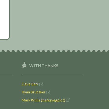
WITH THANKS
Dave Barr
Ryan Brubaker
Mark Willis (marksvegplot)