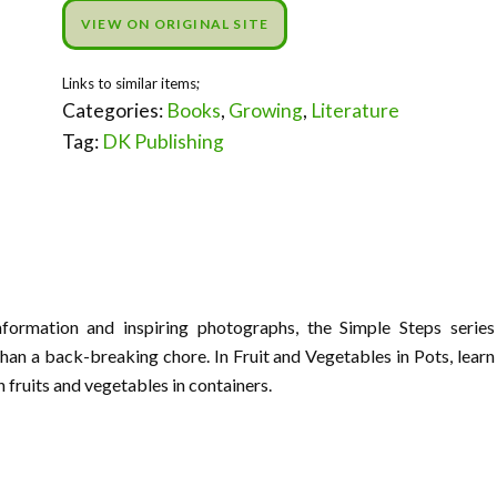
VIEW ON ORIGINAL SITE
Categories:
Books
,
Growing
,
Literature
Tag:
DK Publishing
nformation and inspiring photographs, the Simple Steps series
han a back-breaking chore. In Fruit and Vegetables in Pots, learn
 fruits and vegetables in containers.