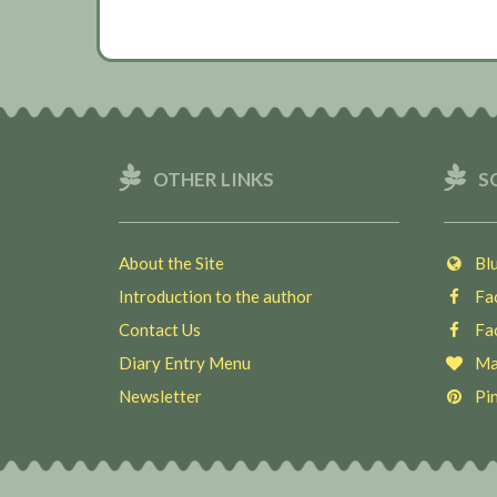
OTHER LINKS
S
About the Site
Blu
Introduction to the author
Fac
Contact Us
Fac
Diary Entry Menu
Ma
Newsletter
Pin