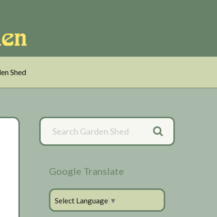
en Shed
Primary
Sidebar
Google Translate
Select Language
▼