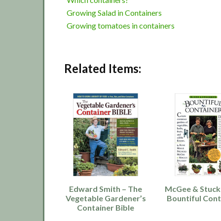
Growing Salad in Containers
Growing tomatoes in containers
Related Items:
Edward Smith – The
McGee & Stuck
Vegetable Gardener’s
Bountiful Cont
Container Bible