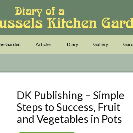
he Garden
Articles
Diary
Gallery
Gard
DK Publishing – Simple
Steps to Success, Fruit
and Vegetables in Pots