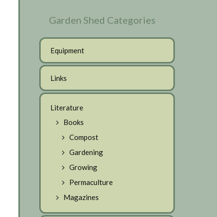
Garden Shed Categories
Equipment
Links
Literature
Books
Compost
Gardening
Growing
Permaculture
Magazines