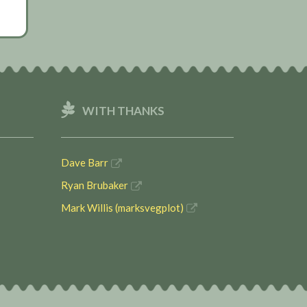
WITH THANKS
Dave Barr
Ryan Brubaker
Mark Willis (marksvegplot)