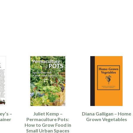
ey’s –
Juliet Kemp –
Diana Galligan – Home
ainer
Permaculture Pots:
Grown Vegetables
How to Grow Food in
Small Urban Spaces