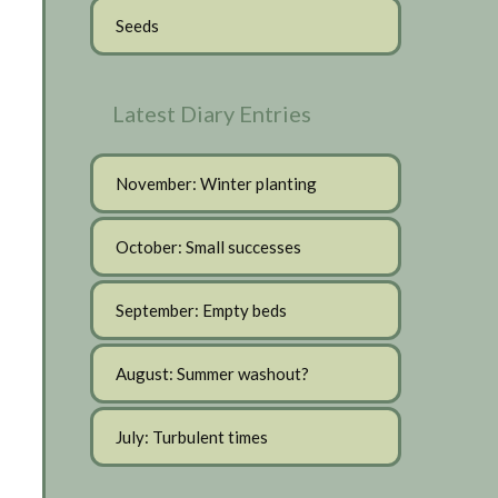
Seeds
Latest Diary Entries
November: Winter planting
October: Small successes
September: Empty beds
August: Summer washout?
July: Turbulent times