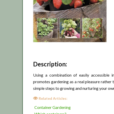
Description:
Using a combination of easily accessible i
promotes gardening as a real pleasure rather t
simple steps to growing and nurturing your own
Related Articles:
Container Gardening
Which containers?