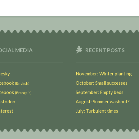
OCIAL MEDIA
RECENT POSTS
esky
November: Winter planting
ebook
October: Small successes
(English)
ebook
September: Empty beds
(Français)
stodon
August: Summer washout?
terest
July: Turbulent times