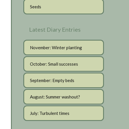
Seeds
Latest Diary Entries
November: Winter planting
October: Small successes
September: Empty beds
August: Summer washout?
July: Turbulent times