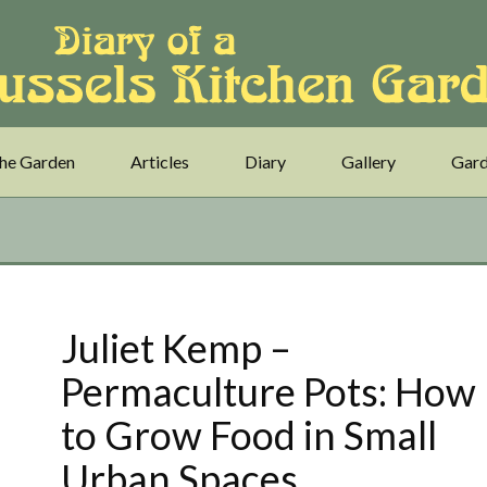
he Garden
Articles
Diary
Gallery
Gard
Juliet Kemp –
Permaculture Pots: How
to Grow Food in Small
Urban Spaces