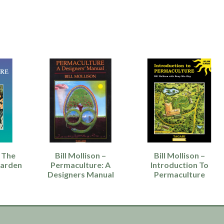
 The
Bill Mollison –
Bill Mollison –
Garden
Permaculture: A
Introduction To
Designers Manual
Permaculture