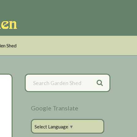
en Shed
Primary
Sidebar
Google Translate
Select Language
▼