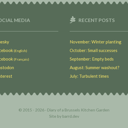
OCIAL MEDIA
RECENT POSTS
esky
November: Winter planting
ebook
October: Small successes
(English)
ebook
September: Empty beds
(Français)
stodon
August: Summer washout?
terest
July: Turbulent times
© 2015 - 2026 ·
Diary of a Brussels Kitchen Garden
Site by
barrd.dev