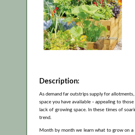
Description:
As demand far outstrips supply for allotments
space you have available – appealing to thos
lack of growing space. In these times of soar
trend.
Month by month we learn what to grow on a b