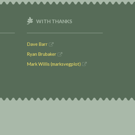
WITH THANKS
Dave Barr
Ryan Brubaker
Mark Willis (marksvegplot)