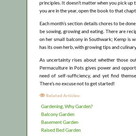
principles. It doesn’t matter when you pick up
you are in the year, open the book to that chapte
Each month’s section details chores to be done;
be sowing, growing and eating. There are rec
on her small balcony in Southwark; Kemp is w
has its own herb, with growing tips and culinar
As uncertainty rises about whether those ou
Permaculture in Pots gives power and oppor
need of self-sufficiency, and yet find them
There’s no excuse not to get started!
Related Articles:
Gardening, Why Garden?
Balcony Garden
Basement Garden
Raised Bed Garden