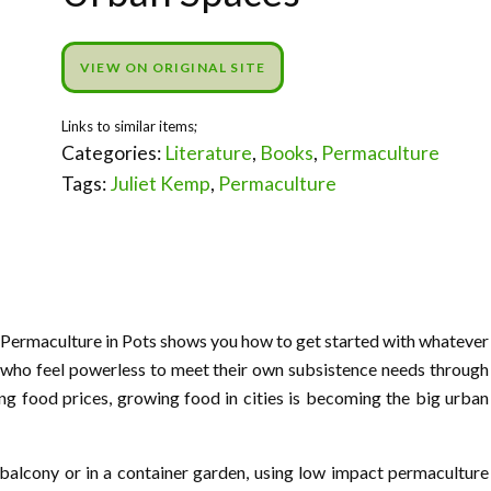
VIEW ON ORIGINAL SITE
Categories:
Literature
,
Books
,
Permaculture
Tags:
Juliet Kemp
,
Permaculture
, Permaculture in Pots shows you how to get started with whatever
e who feel powerless to meet their own subsistence needs through
ing food prices, growing food in cities is becoming the big urban
alcony or in a container garden, using low impact permaculture