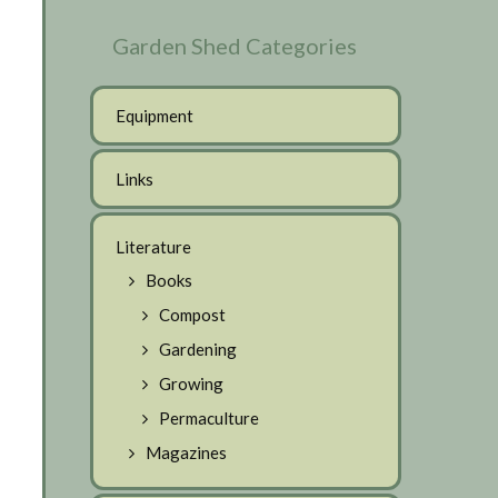
Garden Shed Categories
Equipment
Links
Literature
Books
Compost
Gardening
Growing
Permaculture
Magazines