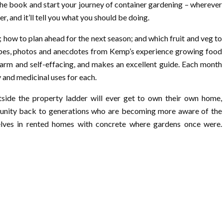
 the book and start your journey of container gardening – wherever
r, and it’ll tell you what you should be doing.
 how to plan ahead for the next season; and which fruit and veg to
ipes, photos and anecdotes from Kemp’s experience growing food
arm and self-effacing, and makes an excellent guide. Each month
y and medicinal uses for each.
tside the property ladder will ever get to own their own home,
tunity back to generations who are becoming more aware of the
selves in rented homes with concrete where gardens once were.