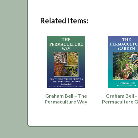
Related Items:
Graham Bell – The
Graham Bell –
Permaculture Way
Permaculture 