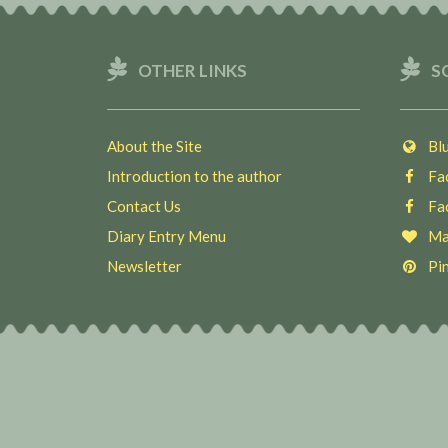
OTHER LINKS
S
About the Site
Blu
Introduction to the author
Fac
Contact Us
Fac
Diary Entry Menu
Ma
Newsletter
Pin