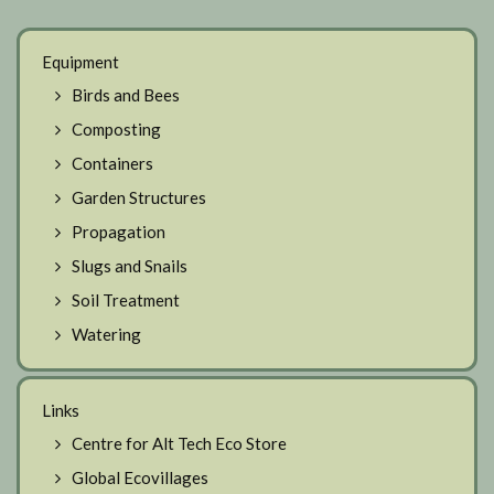
Equipment
Birds and Bees
Composting
Containers
Garden Structures
Propagation
Slugs and Snails
Soil Treatment
Watering
Links
Centre for Alt Tech Eco Store
Global Ecovillages