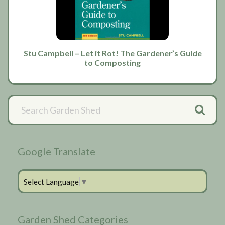
Stu Campbell – Let it Rot! The Gardener’s Guide
to Composting
Primary
Sidebar
Google Translate
Select Language
▼
Garden Shed Categories