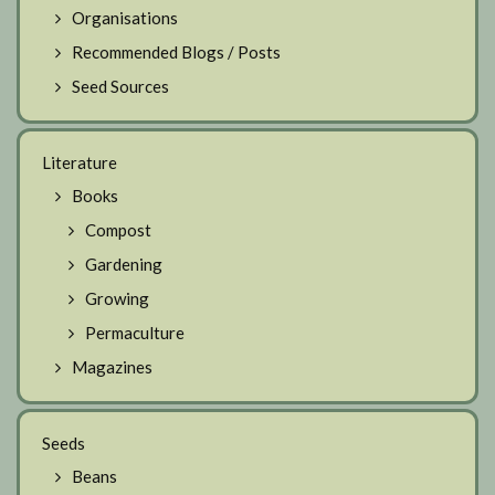
Organisations
Recommended Blogs / Posts
Seed Sources
Literature
Books
Compost
Gardening
Growing
Permaculture
Magazines
Seeds
Beans