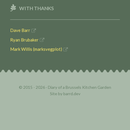
WITH THANKS
Dave Barr
Ryan Brubaker
Mark Willis (marksvegplot)
© 2015 - 2026 ·
Diary of a Brussels Kitchen Garden
Site by
barrd.dev