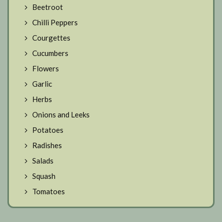
Beetroot
Chilli Peppers
Courgettes
Cucumbers
Flowers
Garlic
Herbs
Onions and Leeks
Potatoes
Radishes
Salads
Squash
Tomatoes