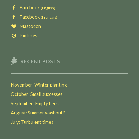
Facebook
(English)
Facebook
(Français)
Mastodon
Pinterest
RECENT POSTS
November: Winter planting
October: Small successes
September: Empty beds
August: Summer washout?
July: Turbulent times