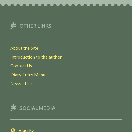
OTHER LINKS
About the Site
Introduction to the author
Contact Us
Diary Entry Menu
Newsletter
SOCIAL MEDIA
Bluesky