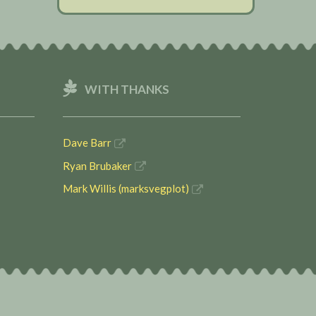
WITH THANKS
Dave Barr
Ryan Brubaker
Mark Willis (marksvegplot)