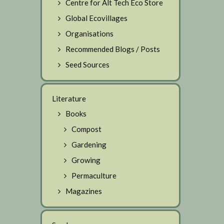
Centre for Alt Tech Eco Store
Global Ecovillages
Organisations
Recommended Blogs / Posts
Seed Sources
Literature
Books
Compost
Gardening
Growing
Permaculture
Magazines