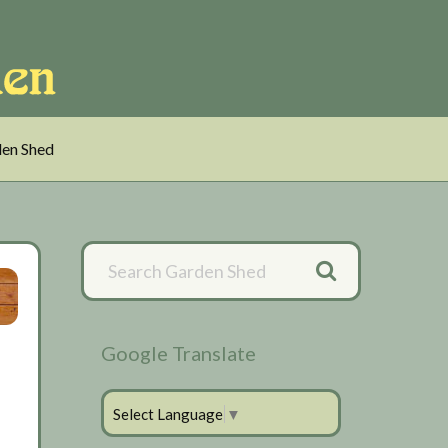
en Shed
Primary
Sidebar
Google Translate
Select Language
▼