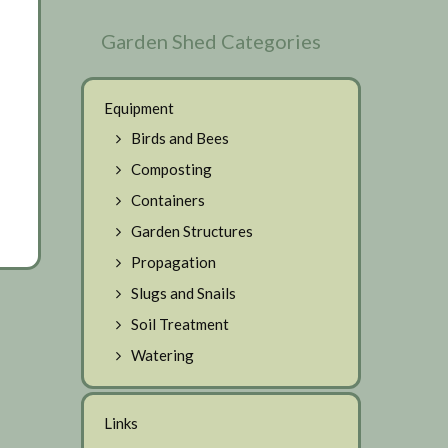
Garden Shed Categories
Equipment
Birds and Bees
Composting
Containers
Garden Structures
Propagation
Slugs and Snails
Soil Treatment
Watering
Links