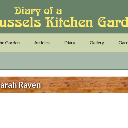
he Garden
Articles
Diary
Gallery
Gard
arah Raven