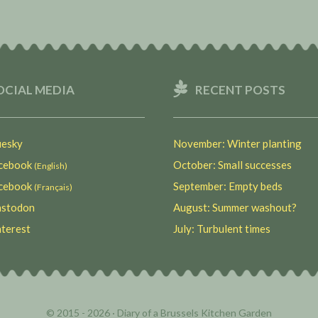
OCIAL MEDIA
RECENT POSTS
esky
November: Winter planting
ebook
October: Small successes
(English)
ebook
September: Empty beds
(Français)
stodon
August: Summer washout?
terest
July: Turbulent times
© 2015 - 2026 ·
Diary of a Brussels Kitchen Garden