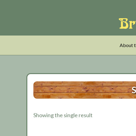
Skip
Skip
Skip
to
to
to
main
tertiary
primary
content
navigation
sidebar
About t
S
Showing the single result