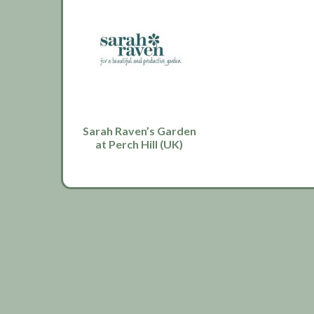
Sarah Raven’s Garden
at Perch Hill (UK)