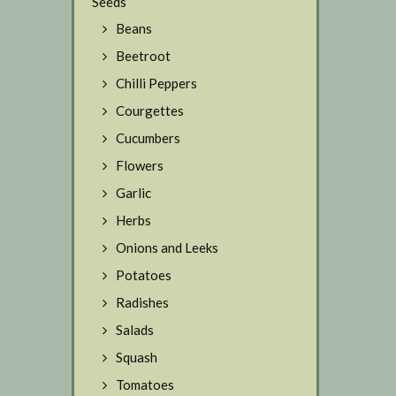
Seeds
Beans
Beetroot
Chilli Peppers
Courgettes
Cucumbers
Flowers
Garlic
Herbs
Onions and Leeks
Potatoes
Radishes
Salads
Squash
Tomatoes