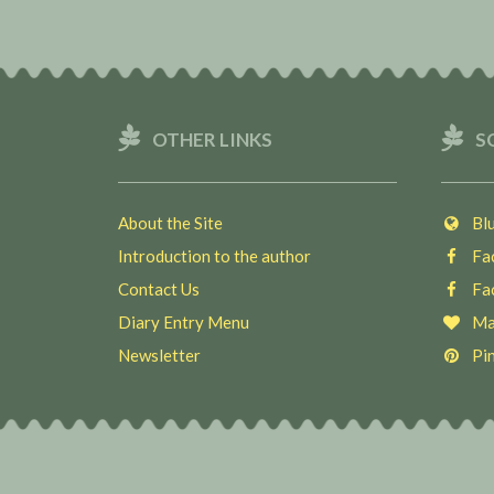
OTHER LINKS
S
About the Site
Blu
Introduction to the author
Fac
Contact Us
Fac
Diary Entry Menu
Ma
Newsletter
Pin