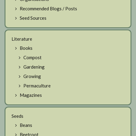
Recommended Blogs / Posts
Seed Sources
Literature
Books
Compost
Gardening
Growing
Permaculture
Magazines
Seeds
Beans
Beetroot