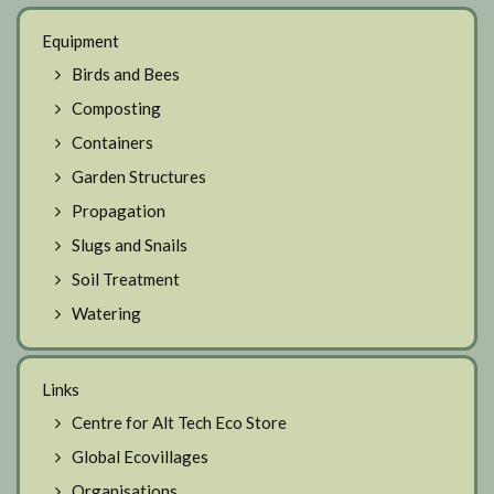
Equipment
Birds and Bees
Composting
Containers
Garden Structures
Propagation
Slugs and Snails
Soil Treatment
Watering
Links
Centre for Alt Tech Eco Store
Global Ecovillages
Organisations