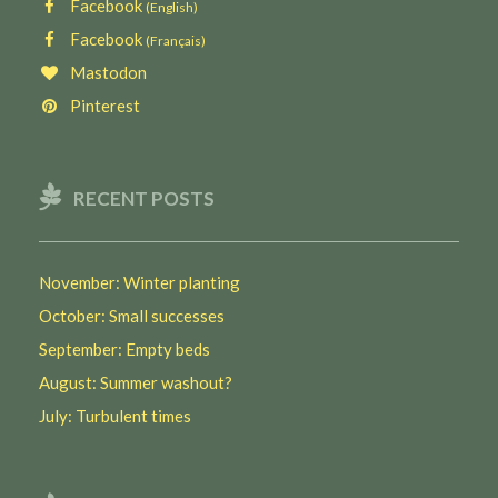
Facebook
(English)
Facebook
(Français)
Mastodon
Pinterest
RECENT POSTS
November: Winter planting
October: Small successes
September: Empty beds
August: Summer washout?
July: Turbulent times