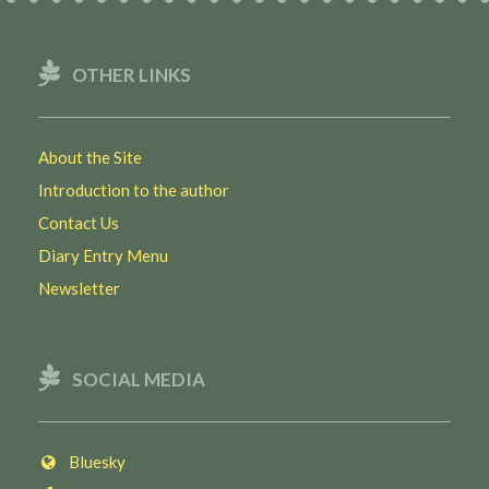
OTHER LINKS
About the Site
Introduction to the author
Contact Us
Diary Entry Menu
Newsletter
SOCIAL MEDIA
Bluesky