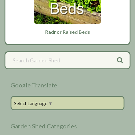
Radnor Raised Beds
Primary
Sidebar
Google Translate
Select Language
▼
Garden Shed Categories