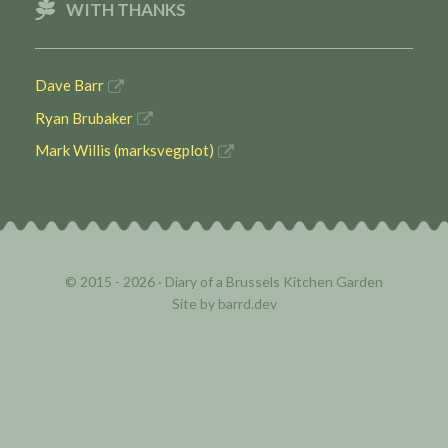
WITH THANKS
Dave Barr
Ryan Brubaker
Mark Willis (marksvegplot)
© 2015 - 2026 ·
Diary of a Brussels Kitchen Garden
Site by
barrd.dev