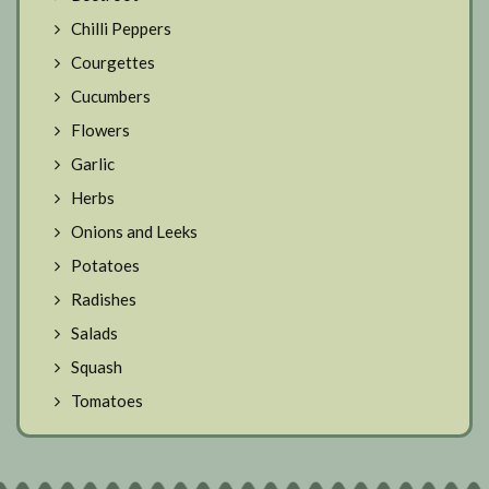
Chilli Peppers
Courgettes
Cucumbers
Flowers
Garlic
Herbs
Onions and Leeks
Potatoes
Radishes
Salads
Squash
Tomatoes