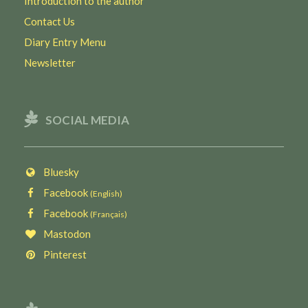
Introduction to the author
Contact Us
Diary Entry Menu
Newsletter
SOCIAL MEDIA
Bluesky
Facebook
(English)
Facebook
(Français)
Mastodon
Pinterest