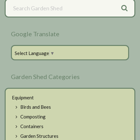
Primary
Sidebar
Google Translate
Select Language
▼
Garden Shed Categories
Equipment
Birds and Bees
Composting
Containers
Garden Structures