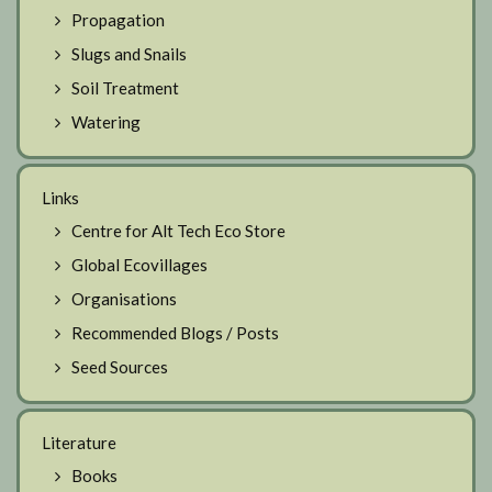
Propagation
Slugs and Snails
Soil Treatment
Watering
Links
Centre for Alt Tech Eco Store
Global Ecovillages
Organisations
Recommended Blogs / Posts
Seed Sources
Literature
Books