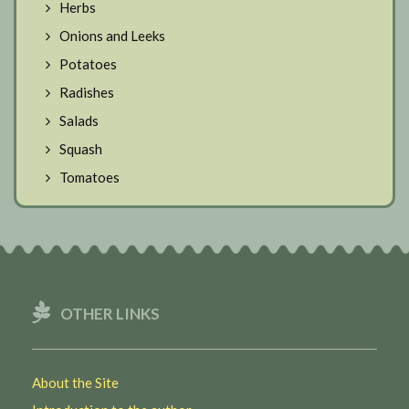
Herbs
Onions and Leeks
Potatoes
Radishes
Salads
Squash
Tomatoes
OTHER LINKS
About the Site