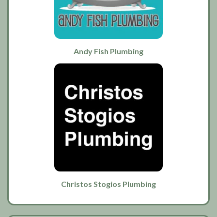
Andy Fish Plumbing
Christos Stogios Plumbing