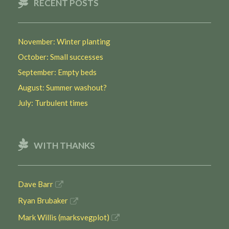
RECENT POSTS
November: Winter planting
October: Small successes
September: Empty beds
August: Summer washout?
July: Turbulent times
WITH THANKS
Dave Barr
Ryan Brubaker
Mark Willis (marksvegplot)