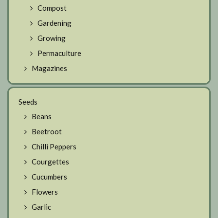
Compost
Gardening
Growing
Permaculture
Magazines
Seeds
Beans
Beetroot
Chilli Peppers
Courgettes
Cucumbers
Flowers
Garlic