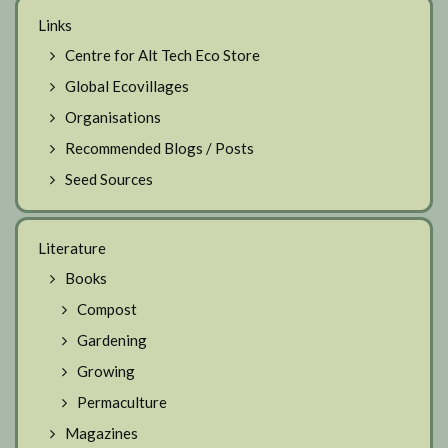
Links
Centre for Alt Tech Eco Store
Global Ecovillages
Organisations
Recommended Blogs / Posts
Seed Sources
Literature
Books
Compost
Gardening
Growing
Permaculture
Magazines