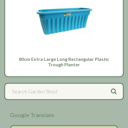
80cm Extra Large Long Rectangular Plastic
Trough Planter
Primary
Sidebar
Google Translate