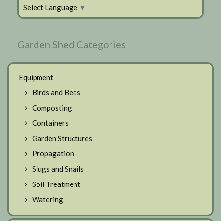
Select Language
▼
Garden Shed Categories
Equipment
Birds and Bees
Composting
Containers
Garden Structures
Propagation
Slugs and Snails
Soil Treatment
Watering