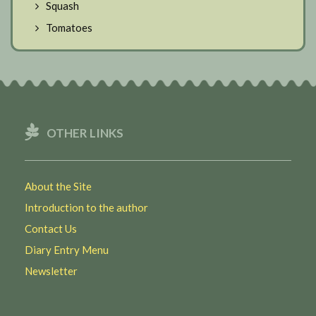
Squash
Tomatoes
OTHER LINKS
About the Site
Introduction to the author
Contact Us
Diary Entry Menu
Newsletter