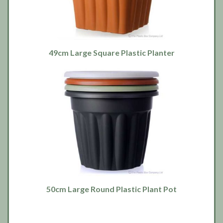
49cm Large Square Plastic Planter
50cm Large Round Plastic Plant Pot