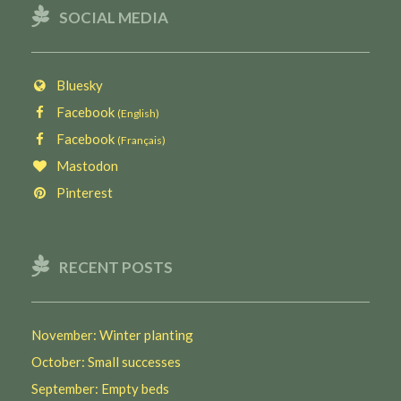
SOCIAL MEDIA
Bluesky
Facebook
(English)
Facebook
(Français)
Mastodon
Pinterest
RECENT POSTS
November: Winter planting
October: Small successes
September: Empty beds