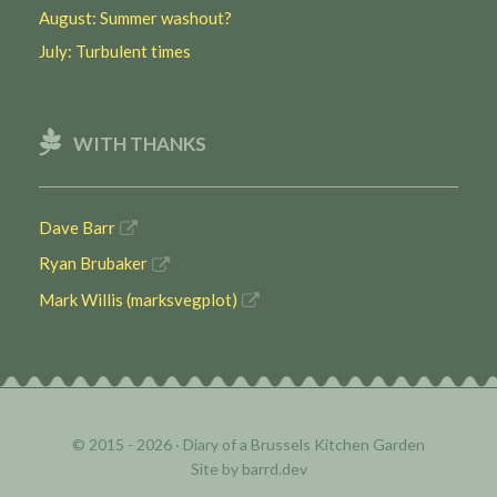
August: Summer washout?
July: Turbulent times
WITH THANKS
Dave Barr
Ryan Brubaker
Mark Willis (marksvegplot)
© 2015 - 2026 ·
Diary of a Brussels Kitchen Garden
Site by
barrd.dev