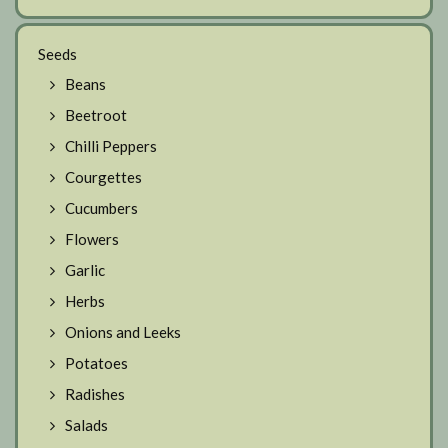
Seeds
Beans
Beetroot
Chilli Peppers
Courgettes
Cucumbers
Flowers
Garlic
Herbs
Onions and Leeks
Potatoes
Radishes
Salads