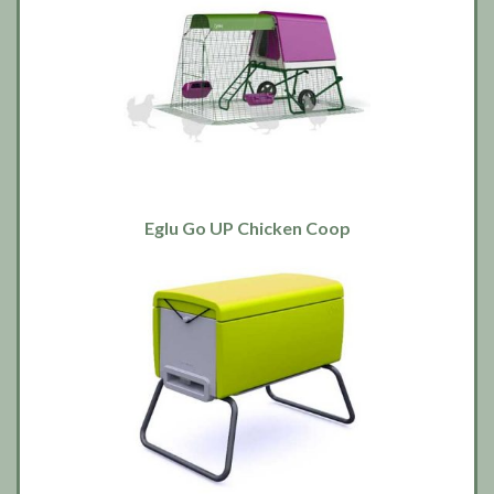
Eglu Go UP Chicken Coop