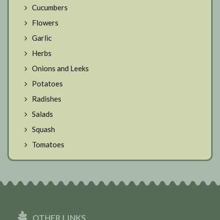
Cucumbers
Flowers
Garlic
Herbs
Onions and Leeks
Potatoes
Radishes
Salads
Squash
Tomatoes
OTHER LINKS