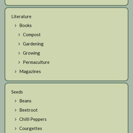
Literature
Books
Compost
Gardening
Growing
Permaculture
Magazines
Seeds
Beans
Beetroot
Chilli Peppers
Courgettes