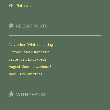
Pinterest
RECENT POSTS
November: Winter planting
October: Small successes
September: Empty beds
August: Summer washout?
July: Turbulent times
WITH THANKS