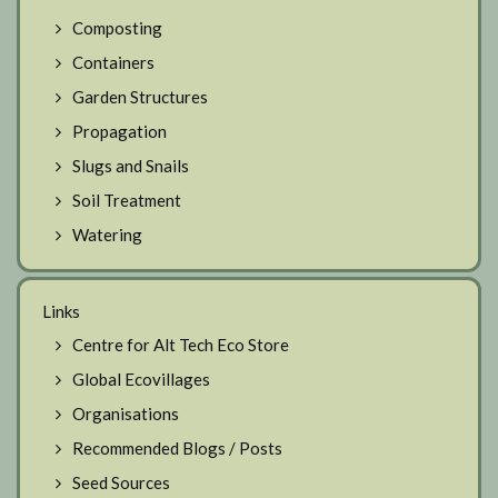
Composting
Containers
Garden Structures
Propagation
Slugs and Snails
Soil Treatment
Watering
Links
Centre for Alt Tech Eco Store
Global Ecovillages
Organisations
Recommended Blogs / Posts
Seed Sources