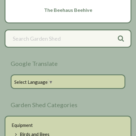
The Beehaus Beehive
Primary
Sidebar
Google Translate
Select Language
▼
Garden Shed Categories
Equipment
Birds and Bees