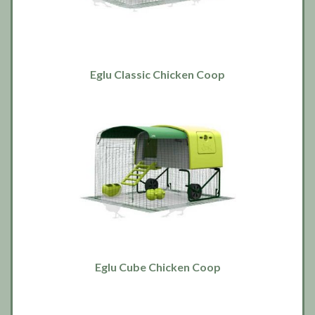
Eglu Classic Chicken Coop
Eglu Cube Chicken Coop