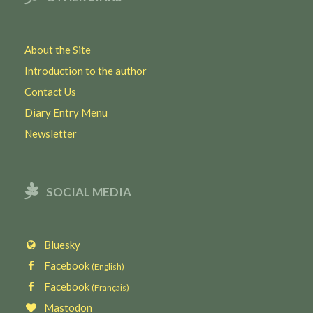
About the Site
Introduction to the author
Contact Us
Diary Entry Menu
Newsletter
SOCIAL MEDIA
Bluesky
Facebook
(English)
Facebook
(Français)
Mastodon