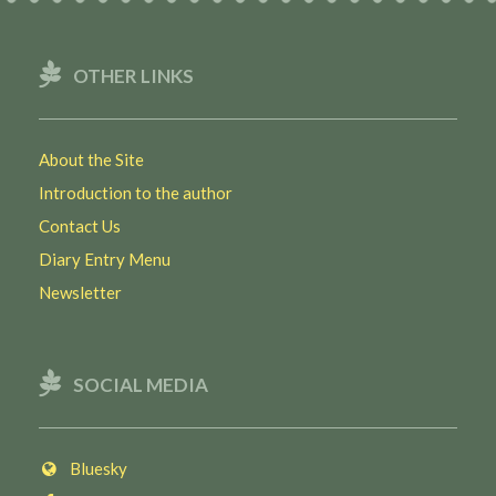
OTHER LINKS
About the Site
Introduction to the author
Contact Us
Diary Entry Menu
Newsletter
SOCIAL MEDIA
Bluesky