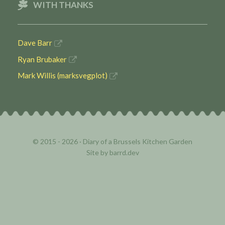
WITH THANKS
Dave Barr
Ryan Brubaker
Mark Willis (marksvegplot)
© 2015 - 2026 ·
Diary of a Brussels Kitchen Garden
Site by
barrd.dev