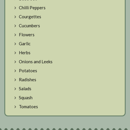
Chilli Peppers
Courgettes
Cucumbers
Flowers
Garlic
Herbs
Onions and Leeks
Potatoes
Radishes
Salads
Squash
Tomatoes