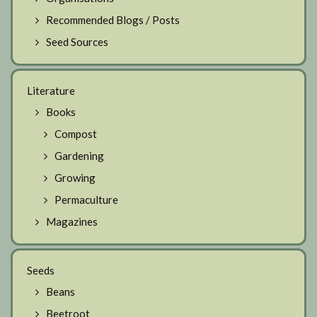
Recommended Blogs / Posts
Seed Sources
Literature
Books
Compost
Gardening
Growing
Permaculture
Magazines
Seeds
Beans
Beetroot