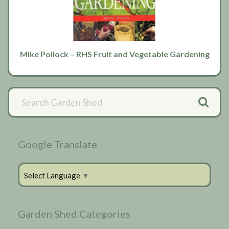
Mike Pollock – RHS Fruit and Vegetable Gardening
Primary
Sidebar
Google Translate
Select Language
▼
Garden Shed Categories