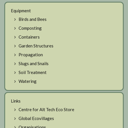
Equipment
Birds and Bees
Composting
Containers
Garden Structures
Propagation
Slugs and Snails
Soil Treatment
Watering
Links
Centre for Alt Tech Eco Store
Global Ecovillages
Organisations