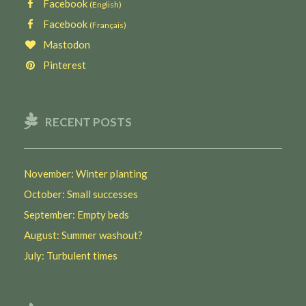
Facebook
(English)
Facebook
(Français)
Mastodon
Pinterest
RECENT POSTS
November: Winter planting
October: Small successes
September: Empty beds
August: Summer washout?
July: Turbulent times