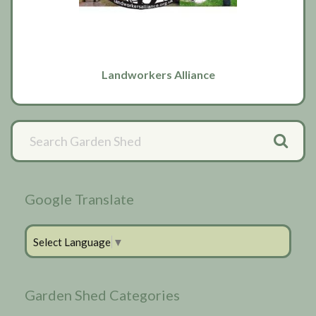
Landworkers Alliance
Primary
Sidebar
Google Translate
Select Language
▼
Garden Shed Categories