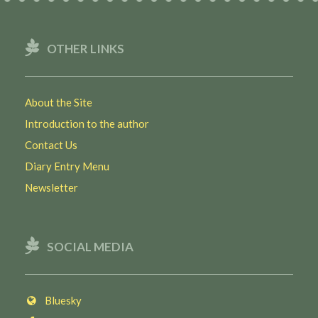
OTHER LINKS
About the Site
Introduction to the author
Contact Us
Diary Entry Menu
Newsletter
SOCIAL MEDIA
Bluesky