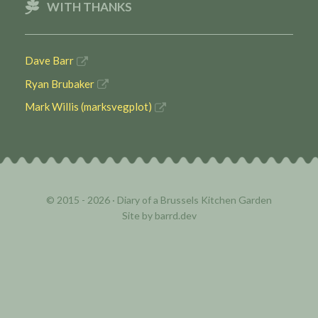
WITH THANKS
Dave Barr
Ryan Brubaker
Mark Willis (marksvegplot)
© 2015 - 2026 ·
Diary of a Brussels Kitchen Garden
Site by
barrd.dev