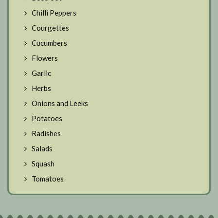
Chilli Peppers
Courgettes
Cucumbers
Flowers
Garlic
Herbs
Onions and Leeks
Potatoes
Radishes
Salads
Squash
Tomatoes