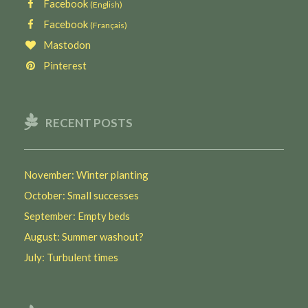
Facebook
(English)
Facebook
(Français)
Mastodon
Pinterest
RECENT POSTS
November: Winter planting
October: Small successes
September: Empty beds
August: Summer washout?
July: Turbulent times