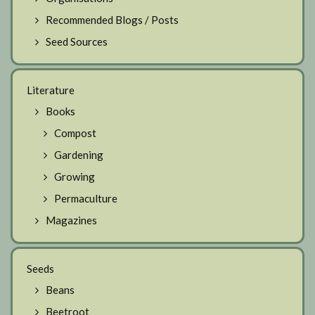
Recommended Blogs / Posts
Seed Sources
Literature
Books
Compost
Gardening
Growing
Permaculture
Magazines
Seeds
Beans
Beetroot