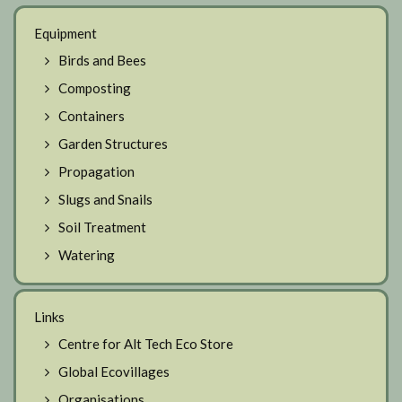
Equipment
Birds and Bees
Composting
Containers
Garden Structures
Propagation
Slugs and Snails
Soil Treatment
Watering
Links
Centre for Alt Tech Eco Store
Global Ecovillages
Organisations