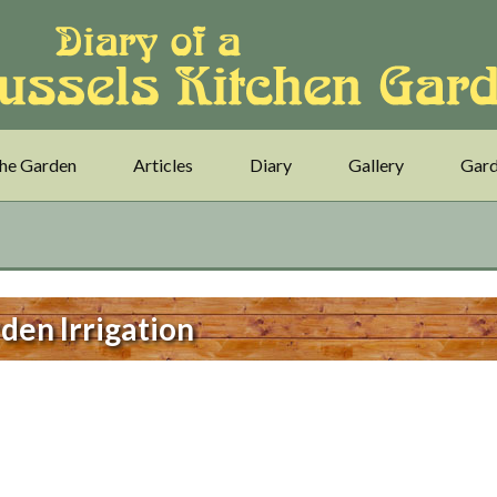
he Garden
Articles
Diary
Gallery
Gard
den Irrigation