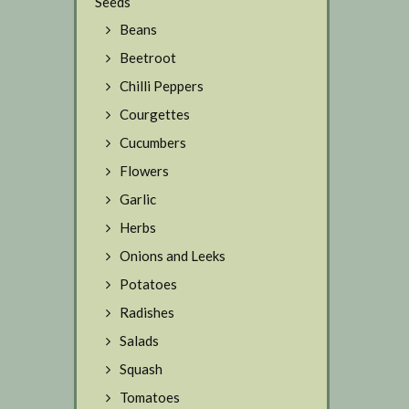
Seeds
Beans
Beetroot
Chilli Peppers
Courgettes
Cucumbers
Flowers
Garlic
Herbs
Onions and Leeks
Potatoes
Radishes
Salads
Squash
Tomatoes