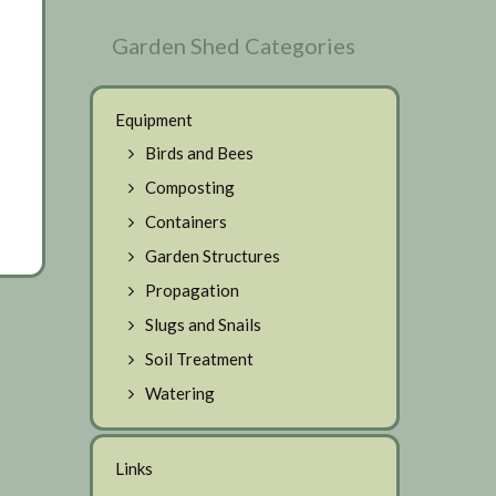
Garden Shed Categories
Equipment
Birds and Bees
Composting
Containers
Garden Structures
Propagation
Slugs and Snails
Soil Treatment
Watering
Links