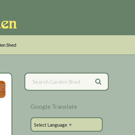
en Shed
Primary
Sidebar
Google Translate
Select Language
▼