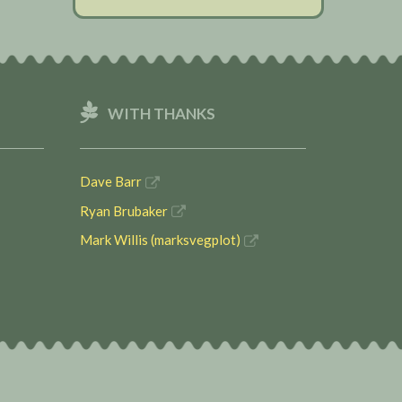
WITH THANKS
Dave Barr
Ryan Brubaker
Mark Willis (marksvegplot)