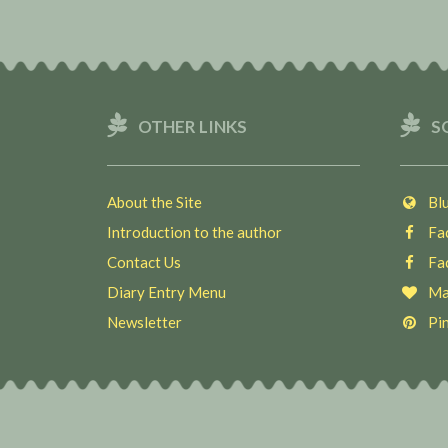
OTHER LINKS
S
About the Site
Blu
Introduction to the author
Fac
Contact Us
Fac
Diary Entry Menu
Ma
Newsletter
Pin