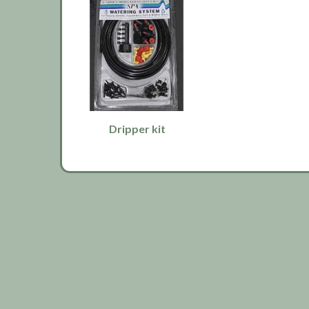
Dripper kit