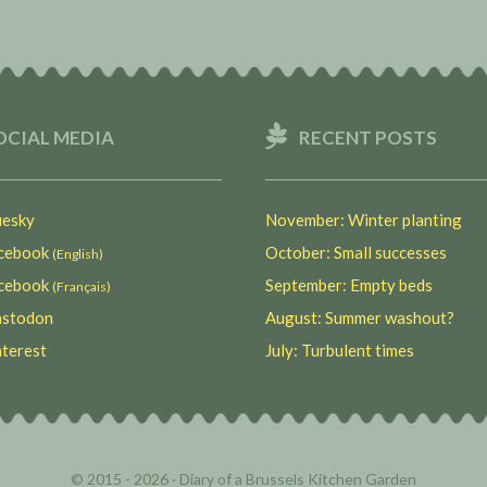
OCIAL MEDIA
RECENT POSTS
esky
November: Winter planting
ebook
October: Small successes
(English)
ebook
September: Empty beds
(Français)
stodon
August: Summer washout?
terest
July: Turbulent times
© 2015 - 2026 ·
Diary of a Brussels Kitchen Garden