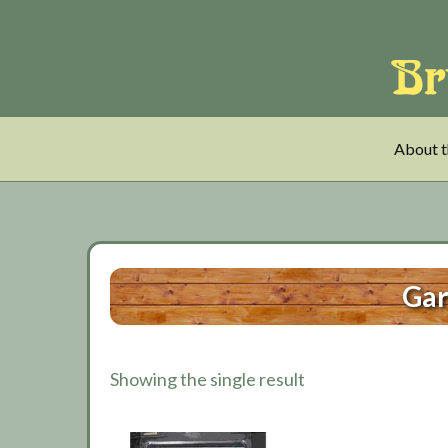
Skip
Skip
Skip
to
to
to
main
tertiary
primary
content
navigation
sidebar
About t
Gar
Showing the single result