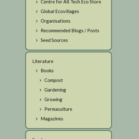
Centre for Alt Tech Eco Store
Global Ecovillages
Organisations
Recommended Blogs / Posts
Seed Sources
Literature
Books
Compost
Gardening
Growing
Permaculture
Magazines