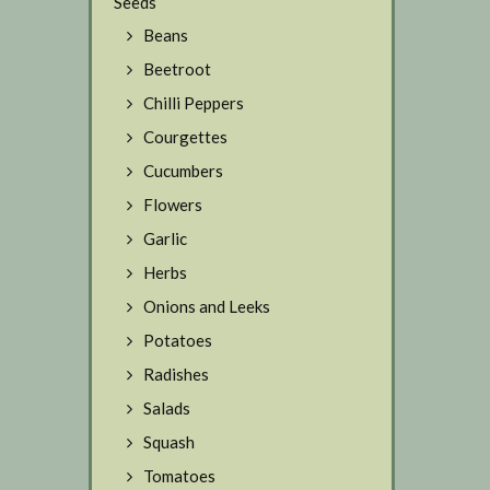
Seeds
Beans
Beetroot
Chilli Peppers
Courgettes
Cucumbers
Flowers
Garlic
Herbs
Onions and Leeks
Potatoes
Radishes
Salads
Squash
Tomatoes