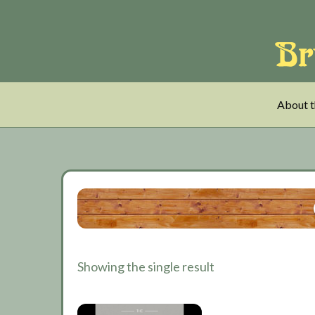
Skip
Skip
Skip
to
to
to
main
tertiary
primary
content
navigation
sidebar
About t
Showing the single result