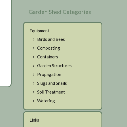
Garden Shed Categories
Equipment
Birds and Bees
Composting
Containers
Garden Structures
Propagation
Slugs and Snails
Soil Treatment
Watering
Links