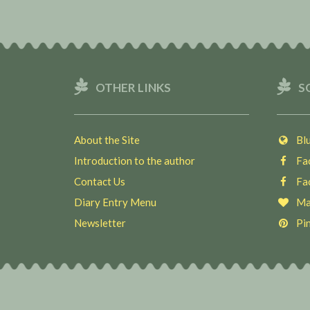
OTHER LINKS
S
About the Site
Blu
Introduction to the author
Fac
Contact Us
Fac
Diary Entry Menu
Ma
Newsletter
Pin