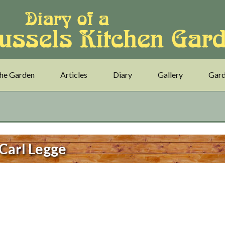
he Garden
Articles
Diary
Gallery
Gard
Carl Legge