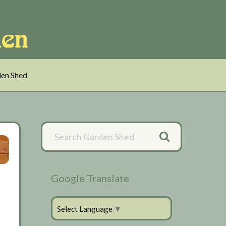
en Shed
Primary
Sidebar
Google Translate
Select Language
▼