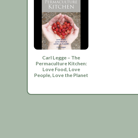
Carl Legge – The
Permaculture Kitchen:
Love Food, Love
People, Love the Planet