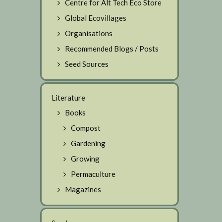
Centre for Alt Tech Eco Store
Global Ecovillages
Organisations
Recommended Blogs / Posts
Seed Sources
Literature
Books
Compost
Gardening
Growing
Permaculture
Magazines