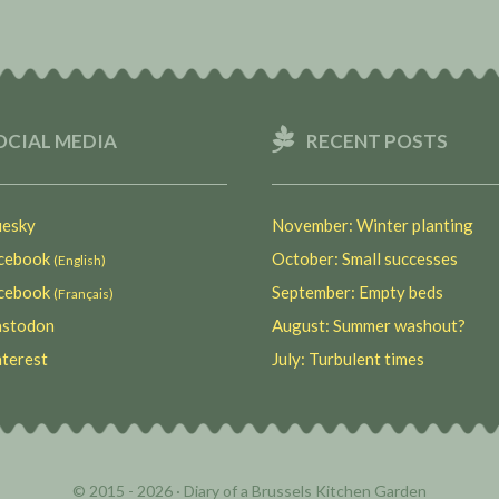
OCIAL MEDIA
RECENT POSTS
esky
November: Winter planting
ebook
October: Small successes
(English)
ebook
September: Empty beds
(Français)
stodon
August: Summer washout?
terest
July: Turbulent times
© 2015 - 2026 ·
Diary of a Brussels Kitchen Garden