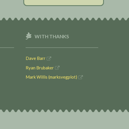
WITH THANKS
Dave Barr
Ryan Brubaker
Mark Willis (marksvegplot)