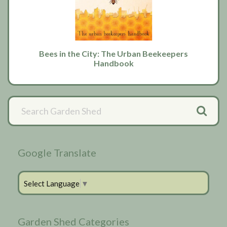
Bees in the City: The Urban Beekeepers
Handbook
Primary
Sidebar
Google Translate
Select Language
▼
Garden Shed Categories