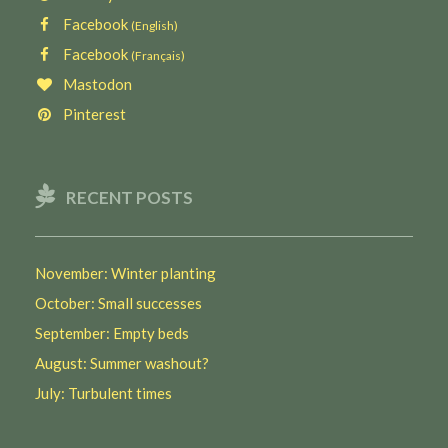
Facebook
(English)
Facebook
(Français)
Mastodon
Pinterest
RECENT POSTS
November: Winter planting
October: Small successes
September: Empty beds
August: Summer washout?
July: Turbulent times