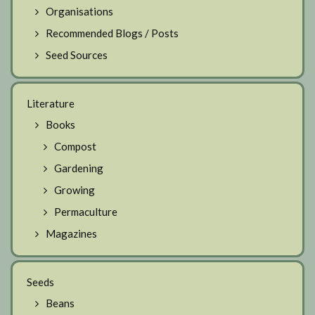
Organisations
Recommended Blogs / Posts
Seed Sources
Literature
Books
Compost
Gardening
Growing
Permaculture
Magazines
Seeds
Beans