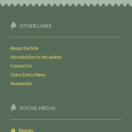
OTHER LINKS
About the Site
Introduction to the author
Contact Us
Diary Entry Menu
Newsletter
SOCIAL MEDIA
Bluesky