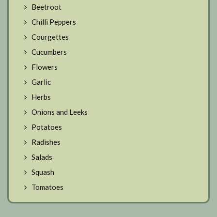
Beetroot
Chilli Peppers
Courgettes
Cucumbers
Flowers
Garlic
Herbs
Onions and Leeks
Potatoes
Radishes
Salads
Squash
Tomatoes