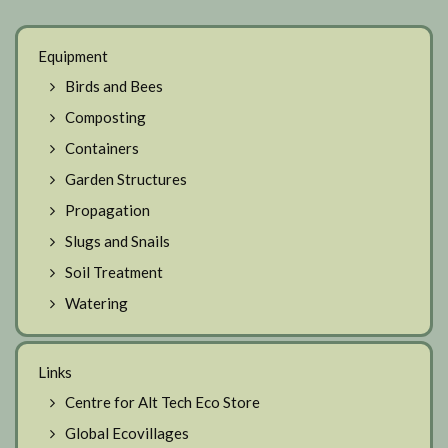
Equipment
Birds and Bees
Composting
Containers
Garden Structures
Propagation
Slugs and Snails
Soil Treatment
Watering
Links
Centre for Alt Tech Eco Store
Global Ecovillages