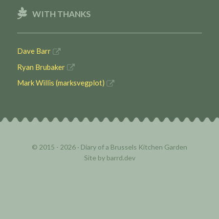
WITH THANKS
Dave Barr
Ryan Brubaker
Mark Willis (marksvegplot)
© 2015 - 2026 ·
Diary of a Brussels Kitchen Garden
Site by
barrd.dev