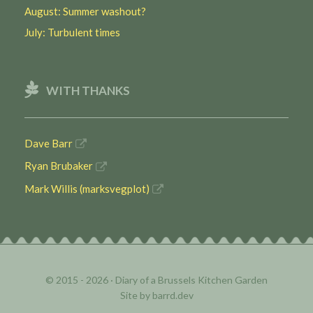
August: Summer washout?
July: Turbulent times
WITH THANKS
Dave Barr
Ryan Brubaker
Mark Willis (marksvegplot)
© 2015 - 2026 ·
Diary of a Brussels Kitchen Garden
Site by
barrd.dev