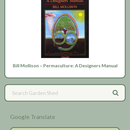
Bill Mollison – Permaculture: A Designers Manual
Primary
Sidebar
Google Translate