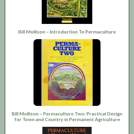
Bill Mollison – Introduction To Permaculture
Bill Mollison – Permaculture Two: Practical Design
for Town and Country in Permanent Agriculture