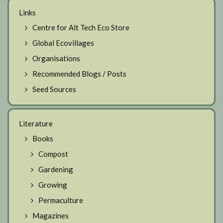
Links
Centre for Alt Tech Eco Store
Global Ecovillages
Organisations
Recommended Blogs / Posts
Seed Sources
Literature
Books
Compost
Gardening
Growing
Permaculture
Magazines