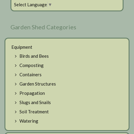
Select Language
▼
Garden Shed Categories
Equipment
Birds and Bees
Composting
Containers
Garden Structures
Propagation
Slugs and Snails
Soil Treatment
Watering