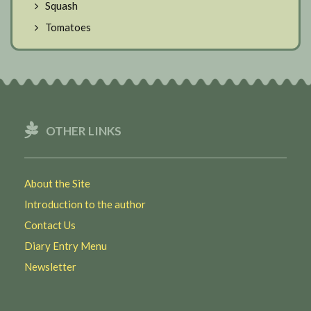
Squash
Tomatoes
OTHER LINKS
About the Site
Introduction to the author
Contact Us
Diary Entry Menu
Newsletter