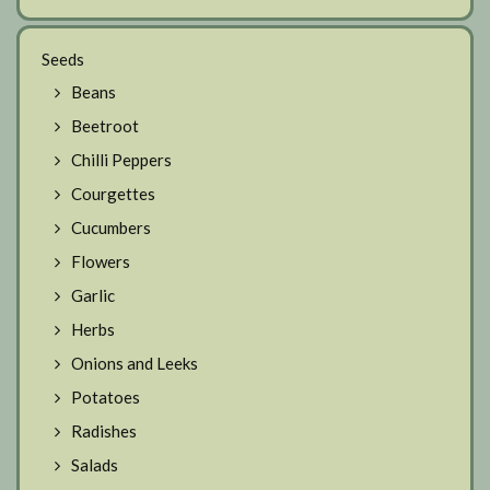
Seeds
Beans
Beetroot
Chilli Peppers
Courgettes
Cucumbers
Flowers
Garlic
Herbs
Onions and Leeks
Potatoes
Radishes
Salads