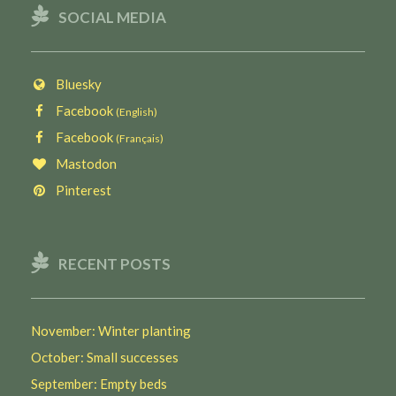
SOCIAL MEDIA
Bluesky
Facebook
(English)
Facebook
(Français)
Mastodon
Pinterest
RECENT POSTS
November: Winter planting
October: Small successes
September: Empty beds