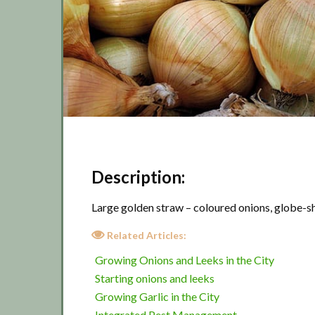
Description:
Large golden straw – coloured onions, globe-sh
Related Articles:
Growing Onions and Leeks in the City
Starting onions and leeks
Growing Garlic in the City
Integrated Pest Management