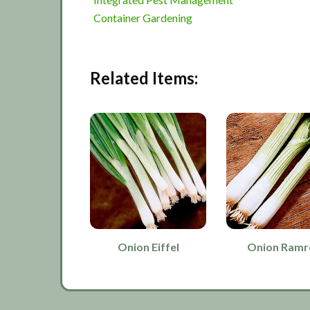
Container Gardening
Related Items:
Onion Eiffel
Onion Ram