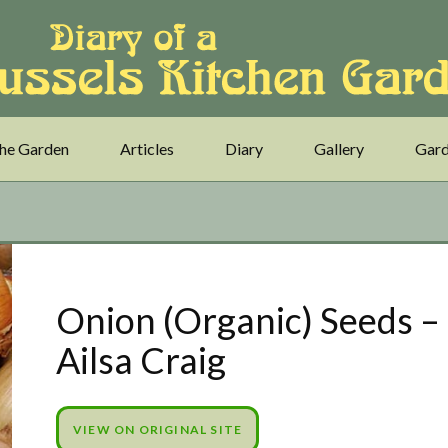
he Garden
Articles
Diary
Gallery
Gard
Onion (Organic) Seeds –
Ailsa Craig
VIEW ON ORIGINAL SITE