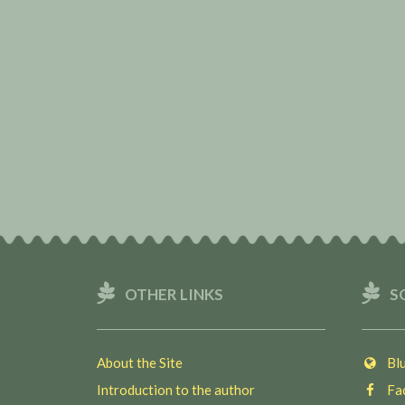
OTHER LINKS
S
About the Site
Blu
Introduction to the author
Fac