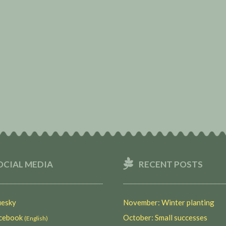
OCIAL MEDIA
RECENT POSTS
esky
November: Winter planting
ebook
October: Small successes
(English)