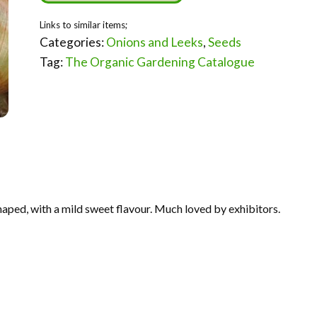
Categories:
Onions and Leeks
,
Seeds
Tag:
The Organic Gardening Catalogue
aped, with a mild sweet flavour. Much loved by exhibitors.