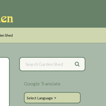
en Shed
Primary
Sidebar
Google Translate
Select Language
▼