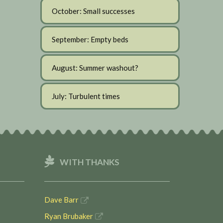
October: Small successes
September: Empty beds
August: Summer washout?
July: Turbulent times
WITH THANKS
Dave Barr
Ryan Brubaker