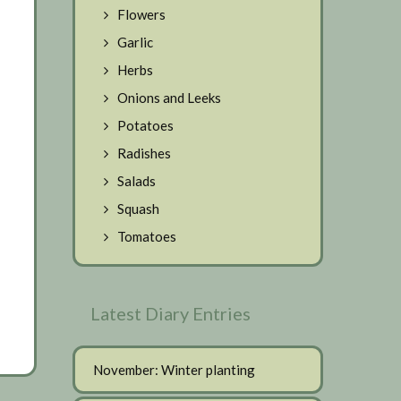
Flowers
Garlic
Herbs
Onions and Leeks
Potatoes
Radishes
Salads
Squash
Tomatoes
Latest Diary Entries
November: Winter planting