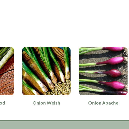
rod
Onion Welsh
Onion Apache