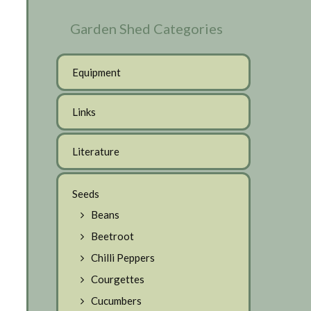
Garden Shed Categories
Equipment
Links
Literature
Seeds
Beans
Beetroot
Chilli Peppers
Courgettes
Cucumbers