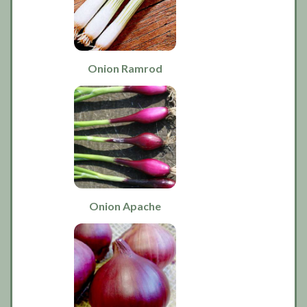
Onion Ramrod
Onion Apache