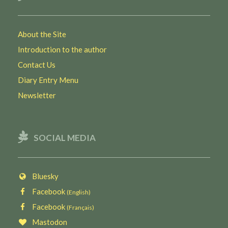
About the Site
Introduction to the author
Contact Us
Diary Entry Menu
Newsletter
SOCIAL MEDIA
Bluesky
Facebook
(English)
Facebook
(Français)
Mastodon