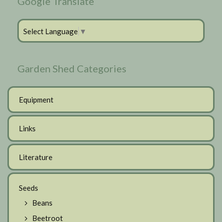
Google Translate
Select Language
▼
Garden Shed Categories
Equipment
Links
Literature
Seeds
Beans
Beetroot