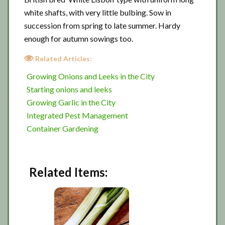
white shafts, with very little bulbing. Sow in
succession from spring to late summer. Hardy
enough for autumn sowings too.
Related Articles:
Growing Onions and Leeks in the City
Starting onions and leeks
Growing Garlic in the City
Integrated Pest Management
Container Gardening
Related Items: