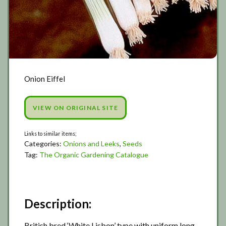
Onion Eiffel
VIEW ON ORIGINAL SITE
Categories:
Onions and Leeks
,
Seeds
Tag:
The Organic Gardening Catalogue
Description:
British bred ‘White Lisbon’ type with uniform long