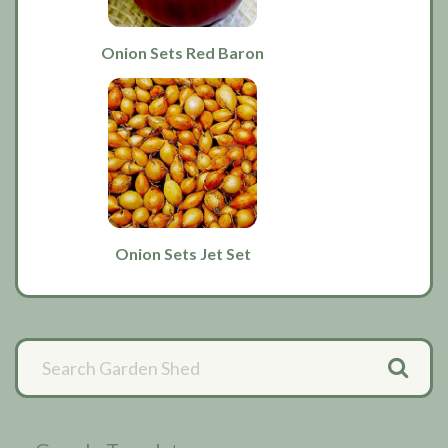
Onion Sets Red Baron
Onion Sets Jet Set
Primary
Sidebar