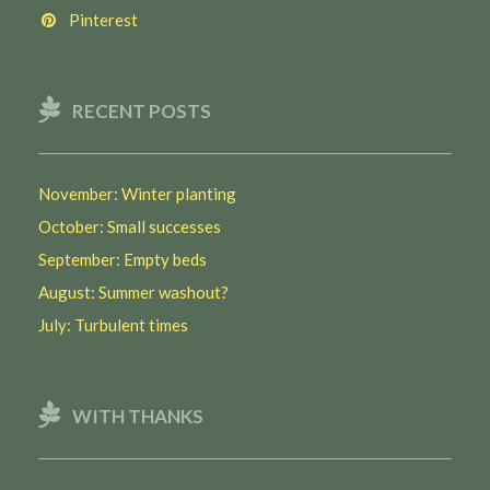
Pinterest
RECENT POSTS
November: Winter planting
October: Small successes
September: Empty beds
August: Summer washout?
July: Turbulent times
WITH THANKS