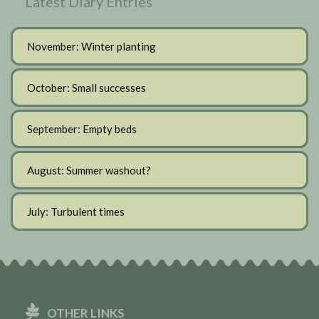
Latest Diary Entries
November: Winter planting
October: Small successes
September: Empty beds
August: Summer washout?
July: Turbulent times
OTHER LINKS