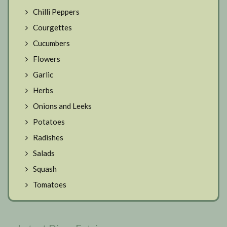
Chilli Peppers
Courgettes
Cucumbers
Flowers
Garlic
Herbs
Onions and Leeks
Potatoes
Radishes
Salads
Squash
Tomatoes