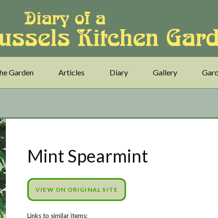
he Garden
Articles
Diary
Gallery
Gard
Mint Spearmint
VIEW ON ORIGINAL SITE