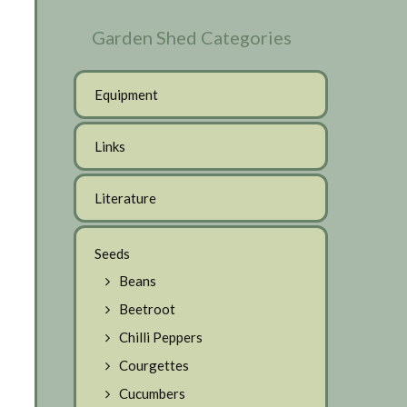
Garden Shed Categories
Equipment
Links
Literature
Seeds
Beans
Beetroot
Chilli Peppers
Courgettes
Cucumbers