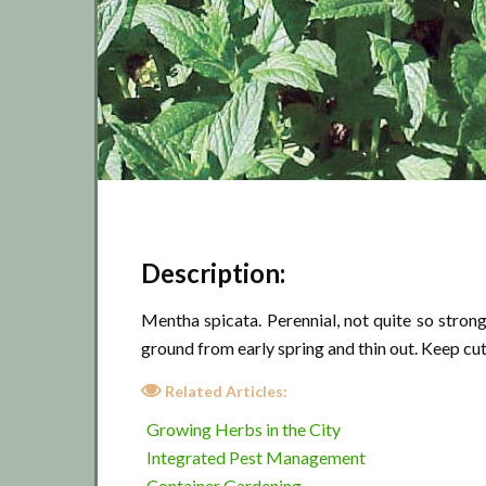
Description:
Mentha spicata. Perennial, not quite so strong 
ground from early spring and thin out. Keep cu
Related Articles:
Growing Herbs in the City
Integrated Pest Management
Container Gardening