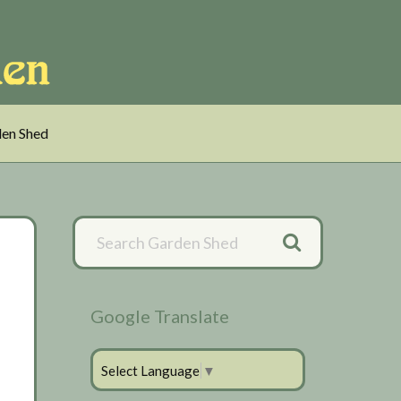
en Shed
Primary
Sidebar
Google Translate
Select Language
▼