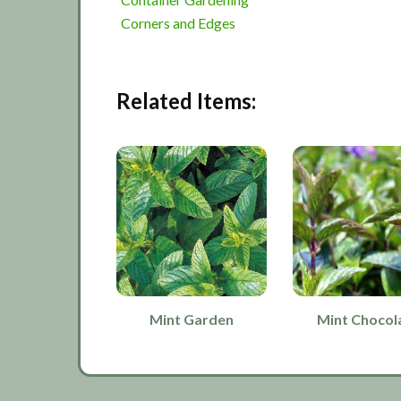
Corners and Edges
Related Items:
Mint Garden
Mint Chocol