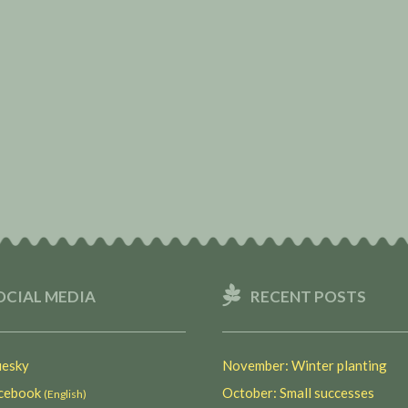
OCIAL MEDIA
RECENT POSTS
esky
November: Winter planting
ebook
October: Small successes
(English)