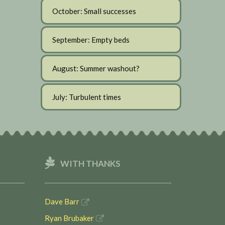
October: Small successes
September: Empty beds
August: Summer washout?
July: Turbulent times
WITH THANKS
Dave Barr
Ryan Brubaker