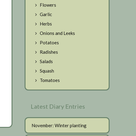
Flowers
Garlic
Herbs
Onions and Leeks
Potatoes
Radishes
Salads
Squash
Tomatoes
Latest Diary Entries
November: Winter planting