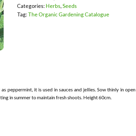
Categories:
Herbs
,
Seeds
Tag:
The Organic Gardening Catalogue
as peppermint, it is used in sauces and jellies. Sow thinly in open
tting in summer to maintain fresh shoots. Height 60cm.