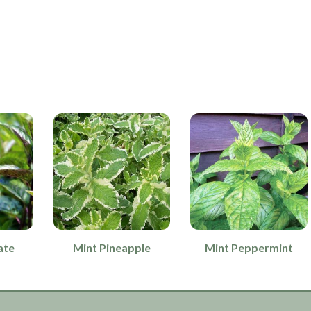
ate
Mint Pineapple
Mint Peppermint