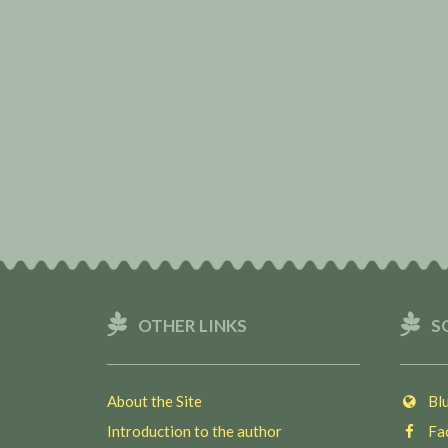
OTHER LINKS
S
About the Site
Blu
Introduction to the author
Fac