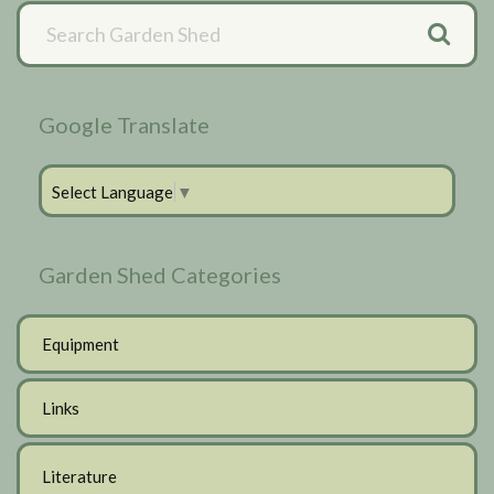
Primary
Sidebar
Google Translate
Select Language
▼
Garden Shed Categories
Equipment
Links
Literature