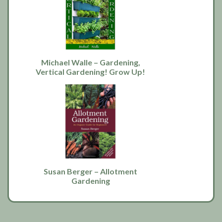
Michael Walle – Gardening,
Vertical Gardening! Grow Up!
Susan Berger – Allotment
Gardening