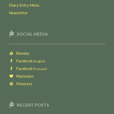
Diary Entry Menu
Newsletter
SOCIAL MEDIA
Bluesky
Facebook
(English)
Facebook
(Français)
Mastodon
Pinterest
RECENT POSTS