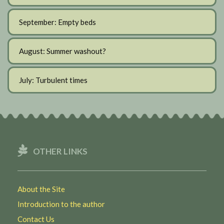
September: Empty beds
August: Summer washout?
July: Turbulent times
OTHER LINKS
About the Site
Introduction to the author
Contact Us