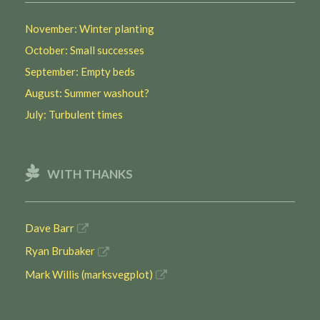
November: Winter planting
October: Small successes
September: Empty beds
August: Summer washout?
July: Turbulent times
WITH THANKS
Dave Barr
Ryan Brubaker
Mark Willis (marksvegplot)