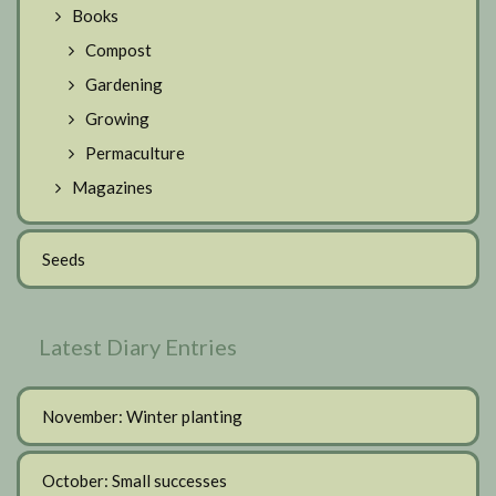
Books
Compost
Gardening
Growing
Permaculture
Magazines
Seeds
Latest Diary Entries
November: Winter planting
October: Small successes