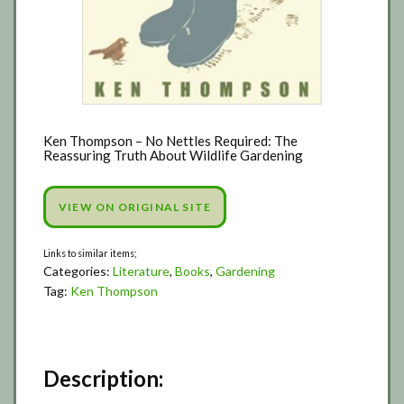
Ken Thompson – No Nettles Required: The
Reassuring Truth About Wildlife Gardening
VIEW ON ORIGINAL SITE
Categories:
Literature
,
Books
,
Gardening
Tag:
Ken Thompson
Description: