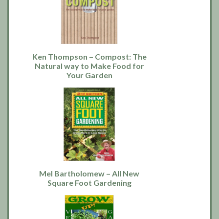
Ken Thompson – Compost: The
Natural way to Make Food for
Your Garden
Mel Bartholomew – All New
Square Foot Gardening