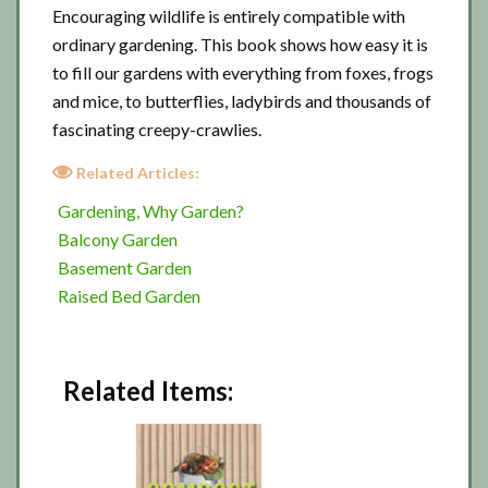
Encouraging wildlife is entirely compatible with
ordinary gardening. This book shows how easy it is
to fill our gardens with everything from foxes, frogs
and mice, to butterflies, ladybirds and thousands of
fascinating creepy-crawlies.
Related Articles:
Gardening, Why Garden?
Balcony Garden
Basement Garden
Raised Bed Garden
Related Items: